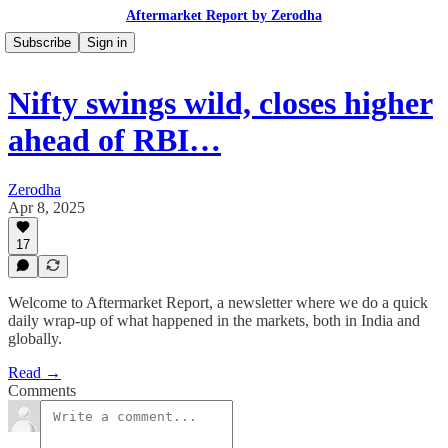
Aftermarket Report by Zerodha
Subscribe
Sign in
Nifty swings wild, closes higher
ahead of RBI…
Zerodha
Apr 8, 2025
17
Welcome to Aftermarket Report, a newsletter where we do a quick
daily wrap-up of what happened in the markets, both in India and
globally.
Read →
Comments