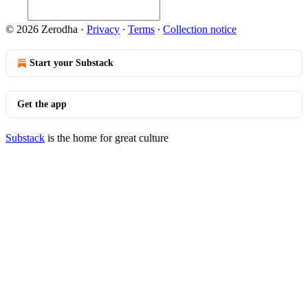
© 2026 Zerodha
·
Privacy
∙
Terms
∙
Collection notice
Start your Substack
Get the app
Substack
is the home for great culture