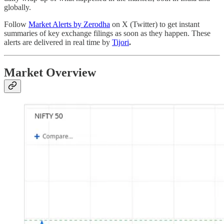
globally.
Follow
Market Alerts by Zerodha
on X (Twitter) to get instant
summaries of key exchange filings as soon as they happen. These
alerts are delivered in real time by
Tijori
.
Market Overview