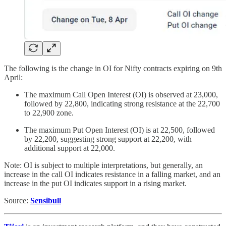
The following is the change in OI for Nifty contracts expiring on 9th
April:
The maximum Call Open Interest (OI) is observed at 23,000,
followed by 22,800, indicating strong resistance at the 22,700
to 22,900 zone.
The maximum Put Open Interest (OI) is at 22,500, followed
by 22,200, suggesting strong support at 22,200, with
additional support at 22,000.
Note: OI is subject to multiple interpretations, but generally, an
increase in the call OI indicates resistance in a falling market, and an
increase in the put OI indicates support in a rising market.
Source:
Sensibull