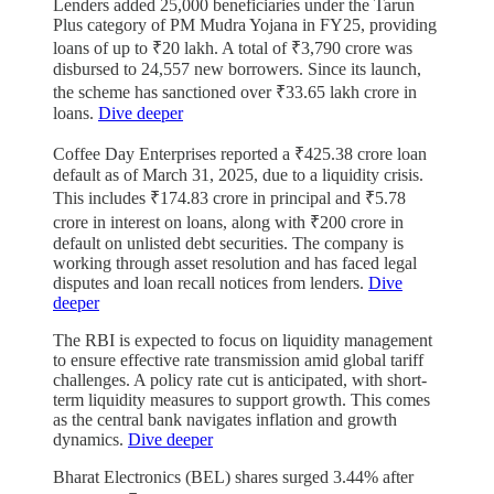
Lenders added 25,000 beneficiaries under the Tarun
Plus category of PM Mudra Yojana in FY25, providing
loans of up to ₹20 lakh. A total of ₹3,790 crore was
disbursed to 24,557 new borrowers. Since its launch,
the scheme has sanctioned over ₹33.65 lakh crore in
loans.
Dive deeper
Coffee Day Enterprises reported a ₹425.38 crore loan
default as of March 31, 2025, due to a liquidity crisis.
This includes ₹174.83 crore in principal and ₹5.78
crore in interest on loans, along with ₹200 crore in
default on unlisted debt securities. The company is
working through asset resolution and has faced legal
disputes and loan recall notices from lenders.
Dive
deeper
The RBI is expected to focus on liquidity management
to ensure effective rate transmission amid global tariff
challenges. A policy rate cut is anticipated, with short-
term liquidity measures to support growth. This comes
as the central bank navigates inflation and growth
dynamics.
Dive deeper
Bharat Electronics (BEL) shares surged 3.44% after