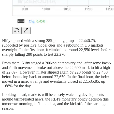
Nifty opened with a strong 285-point gap-up at 22,446.75,
supported by positive global cues and a rebound in US markets
overnight. In the first hour, it climbed to around 22,550 levels before
sharply falling 280 points to test 22,270.
From there, Nifty staged a 200-point recovery and, after some back-
and-forth movement, broke out above the 22,600 mark to hit a high
of 22,697. However, it later slipped again by 220 points to 22,480
before bouncing back to around 22,650. In the final hour, the index
moved in a narrow range and eventually closed at 22,535.85, up
1.68% for the day.
Looking ahead, markets will be closely watching developments
around tariff-related news, the RBI’s monetary policy decision due
tomorrow morning, inflation data, and the kickoff of the earnings
season.