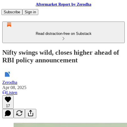
Aftermarket Report by Zerodha
Subscribe
Sign in
Read distraction-free on Substack
Nifty swings wild, closes higher ahead of
RBI policy announcement
Zerodha
Apr 08, 2025
Listen
17