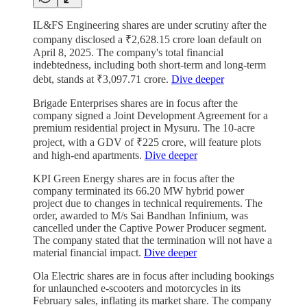
IL&FS Engineering shares are under scrutiny after the
company disclosed a ₹2,628.15 crore loan default on
April 8, 2025. The company's total financial
indebtedness, including both short-term and long-term
debt, stands at ₹3,097.71 crore.
Dive deeper
Brigade Enterprises shares are in focus after the
company signed a Joint Development Agreement for a
premium residential project in Mysuru. The 10-acre
project, with a GDV of ₹225 crore, will feature plots
and high-end apartments.
Dive deeper
KPI Green Energy shares are in focus after the
company terminated its 66.20 MW hybrid power
project due to changes in technical requirements. The
order, awarded to M/s Sai Bandhan Infinium, was
cancelled under the Captive Power Producer segment.
The company stated that the termination will not have a
material financial impact.
Dive deeper
Ola Electric shares are in focus after including bookings
for unlaunched e-scooters and motorcycles in its
February sales, inflating its market share. The company