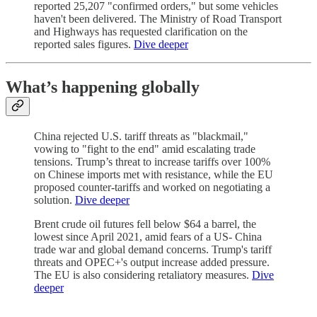
reported 25,207 "confirmed orders," but some vehicles
haven't been delivered. The Ministry of Road Transport
and Highways has requested clarification on the
reported sales figures.
Dive deeper
What’s happening globally
China rejected U.S. tariff threats as "blackmail,"
vowing to "fight to the end" amid escalating trade
tensions. Trump’s threat to increase tariffs over 100%
on Chinese imports met with resistance, while the EU
proposed counter-tariffs and worked on negotiating a
solution.
Dive deeper
Brent crude oil futures fell below $64 a barrel, the
lowest since April 2021, amid fears of a US- China
trade war and global demand concerns. Trump's tariff
threats and OPEC+'s output increase added pressure.
The EU is also considering retaliatory measures.
Dive
deeper