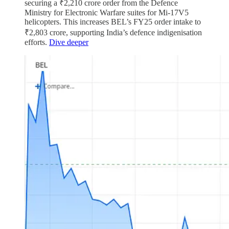
securing a ₹2,210 crore order from the Defence
Ministry for Electronic Warfare suites for Mi-17V5
helicopters. This increases BEL’s FY25 order intake to
₹2,803 crore, supporting India’s defence indigenisation
efforts.
Dive deeper