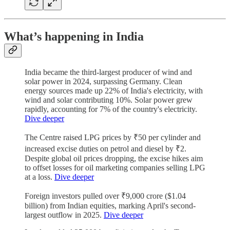
What’s happening in India
India became the third-largest producer of wind and
solar power in 2024, surpassing Germany. Clean
energy sources made up 22% of India's electricity, with
wind and solar contributing 10%. Solar power grew
rapidly, accounting for 7% of the country's electricity.
Dive deeper
The Centre raised LPG prices by ₹50 per cylinder and
increased excise duties on petrol and diesel by ₹2.
Despite global oil prices dropping, the excise hikes aim
to offset losses for oil marketing companies selling LPG
at a loss.
Dive deeper
Foreign investors pulled over ₹9,000 crore ($1.04
billion) from Indian equities, marking April's second-
largest outflow in 2025.
Dive deeper