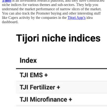
Tijori
is an investment research platform, and they have constructed
niche indices for various themes and sub-sectors. They help you
understand the market performance of narrow slices of the market.
You can also track the Promoter buying and other interesting stuff
like Capex activity by the companies in the
Tijori App’s
idea
dashboard.