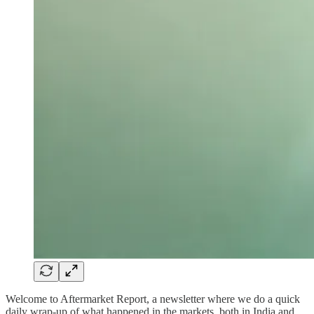
Welcome to Aftermarket Report, a newsletter where we do a quick
daily wrap-up of what happened in the markets, both in India and