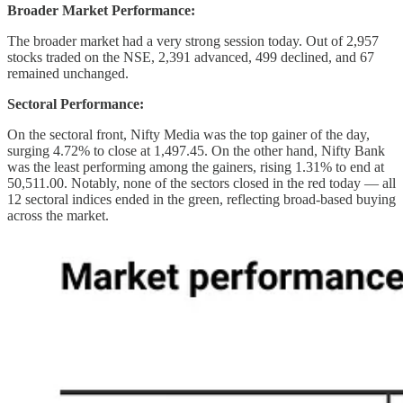
Broader Market Performance:
The broader market had a very strong session today. Out of 2,957
stocks traded on the NSE, 2,391 advanced, 499 declined, and 67
remained unchanged.
Sectoral Performance:
On the sectoral front, Nifty Media was the top gainer of the day,
surging 4.72% to close at 1,497.45. On the other hand, Nifty Bank
was the least performing among the gainers, rising 1.31% to end at
50,511.00. Notably, none of the sectors closed in the red today — all
12 sectoral indices ended in the green, reflecting broad-based buying
across the market.