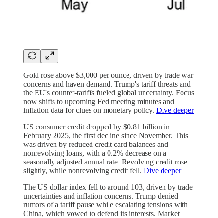
Gold rose above $3,000 per ounce, driven by trade war
concerns and haven demand. Trump's tariff threats and
the EU's counter-tariffs fueled global uncertainty. Focus
now shifts to upcoming Fed meeting minutes and
inflation data for clues on monetary policy.
Dive deeper
US consumer credit dropped by $0.81 billion in
February 2025, the first decline since November. This
was driven by reduced credit card balances and
nonrevolving loans, with a 0.2% decrease on a
seasonally adjusted annual rate. Revolving credit rose
slightly, while nonrevolving credit fell.
Dive deeper
The US dollar index fell to around 103, driven by trade
uncertainties and inflation concerns. Trump denied
rumors of a tariff pause while escalating tensions with
China, which vowed to defend its interests. Market