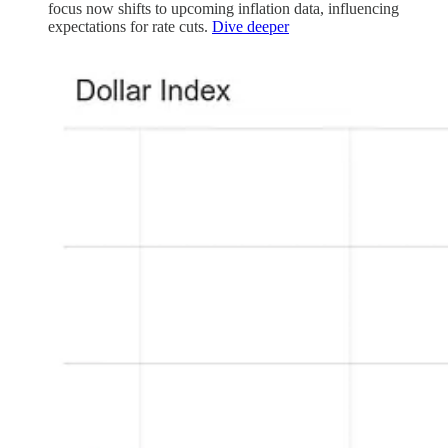
focus now shifts to upcoming inflation data, influencing
expectations for rate cuts.
Dive deeper