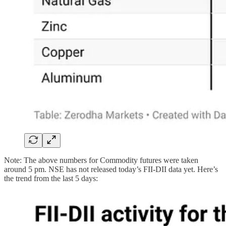
Note: The above numbers for Commodity futures were taken
around 5 pm. NSE has not released today’s FII-DII data yet. Here’s
the trend from the last 5 days: