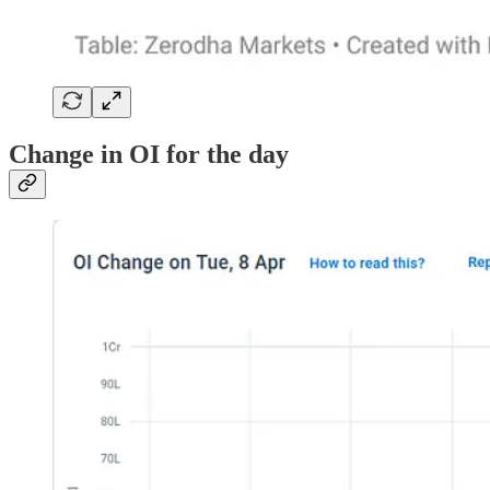
Change in OI for the day