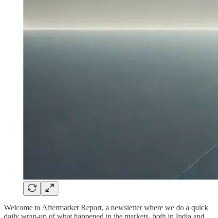
Welcome to Aftermarket Report, a newsletter where we do a quick
daily wrap-up of what happened in the markets, both in India and