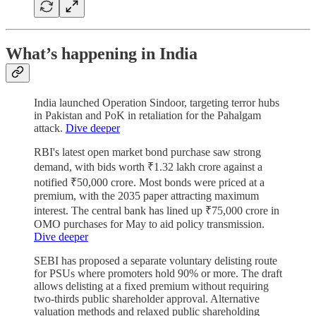
What’s happening in India
India launched Operation Sindoor, targeting terror hubs
in Pakistan and PoK in retaliation for the Pahalgam
attack.
Dive deeper
RBI's latest open market bond purchase saw strong
demand, with bids worth ₹1.32 lakh crore against a
notified ₹50,000 crore. Most bonds were priced at a
premium, with the 2035 paper attracting maximum
interest. The central bank has lined up ₹75,000 crore in
OMO purchases for May to aid policy transmission.
Dive deeper
SEBI has proposed a separate voluntary delisting route
for PSUs where promoters hold 90% or more. The draft
allows delisting at a fixed premium without requiring
two-thirds public shareholder approval. Alternative
valuation methods and relaxed public shareholding