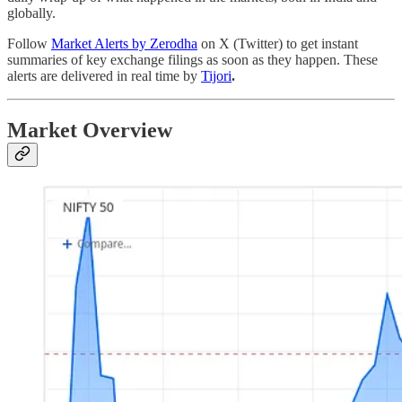
globally.
Follow
Market Alerts by Zerodha
on X (Twitter) to get instant
summaries of key exchange filings as soon as they happen. These
alerts are delivered in real time by
Tijori
.
Market Overview