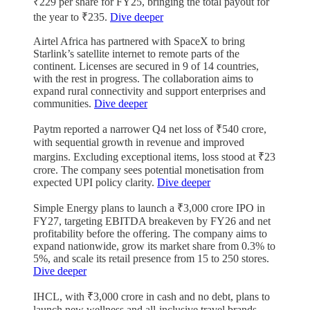
₹229 per share for FY25, bringing the total payout for
the year to ₹235.
Dive deeper
Airtel Africa has partnered with SpaceX to bring
Starlink’s satellite internet to remote parts of the
continent. Licenses are secured in 9 of 14 countries,
with the rest in progress. The collaboration aims to
expand rural connectivity and support enterprises and
communities.
Dive deeper
Paytm reported a narrower Q4 net loss of ₹540 crore,
with sequential growth in revenue and improved
margins. Excluding exceptional items, loss stood at ₹23
crore. The company sees potential monetisation from
expected UPI policy clarity.
Dive deeper
Simple Energy plans to launch a ₹3,000 crore IPO in
FY27, targeting EBITDA breakeven by FY26 and net
profitability before the offering. The company aims to
expand nationwide, grow its market share from 0.3% to
5%, and scale its retail presence from 15 to 250 stores.
Dive deeper
IHCL, with ₹3,000 crore in cash and no debt, plans to
launch new wellness and all-inclusive travel brands