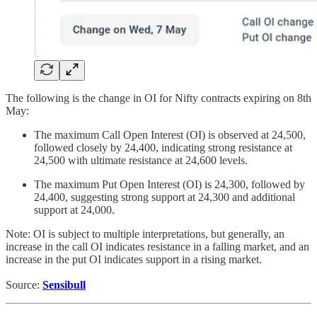
The following is the change in OI for Nifty contracts expiring on 8th
May:
The maximum Call Open Interest (OI) is observed at 24,500,
followed closely by 24,400, indicating strong resistance at
24,500 with ultimate resistance at 24,600 levels.
The maximum Put Open Interest (OI) is 24,300, followed by
24,400, suggesting strong support at 24,300 and additional
support at 24,000.
Note: OI is subject to multiple interpretations, but generally, an
increase in the call OI indicates resistance in a falling market, and an
increase in the put OI indicates support in a rising market.
Source:
Sensibull