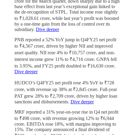
crore for the March quarter, down sharply due to a high
base effect from last year’s exceptional gain linked to
the de-recognition of STPL. Total income rose slightly
to ₹1,028.61 crore, while last year’s profit was boosted
by a one-time gain from the loss of control over its
subsidiary.
Dive deeper
PNB reported a 52% YoY jump in Q4FY25 net profit
to ₹4,567 crore, driven by higher NII and improved
asset quality. NII rose 4% to ₹10,757 crore, and non-
interest income grew 11% to ₹4,716 crore. GNPA fell
to 3.95%, and FY25 profit doubled to ₹16,630 crore.
Dive deeper
HUDCO’s Q4FY25 net profit rose 4% YoY to ₹728
crore, with revenue up 38% at ₹2,845 crore. Full-year
PAT grew 28% to ₹2,709 crore, driven by higher loan
sanctions and disbursements.
Dive deeper
MRF reported a 31% year-on-year rise in Q4 net profit
to ₹498 crore, with revenue growing 12% to ₹6,944
crore. EBITDA rose 18%, with margins improving to
15%. The company announced a final dividend of