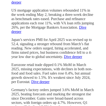
deeper
US mortgage application volumes rebounded 11% in
the week ending May 2, breaking a three-week decline
as benchmark rates eased. Purchase and refinance
applications each rose 11%, with VA loan refis jumping
26%, per the Mortgage Bankers Association.
Dive
deeper
Japan’s services PMI for April 2025 was revised up to
52.4, signaling a stronger rebound from March’s flat
reading. New orders surged, hiring accelerated, and
firms raised prices, but business confidence fell to a 4-
year low due to global uncertainty.
Dive deeper
Eurozone retail trade dipped 0.1% MoM in March
2025, missing expectations, with declines in both non-
food and food sales. Fuel sales rose 0.4%, but annual
growth slowed to 1.5%. It's weakest since July 2024,
per Eurostat.
Dive deeper
Germany's factory orders jumped 3.6% MoM in March
2025, beating forecasts and marking the strongest rise
since December. Gains were broad-based across
sectors, with foreign orders up 4.7%. However, Q1