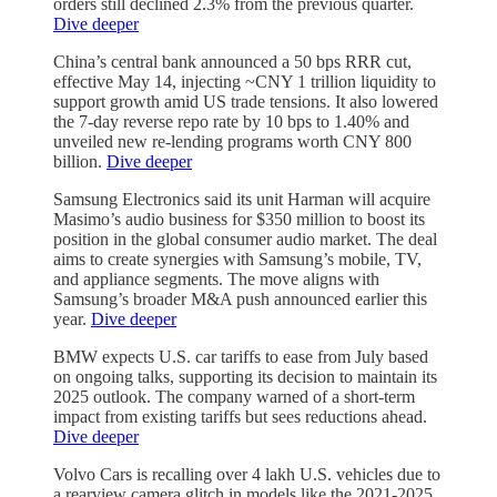
orders still declined 2.3% from the previous quarter.
Dive deeper
China’s central bank announced a 50 bps RRR cut,
effective May 14, injecting ~CNY 1 trillion liquidity to
support growth amid US trade tensions. It also lowered
the 7-day reverse repo rate by 10 bps to 1.40% and
unveiled new re-lending programs worth CNY 800
billion.
Dive deeper
Samsung Electronics said its unit Harman will acquire
Masimo’s audio business for $350 million to boost its
position in the global consumer audio market. The deal
aims to create synergies with Samsung’s mobile, TV,
and appliance segments. The move aligns with
Samsung’s broader M&A push announced earlier this
year.
Dive deeper
BMW expects U.S. car tariffs to ease from July based
on ongoing talks, supporting its decision to maintain its
2025 outlook. The company warned of a short-term
impact from existing tariffs but sees reductions ahead.
Dive deeper
Volvo Cars is recalling over 4 lakh U.S. vehicles due to
a rearview camera glitch in models like the 2021-2025