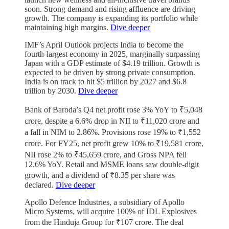
soon. Strong demand and rising affluence are driving
growth. The company is expanding its portfolio while
maintaining high margins.
Dive deeper
IMF’s April Outlook projects India to become the
fourth-largest economy in 2025, marginally surpassing
Japan with a GDP estimate of $4.19 trillion. Growth is
expected to be driven by strong private consumption.
India is on track to hit $5 trillion by 2027 and $6.8
trillion by 2030.
Dive deeper
Bank of Baroda’s Q4 net profit rose 3% YoY to ₹5,048
crore, despite a 6.6% drop in NII to ₹11,020 crore and
a fall in NIM to 2.86%. Provisions rose 19% to ₹1,552
crore. For FY25, net profit grew 10% to ₹19,581 crore,
NII rose 2% to ₹45,659 crore, and Gross NPA fell
12.6% YoY. Retail and MSME loans saw double-digit
growth, and a dividend of ₹8.35 per share was
declared.
Dive deeper
Apollo Defence Industries, a subsidiary of Apollo
Micro Systems, will acquire 100% of IDL Explosives
from the Hinduja Group for ₹107 crore. The deal