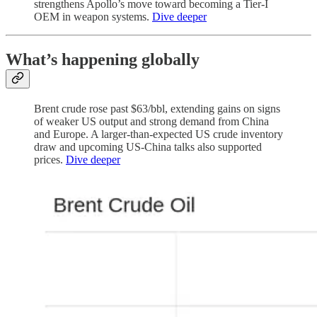
strengthens Apollo’s move toward becoming a Tier-I
OEM in weapon systems.
Dive deeper
What’s happening globally
Brent crude rose past $63/bbl, extending gains on signs
of weaker US output and strong demand from China
and Europe. A larger-than-expected US crude inventory
draw and upcoming US-China talks also supported
prices.
Dive deeper