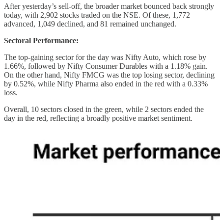
After yesterday’s sell-off, the broader market bounced back strongly
today, with 2,902 stocks traded on the NSE. Of these, 1,772
advanced, 1,049 declined, and 81 remained unchanged.
Sectoral Performance:
The top-gaining sector for the day was Nifty Auto, which rose by
1.66%, followed by Nifty Consumer Durables with a 1.18% gain.
On the other hand, Nifty FMCG was the top losing sector, declining
by 0.52%, while Nifty Pharma also ended in the red with a 0.33%
loss.
Overall, 10 sectors closed in the green, while 2 sectors ended the
day in the red, reflecting a broadly positive market sentiment.