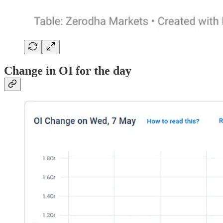
Change in OI for the day