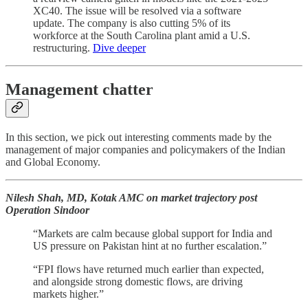
XC40. The issue will be resolved via a software
update. The company is also cutting 5% of its
workforce at the South Carolina plant amid a U.S.
restructuring.
Dive deeper
Management chatter
In this section, we pick out interesting comments made by the
management of major companies and policymakers of the Indian
and Global Economy.
Nilesh Shah, MD, Kotak AMC on market trajectory post
Operation Sindoor
“Markets are calm because global support for India and
US pressure on Pakistan hint at no further escalation.”
“FPI flows have returned much earlier than expected,
and alongside strong domestic flows, are driving
markets higher.”