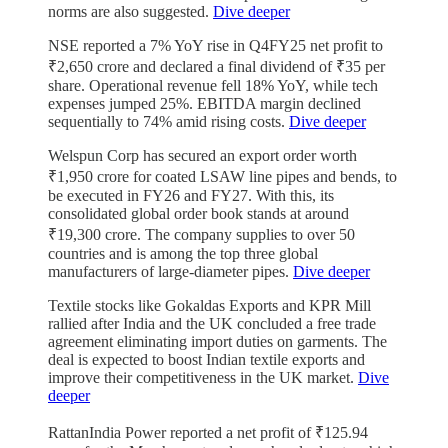
norms are also suggested.
Dive deeper
NSE reported a 7% YoY rise in Q4FY25 net profit to
₹2,650 crore and declared a final dividend of ₹35 per
share. Operational revenue fell 18% YoY, while tech
expenses jumped 25%. EBITDA margin declined
sequentially to 74% amid rising costs.
Dive deeper
Welspun Corp has secured an export order worth
₹1,950 crore for coated LSAW line pipes and bends, to
be executed in FY26 and FY27. With this, its
consolidated global order book stands at around
₹19,300 crore. The company supplies to over 50
countries and is among the top three global
manufacturers of large-diameter pipes.
Dive deeper
Textile stocks like Gokaldas Exports and KPR Mill
rallied after India and the UK concluded a free trade
agreement eliminating import duties on garments. The
deal is expected to boost Indian textile exports and
improve their competitiveness in the UK market.
Dive
deeper
RattanIndia Power reported a net profit of ₹125.94