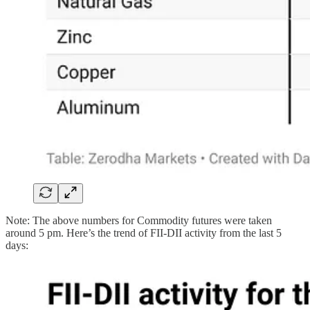
Note: The above numbers for Commodity futures were taken
around 5 pm. Here’s the trend of FII-DII activity from the last 5
days: