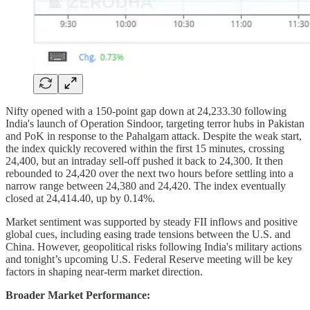
Nifty opened with a 150-point gap down at 24,233.30 following
India's launch of Operation Sindoor, targeting terror hubs in Pakistan
and PoK in response to the Pahalgam attack. Despite the weak start,
the index quickly recovered within the first 15 minutes, crossing
24,400, but an intraday sell-off pushed it back to 24,300. It then
rebounded to 24,420 over the next two hours before settling into a
narrow range between 24,380 and 24,420. The index eventually
closed at 24,414.40, up by 0.14%.
Market sentiment was supported by steady FII inflows and positive
global cues, including easing trade tensions between the U.S. and
China. However, geopolitical risks following India's military actions
and tonight’s upcoming U.S. Federal Reserve meeting will be key
factors in shaping near-term market direction.
Broader Market Performance: