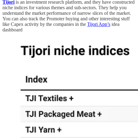
Tijori
is an investment research platform, and they have constructed
niche indices for various themes and sub-sectors. They help you
understand the market performance of narrow slices of the market.
You can also track the Promoter buying and other interesting stuff
like Capex activity by the companies in the
Tijori App’s
idea
dashboard