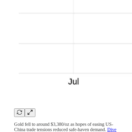
Gold fell to around $3,380/oz as hopes of easing US-
China trade tensions reduced safe-haven demand.
Dive