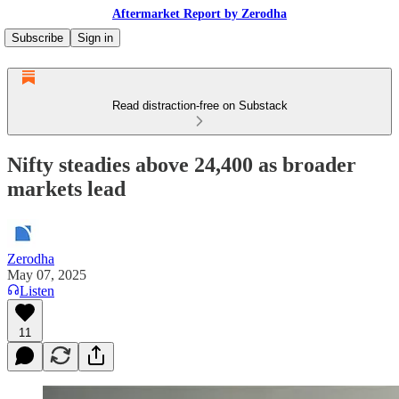
Aftermarket Report by Zerodha
Subscribe
Sign in
Read distraction-free on Substack
Nifty steadies above 24,400 as broader
markets lead
Zerodha
May 07, 2025
Listen
11