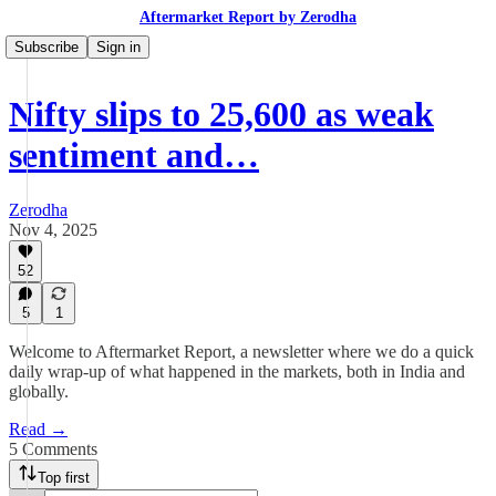
Aftermarket Report by Zerodha
Subscribe
Sign in
Nifty slips to 25,600 as weak
sentiment and…
Zerodha
Nov 4, 2025
52
5
1
Welcome to Aftermarket Report, a newsletter where we do a quick
daily wrap-up of what happened in the markets, both in India and
globally.
Read →
5 Comments
Top first