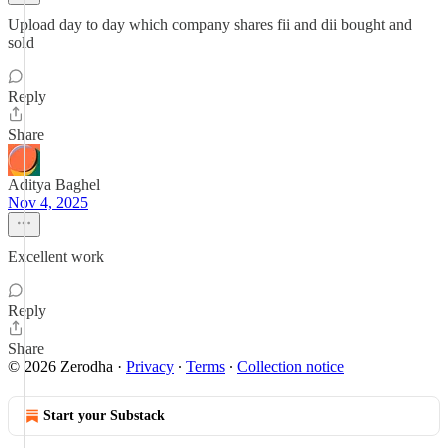
Upload day to day which company shares fii and dii bought and
sold
Reply
Share
Aditya Baghel
Nov 4, 2025
Excellent work
Reply
Share
© 2026 Zerodha
·
Privacy
∙
Terms
∙
Collection notice
Start your Substack