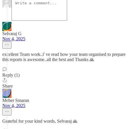
Selvaraj G
Nov 4, 2025
excellent Team work..i' ve read how your team organised to prepare
this reports is awesome..all the best and Thanks 🙏
Reply (1)
Share
Meher Smaran
Nov 4, 2025
Grateful for your kind words, Selvaraj 🙏