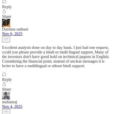
Reply
Share
Darshan nathani
Nov 6, 2025
Excellent analysis done on day to day basis. I just had one request,
could you please provide a hindi or multi lingual support, Many of
the investors don't have good hold on techinical jargons in English.
Considering the financial point, instead of unclear messages it is
better to have a multilingual or atleast hindi support.
Reply
Share
mohanraj
Nov 4, 2025