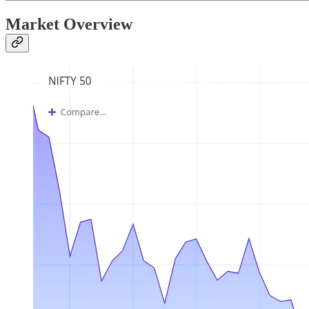
Market Overview