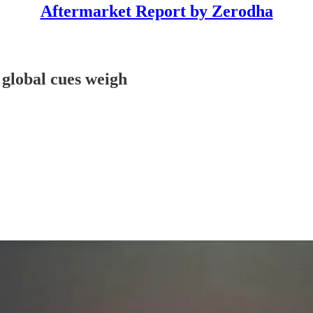
Aftermarket Report by Zerodha
 global cues weigh