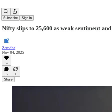
Subscribe
Sign in
Nifty slips to 25,600 as weak sentiment and
Zerodha
Nov 04, 2025
52
5
1
Share