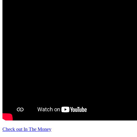
Check out In The Money