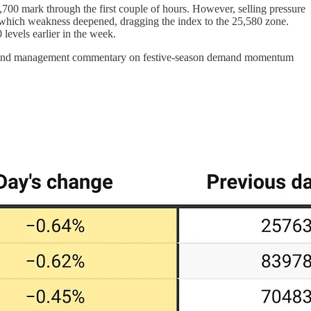
5,700 mark through the first couple of hours. However, selling pressure
r which weakness deepened, dragging the index to the 25,580 zone.
levels earlier in the week.
nings and management commentary on festive-season demand momentum