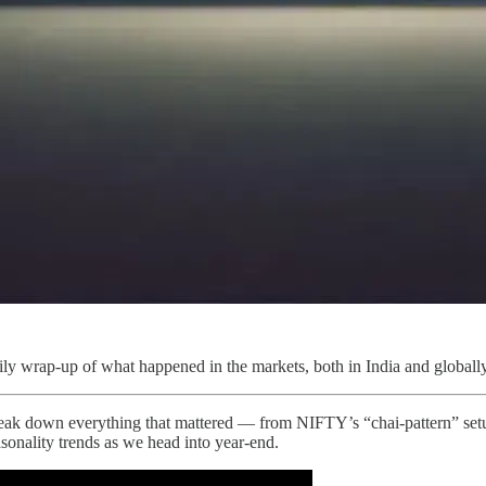
ly wrap-up of what happened in the markets, both in India and globally
ak down everything that mattered — from NIFTY’s “chai-pattern” se
onality trends as we head into year-end.