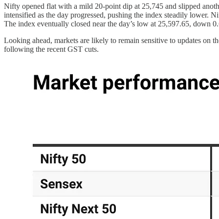
Nifty opened flat with a mild 20-point dip at 25,745 and slipped anoth
intensified as the day progressed, pushing the index steadily lower.
The index eventually closed near the day’s low at 25,597.65, down 0.64
Looking ahead, markets are likely to remain sensitive to updates on
following the recent GST cuts.