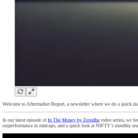
Welcome to Aftermarket Report, a newsletter where we do a quick dai
In our latest episode of
In The Money by Zerodha
video series
,
we bre
outperformance in midcaps, and a quick look at NIFTY’s monthly seas