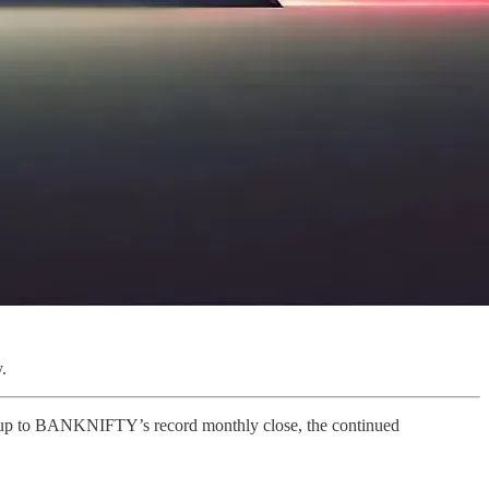
.
tup to BANKNIFTY’s record monthly close, the continued