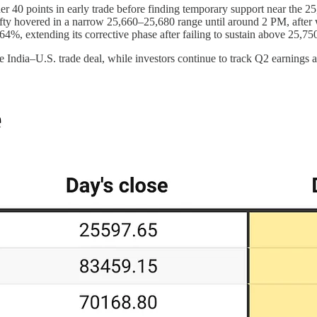
er 40 points in early trade before finding temporary support near the 2
 Nifty hovered in a narrow 25,660–25,680 range until around 2 PM, afte
%, extending its corrective phase after failing to sustain above 25,750 
 the India–U.S. trade deal, while investors continue to track Q2 ear