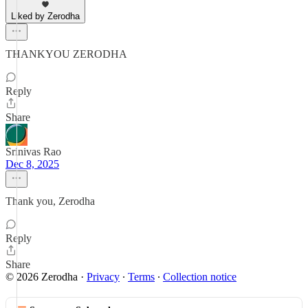
Liked by Zerodha
THANKYOU ZERODHA
Reply
Share
Srinivas Rao
Dec 8, 2025
Thank you, Zerodha
Reply
Share
© 2026 Zerodha
·
Privacy
∙
Terms
∙
Collection notice