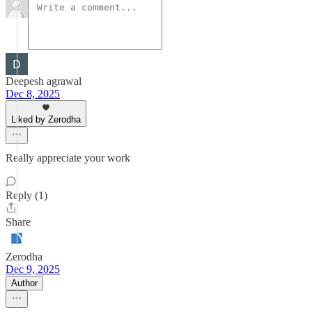
Deepesh agrawal
Dec 8, 2025
Liked by Zerodha
Really appreciate your work
Reply (1)
Share
Zerodha
Dec 9, 2025
Author