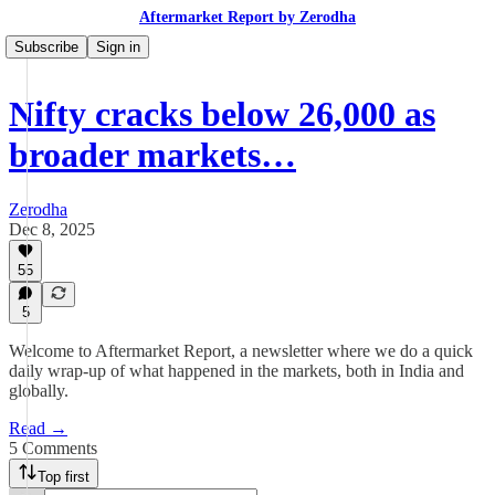
Aftermarket Report by Zerodha
Subscribe
Sign in
Nifty cracks below 26,000 as
broader markets…
Zerodha
Dec 8, 2025
55
5
Welcome to Aftermarket Report, a newsletter where we do a quick
daily wrap-up of what happened in the markets, both in India and
globally.
Read →
5 Comments
Top first