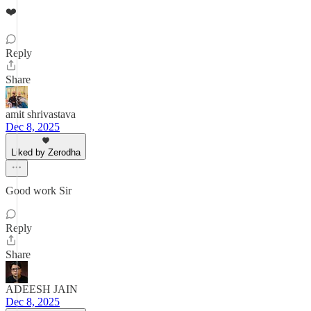
❤️
Reply
Share
amit shrivastava
Dec 8, 2025
Liked by Zerodha
Good work Sir
Reply
Share
ADEESH JAIN
Dec 8, 2025