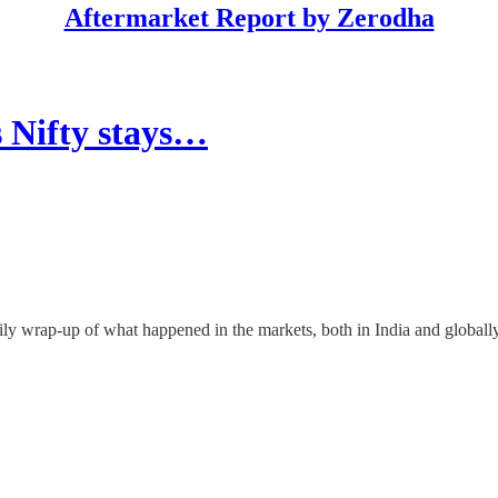
Aftermarket Report by Zerodha
s Nifty stays…
ly wrap-up of what happened in the markets, both in India and globally