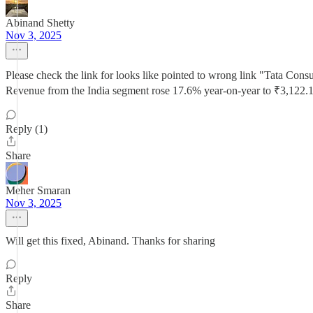
Abinand Shetty
Nov 3, 2025
Please check the link for looks like pointed to wrong link "Tata Cons
Revenue from the India segment rose 17.6% year-on-year to ₹3,122.1
Reply (1)
Share
Meher Smaran
Nov 3, 2025
Will get this fixed, Abinand. Thanks for sharing
Reply
Share