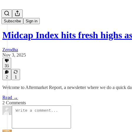
Subscribe
Sign in
Midcap Index hits fresh highs a
Zerodha
Nov 3, 2025
35
2
1
Welcome to Aftermarket Report, a newsletter where we do a quick dai
Read →
2 Comments