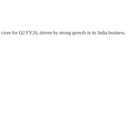
 crore for Q2 FY26, driven by strong growth in its India business.