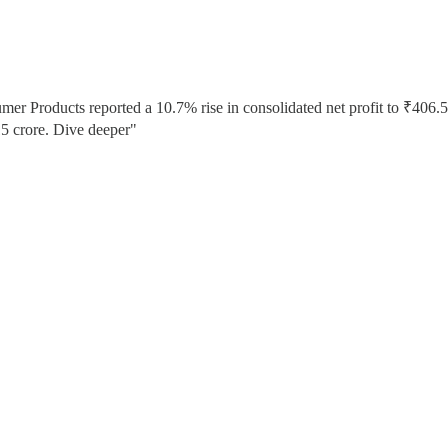
umer Products reported a 10.7% rise in consolidated net profit to ₹406.5
5 crore. Dive deeper"