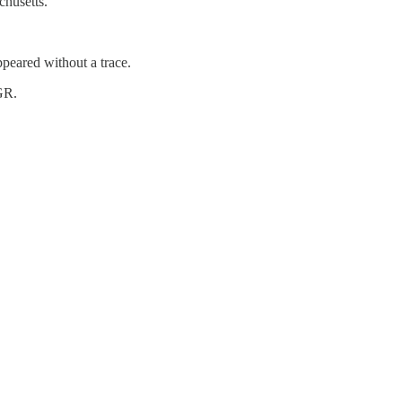
chusetts.
peared without a trace.
GR.