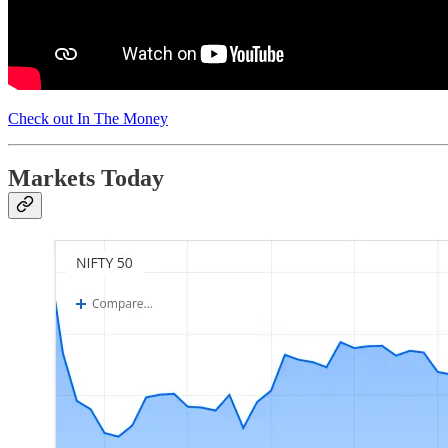
Check out In The Money
Markets Today