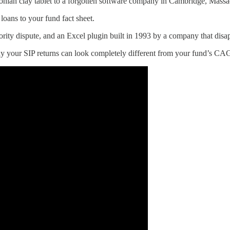
onian clay tablet to a forgotten software company in Cambridge, Massa
ans to your fund fact sheet.
ty dispute, and an Excel plugin built in 1993 by a company that disap
y your SIP returns can look completely different from your fund’s CA