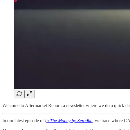
Welcome to Aftermarket Report, a newsletter where we do a quick dai
In our latest episode of
I
n The Money by Zerodha
, we trace where C