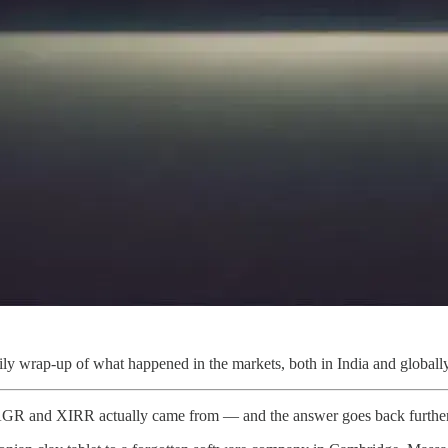
ly wrap-up of what happened in the markets, both in India and globally
AGR and XIRR actually came from — and the answer goes back further