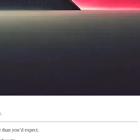
.
 than you’d expect.