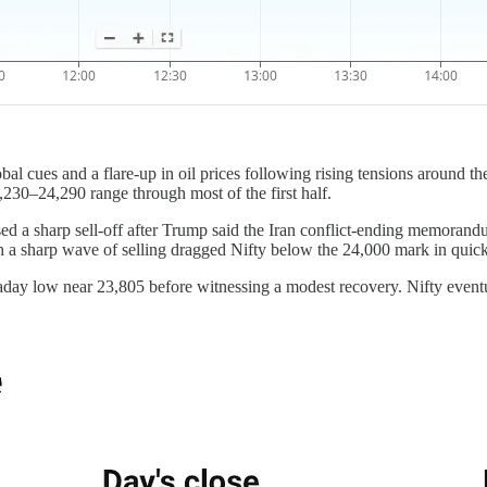
 cues and a flare-up in oil prices following rising tensions around the 
,230–24,290 range through most of the first half.
d a sharp sell-off after Trump said the Iran conflict-ending memorand
ch a sharp wave of selling dragged Nifty below the 24,000 mark in quic
traday low near 23,805 before witnessing a modest recovery. Nifty eventu