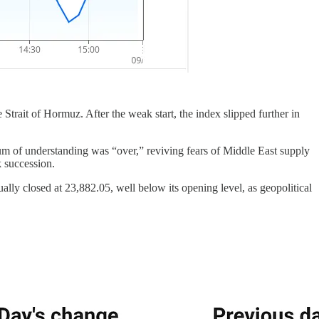
Strait of Hormuz. After the weak start, the index slipped further in
um of understanding was “over,” reviving fears of Middle East supply
k succession.
ally closed at 23,882.05, well below its opening level, as geopolitical