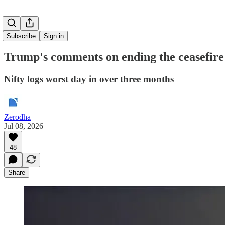
Subscribe
Sign in
Trump's comments on ending the ceasefire
Nifty logs worst day in over three months
Zerodha
Jul 08, 2026
48
Share