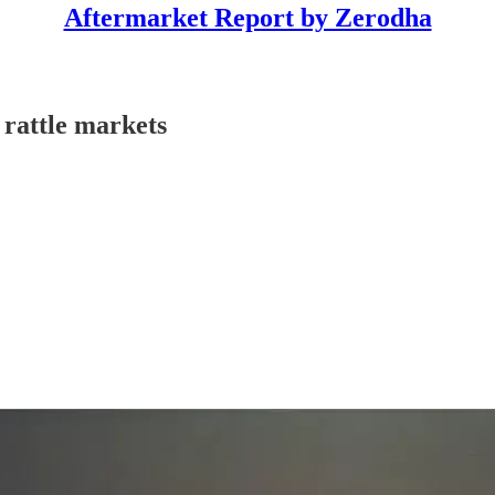
Aftermarket Report by Zerodha
 rattle markets