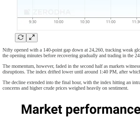
Nifty opened with a 140-point gap down at 24,260, tracking weak global
the opening minutes before recovering gradually and trading in the 24
The momentum, however, faded in the second half as markets witnesse
disruptions. The index drifted lower until around 1:40 PM, after whi
The decline extended into the final hour, with the index hitting an in
concerns and higher crude prices weighed heavily on sentiment.