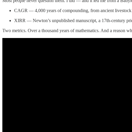
Most people never question them. I did — and it led me from a Babyl
CAGR — 4,000 years of compounding, from ancient livestock lo
XIRR — Newton’s unpublished manuscript, a 17th-century priori
Two metrics. Over a thousand years of mathematics. And a reason wh