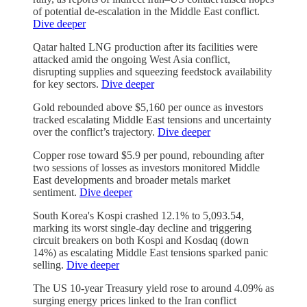
of potential de-escalation in the Middle East conflict.
Dive deeper
Qatar halted LNG production after its facilities were
attacked amid the ongoing West Asia conflict,
disrupting supplies and squeezing feedstock availability
for key sectors.
Dive deeper
Gold rebounded above $5,160 per ounce as investors
tracked escalating Middle East tensions and uncertainty
over the conflict’s trajectory.
Dive deeper
Copper rose toward $5.9 per pound, rebounding after
two sessions of losses as investors monitored Middle
East developments and broader metals market
sentiment.
Dive deeper
South Korea's Kospi crashed 12.1% to 5,093.54,
marking its worst single-day decline and triggering
circuit breakers on both Kospi and Kosdaq (down
14%) as escalating Middle East tensions sparked panic
selling.
Dive deeper
The US 10-year Treasury yield rose to around 4.09% as
surging energy prices linked to the Iran conflict