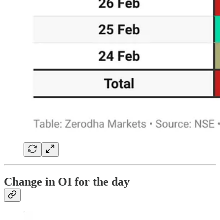
Change in OI for the day