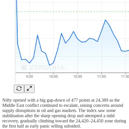
Nifty opened with a big gap-down of 477 points at 24,389 as the
Middle East conflict continued to escalate, raising concerns around
supply disruptions in oil and gas markets. The index saw some
stabilisation after the sharp opening drop and attempted a mild
recovery, gradually climbing toward the 24,420–24,450 zone during
the first half as early panic selling subsided.