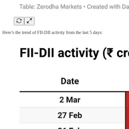
Here’s the trend of FII-DII activity from the last 5 days: