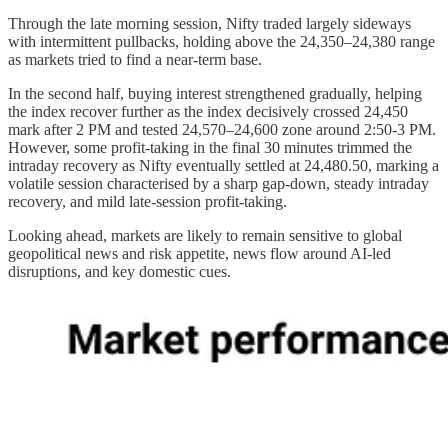
Through the late morning session, Nifty traded largely sideways
with intermittent pullbacks, holding above the 24,350–24,380 range
as markets tried to find a near-term base.
In the second half, buying interest strengthened gradually, helping
the index recover further as the index decisively crossed 24,450
mark after 2 PM and tested 24,570–24,600 zone around 2:50-3 PM.
However, some profit-taking in the final 30 minutes trimmed the
intraday recovery as Nifty eventually settled at 24,480.50, marking a
volatile session characterised by a sharp gap-down, steady intraday
recovery, and mild late-session profit-taking.
Looking ahead, markets are likely to remain sensitive to global
geopolitical news and risk appetite, news flow around AI-led
disruptions, and key domestic cues.