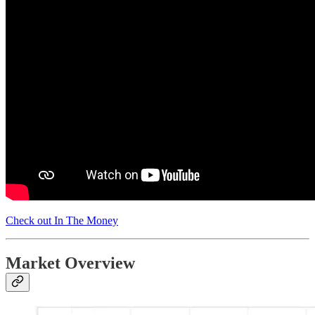
Check out In The Money
Market Overview