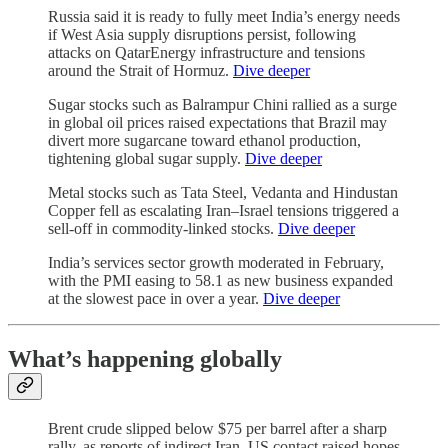
Russia said it is ready to fully meet India’s energy needs
if West Asia supply disruptions persist, following
attacks on QatarEnergy infrastructure and tensions
around the Strait of Hormuz.
Dive deeper
Sugar stocks such as Balrampur Chini rallied as a surge
in global oil prices raised expectations that Brazil may
divert more sugarcane toward ethanol production,
tightening global sugar supply.
Dive deeper
Metal stocks such as Tata Steel, Vedanta and Hindustan
Copper fell as escalating Iran–Israel tensions triggered a
sell-off in commodity-linked stocks.
Dive deeper
India’s services sector growth moderated in February,
with the PMI easing to 58.1 as new business expanded
at the slowest pace in over a year.
Dive deeper
What’s happening globally
Brent crude slipped below $75 per barrel after a sharp
rally, as reports of indirect Iran–US contact raised hopes