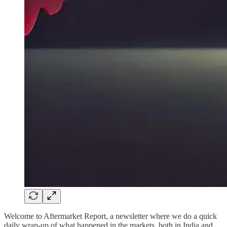
Welcome to Aftermarket Report, a newsletter where we do a quick
daily wrap-up of what happened in the markets, both in India and