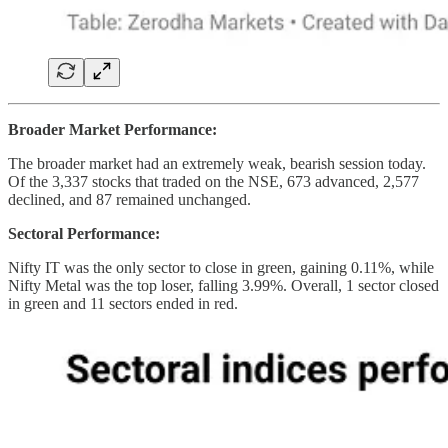
Broader Market Performance:
The broader market had an extremely weak, bearish session today.
Of the 3,337 stocks that traded on the NSE, 673 advanced, 2,577
declined, and 87 remained unchanged.
Sectoral Performance:
Nifty IT was the only sector to close in green, gaining 0.11%, while
Nifty Metal was the top loser, falling 3.99%. Overall, 1 sector closed
in green and 11 sectors ended in red.