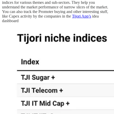
indices for various themes and sub-sectors. They help you
understand the market performance of narrow slices of the market.
You can also track the Promoter buying and other interesting stuff,
like Capex activity by the companies in the
Tijori App’s
idea
dashboard