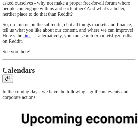
asked ourselves - why not make a proper free-for-all forum where
people can engage with us and each other? And what’s a better,
nerdier place to do that than Reddit?
So, do join us on the subreddit, chat all things markets and finance,
tell us what you like about our content, and where we can improve!
Here’s the
link
— alternatively, you can search r/marketsbyzerodha
on Reddit.
See you there!
Calendars
In the coming days, we have the following significant events and
corporate actions: