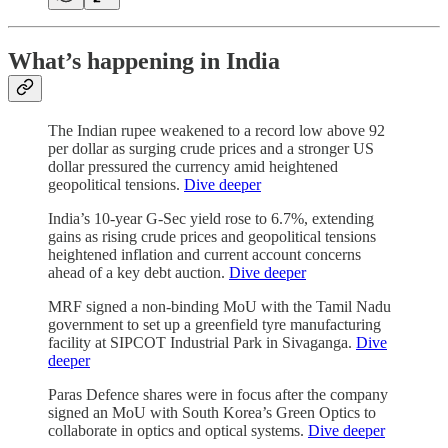
What’s happening in India
The Indian rupee weakened to a record low above 92
per dollar as surging crude prices and a stronger US
dollar pressured the currency amid heightened
geopolitical tensions.
Dive deeper
India’s 10-year G-Sec yield rose to 6.7%, extending
gains as rising crude prices and geopolitical tensions
heightened inflation and current account concerns
ahead of a key debt auction.
Dive deeper
MRF signed a non-binding MoU with the Tamil Nadu
government to set up a greenfield tyre manufacturing
facility at SIPCOT Industrial Park in Sivaganga.
Dive
deeper
Paras Defence shares were in focus after the company
signed an MoU with South Korea’s Green Optics to
collaborate in optics and optical systems.
Dive deeper