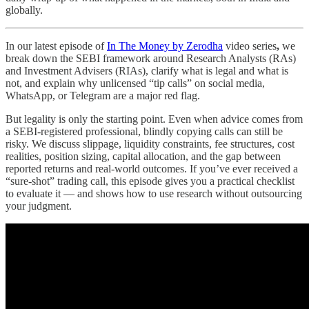
globally.
In our latest episode of
In The Money by Zerodha
video series
,
we
break down the SEBI framework around Research Analysts (RAs)
and Investment Advisers (RIAs), clarify what is legal and what is
not, and explain why unlicensed “tip calls” on social media,
WhatsApp, or Telegram are a major red flag.
But legality is only the starting point. Even when advice comes from
a SEBI-registered professional, blindly copying calls can still be
risky. We discuss slippage, liquidity constraints, fee structures, cost
realities, position sizing, capital allocation, and the gap between
reported returns and real-world outcomes. If you’ve ever received a
“sure-shot” trading call, this episode gives you a practical checklist
to evaluate it — and shows how to use research without outsourcing
your judgment.