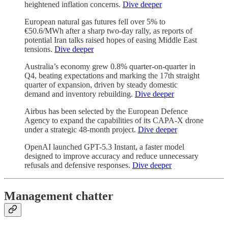
heightened inflation concerns.
Dive deeper
European natural gas futures fell over 5% to
€50.6/MWh after a sharp two-day rally, as reports of
potential Iran talks raised hopes of easing Middle East
tensions.
Dive deeper
Australia’s economy grew 0.8% quarter-on-quarter in
Q4, beating expectations and marking the 17th straight
quarter of expansion, driven by steady domestic
demand and inventory rebuilding.
Dive deeper
Airbus has been selected by the European Defence
Agency to expand the capabilities of its CAPA-X drone
under a strategic 48-month project.
Dive deeper
OpenAI launched GPT-5.3 Instant, a faster model
designed to improve accuracy and reduce unnecessary
refusals and defensive responses.
Dive deeper
Management chatter