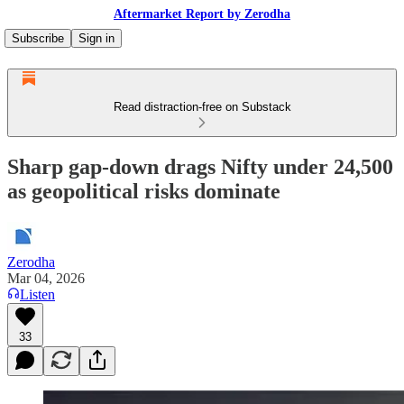
Aftermarket Report by Zerodha
Subscribe
Sign in
Read distraction-free on Substack
Sharp gap-down drags Nifty under 24,500
as geopolitical risks dominate
Zerodha
Mar 04, 2026
Listen
33