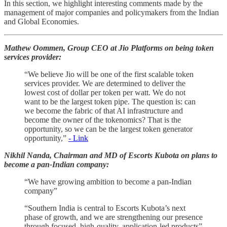
In this section, we highlight interesting comments made by the
management of major companies and policymakers from the Indian
and Global Economies.
Mathew Oommen, Group CEO at Jio Platforms on being token
services provider:
“We believe Jio will be one of the first scalable token
services provider. We are determined to deliver the
lowest cost of dollar per token per watt. We do not
want to be the largest token pipe. The question is: can
we become the fabric of that AI infrastructure and
become the owner of the tokenomics? That is the
opportunity, so we can be the largest token generator
opportunity,”
- Link
Nikhil Nanda, Chairman and MD of Escorts Kubota on plans to
become a pan-Indian company:
“We have growing ambition to become a pan-Indian
company”
“Southern India is central to Escorts Kubota’s next
phase of growth, and we are strengthening our presence
through focused, high-quality, application-led products”