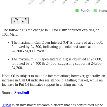
The following is the change in OI for Nifty contracts expiring on
10th March:
The maximum Call Open Interest (OI) is observed at 25,000,
followed by 24,500, indicating potential resistance at the
24,700 -24,800 levels.
The maximum Put Open Interest (OI) is observed at 24,000,
followed by 24,400 & 24,500, suggesting support at 24,300-
24,200.
Note: OI is subject to multiple interpretations; however, generally, an
increase in Call OI indicates resistance in a falling market, while an
increase in Put OI indicates support in a rising market.
Source:
Sensibull
Tijori
is an investment research platform that has constructed niche