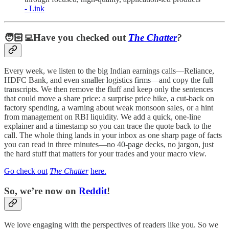
- Link
🧑🏻‍💻Have you checked out
The Chatter
?
Every week, we listen to the big Indian earnings calls—Reliance,
HDFC Bank, and even smaller logistics firms—and copy the full
transcripts. We then remove the fluff and keep only the sentences
that could move a share price: a surprise price hike, a cut-back on
factory spending, a warning about weak monsoon sales, or a hint
from management on RBI liquidity. We add a quick, one-line
explainer and a timestamp so you can trace the quote back to the
call. The whole thing lands in your inbox as one sharp page of facts
you can read in three minutes—no 40-page decks, no jargon, just
the hard stuff that matters for your trades and your macro view.
Go check out
The Chatter
here.
So, we’re now on
Reddit
!
We love engaging with the perspectives of readers like you. So we