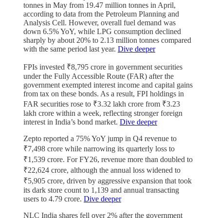
tonnes in May from 19.47 million tonnes in April,
according to data from the Petroleum Planning and
Analysis Cell. However, overall fuel demand was
down 6.5% YoY, while LPG consumption declined
sharply by about 20% to 2.13 million tonnes compared
with the same period last year.
Dive deeper
FPIs invested ₹8,795 crore in government securities
under the Fully Accessible Route (FAR) after the
government exempted interest income and capital gains
from tax on these bonds. As a result, FPI holdings in
FAR securities rose to ₹3.32 lakh crore from ₹3.23
lakh crore within a week, reflecting stronger foreign
interest in India’s bond market.
Dive deeper
Zepto reported a 75% YoY jump in Q4 revenue to
₹7,498 crore while narrowing its quarterly loss to
₹1,539 crore. For FY26, revenue more than doubled to
₹22,624 crore, although the annual loss widened to
₹5,905 crore, driven by aggressive expansion that took
its dark store count to 1,139 and annual transacting
users to 4.79 crore.
Dive deeper
NLC India shares fell over 2% after the government