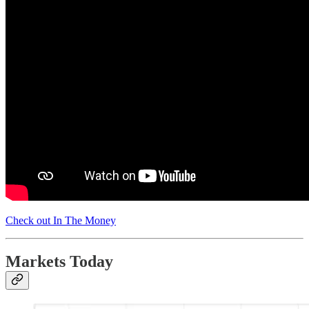
Check out In The Money
Markets Today