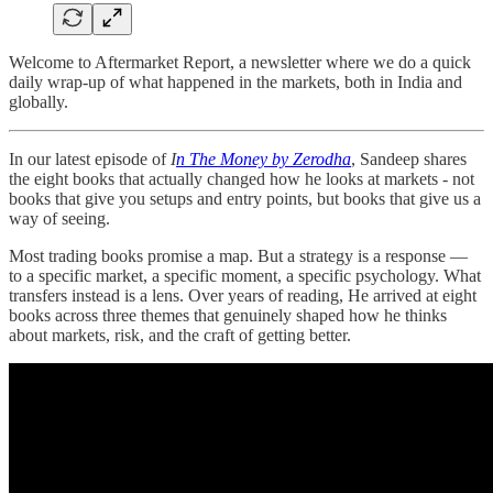
Welcome to Aftermarket Report, a newsletter where we do a quick
daily wrap-up of what happened in the markets, both in India and
globally.
In our latest episode of
I
n The Money by Zerodha
, Sandeep shares
the eight books that actually changed how he looks at markets - not
books that give you setups and entry points, but books that give us a
way of seeing.
Most trading books promise a map. But a strategy is a response —
to a specific market, a specific moment, a specific psychology. What
transfers instead is a lens. Over years of reading, He arrived at eight
books across three themes that genuinely shaped how he thinks
about markets, risk, and the craft of getting better.