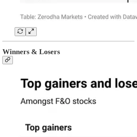
Winners & Losers