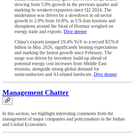
slowing from 5.0% growth in the previous quarter and
marking its weakest expansion since Q2 2024. The
moderation was driven by a slowdown in oil-sector
growth to 2.9% from 10.8%, as US-Iran tensions and
disruptions around the Strait of Hormuz weighed on
energy trade and exports.
Dive deeper
China’s exports jumped 19.4% YoY to a record $376.8
billion in May 2026, significantly beating expectations
and marking the fastest growth since February. The
surge was driven by inventory build-up ahead of
potential energy cost increases from Middle East
tensions, alongside strong global demand for
semiconductors and AI-related hardware.
Dive deeper
Management Chatter
In this section, we highlight interesting comments from the
management of major companies and policymakers in the Indian
and Global Economies.