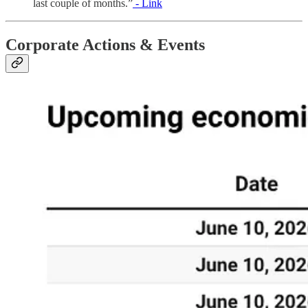
last couple of months.”
- Link
Corporate Actions & Events