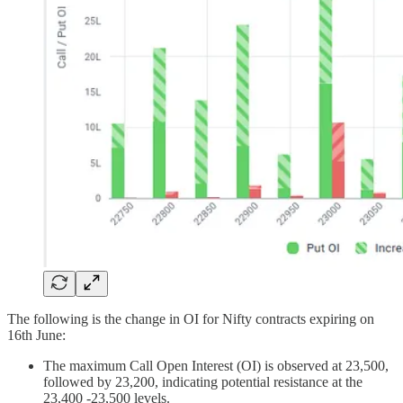
The following is the change in OI for Nifty contracts expiring on
16th June:
The maximum Call Open Interest (OI) is observed at 23,500,
followed by 23,200, indicating potential resistance at the
23,400 -23,500 levels.