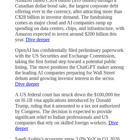
Amazon raised C$14 billion ($10 billion) through a
Canadian dollar bond sale, the largest corporate debt
offering ever in the currency, after attracting more than
C$28 billion in investor demand. The fundraising
comes as major cloud and AI companies ramp up
spending on data centres, chips, and infrastructure, with
Amazon expected to invest around $200 billion this
year.
Dive deeper
OpenAI has confidentially filed preliminary paperwork
with the US Securities and Exchange Commission,
taking the first formal step toward a potential public
listing. The move positions the ChatGPT maker among
the leading AI companies preparing for Wall Street
debuts amid growing investor interest in the sector.
Dive deeper
A US federal court has struck down the $100,000 fee
on H-1B visa applications introduced by Donald
Trump, ruling that it amounted to a tax not authorized
by Congress. The decision is expected to provide
significant relief to Indian professionals and US
companies that rely on skilled foreign workers.
Dive
deeper
Saudi Arabia’s economy grew 3.0% YoY in Q1 2026,