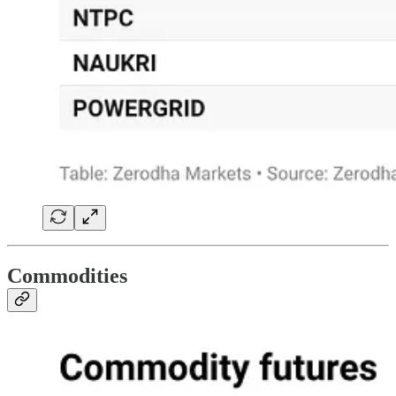
Commodities