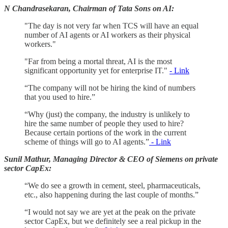
N Chandrasekaran, Chairman of Tata Sons on AI:
"The day is not very far when TCS will have an equal
number of AI agents or AI workers as their physical
workers."
"Far from being a mortal threat, AI is the most
significant opportunity yet for enterprise IT."
- Link
“The company will not be hiring the kind of numbers
that you used to hire.”
“Why (just) the company, the industry is unlikely to
hire the same number of people they used to hire?
Because certain portions of the work in the current
scheme of things will go to AI agents.”
- Link
Sunil Mathur, Managing Director & CEO of Siemens on private
sector CapEx:
“We do see a growth in cement, steel, pharmaceuticals,
etc., also happening during the last couple of months.”
“I would not say we are yet at the peak on the private
sector CapEx, but we definitely see a real pickup in the