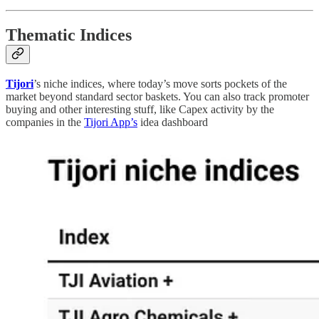
Thematic Indices
Tijori
’s niche indices, where today’s move sorts pockets of the
market beyond standard sector baskets. You can also track promoter
buying and other interesting stuff, like Capex activity by the
companies in the
Tijori App’s
idea dashboard