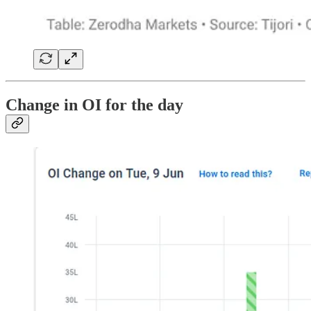
Change in OI for the day