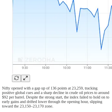
Nifty opened with a gap up of 136 points at 23,259, tracking
positive global cues and a sharp decline in crude oil prices to around
$92 per barrel. Despite the strong start, the index failed to hold on to
early gains and drifted lower through the opening hour, slipping
toward the 23,150–23,170 zone.