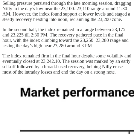
Selling pressure persisted through the late morning session, dragging
Nifty to the day’s low near the 23,100- 23,110 range around 11:30
AM. However, the index found support at lower levels and staged a
steady recovery heading into noon, reclaiming the 23,200 zone.
In the second half, the index remained in a range between 23,175
and 23,225 till 2:30 PM. The recovery gathered pace in the final
hour, with the index climbing toward the 23,250–23,280 range and
testing the day’s high near 23,280 around 3 PM.
The index remained firm in the final hour despite some volatility and
eventually closed at 23,242.10. The session was marked by an early
sell-off followed by a broad-based recovery, helping Nifty erase
most of the intraday losses and end the day on a strong note.