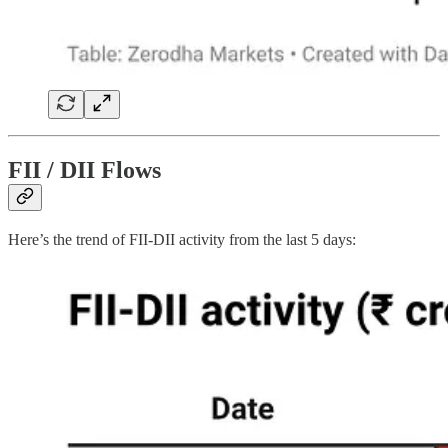
FII / DII Flows
Here’s the trend of FII-DII activity from the last 5 days: