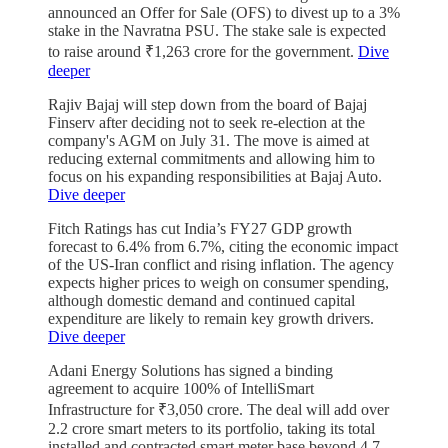
announced an Offer for Sale (OFS) to divest up to a 3%
stake in the Navratna PSU. The stake sale is expected
to raise around ₹1,263 crore for the government.
Dive
deeper
Rajiv Bajaj will step down from the board of Bajaj
Finserv after deciding not to seek re-election at the
company's AGM on July 31. The move is aimed at
reducing external commitments and allowing him to
focus on his expanding responsibilities at Bajaj Auto.
Dive deeper
Fitch Ratings has cut India’s FY27 GDP growth
forecast to 6.4% from 6.7%, citing the economic impact
of the US-Iran conflict and rising inflation. The agency
expects higher prices to weigh on consumer spending,
although domestic demand and continued capital
expenditure are likely to remain key growth drivers.
Dive deeper
Adani Energy Solutions has signed a binding
agreement to acquire 100% of IntelliSmart
Infrastructure for ₹3,050 crore. The deal will add over
2.2 crore smart meters to its portfolio, taking its total
installed and contracted smart meter base beyond 4.7