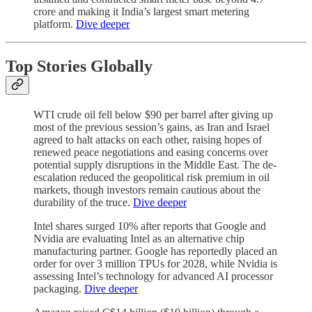
crore and making it India’s largest smart metering
platform.
Dive deeper
Top Stories Globally
WTI crude oil fell below $90 per barrel after giving up
most of the previous session’s gains, as Iran and Israel
agreed to halt attacks on each other, raising hopes of
renewed peace negotiations and easing concerns over
potential supply disruptions in the Middle East. The de-
escalation reduced the geopolitical risk premium in oil
markets, though investors remain cautious about the
durability of the truce.
Dive deeper
Intel shares surged 10% after reports that Google and
Nvidia are evaluating Intel as an alternative chip
manufacturing partner. Google has reportedly placed an
order for over 3 million TPUs for 2028, while Nvidia is
assessing Intel’s technology for advanced AI processor
packaging.
Dive deeper