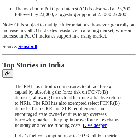
The maximum Put Open Interest (OI) is observed at 23,200,
followed by 23,000, suggesting support at 23,000-22,900.
Note: OI is subject to multiple interpretations; however, generally, an
increase in Call OI indicates resistance in a falling market, while an
increase in Put OI indicates support in a rising market.
Source:
Sensibull
Top Stories in India
The RBI has introduced measures to attract foreign
capital by absorbing the forex risk on FCNR(B)
deposits, allowing banks to offer more attractive returns
to NRIs. The RBI has also exempted select FCNR(B)
deposits from CRR and SLR requirements and
encouraged state-owned entities to tap overseas
borrowing markets, helping improve foreign exchange
liquidity and reduce funding costs.
Dive deeper
India’s fuel consumption rose to 19.93 million metric