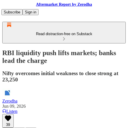
Aftermarket Report by Zerodha
Subscribe
Sign in
Read distraction-free on Substack
RBI liquidity push lifts markets; banks
lead the charge
Nifty overcomes initial weakness to close strong at
23,250
Zerodha
Jun 09, 2026
Listen
39