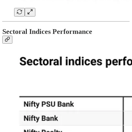
Sectoral Indices Performance