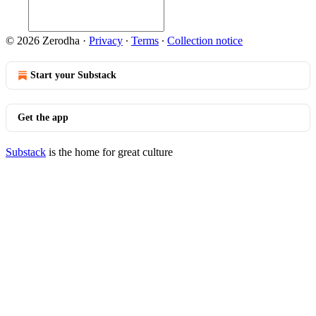
© 2026 Zerodha
·
Privacy
∙
Terms
∙
Collection notice
Start your Substack
Get the app
Substack
is the home for great culture