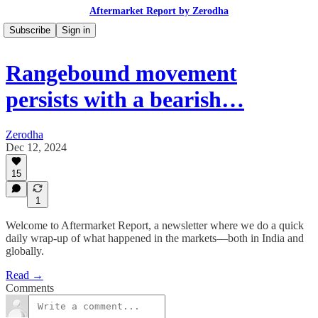
Aftermarket Report by Zerodha
Subscribe
Sign in
Rangebound movement
persists with a bearish…
Zerodha
Dec 12, 2024
15
1
Welcome to Aftermarket Report, a newsletter where we do a quick
daily wrap-up of what happened in the markets—both in India and
globally.
Read →
Comments