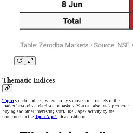
Thematic Indices
Tijori
’s niche indices, where today’s move sorts pockets of the
market beyond standard sector baskets. You can also track promoter
buying and other interesting stuff, like Capex activity by the
companies in the
Tijori App’s
idea dashboard