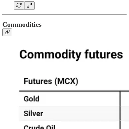
Commodities