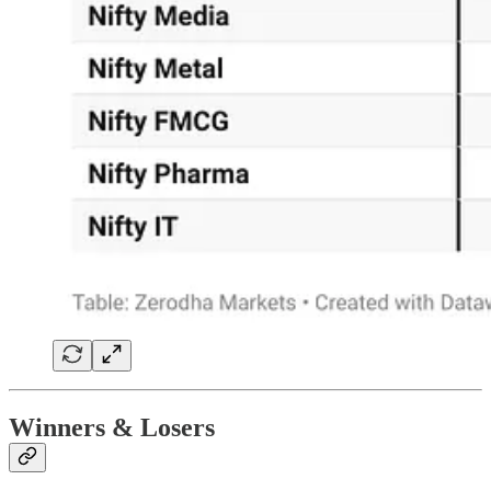
Winners & Losers