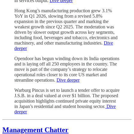
in services output.
Dive deeper
Hong Kong’s manufacturing production grew 3.1%
YoY in Q1 2026, slowing from a revised 5.8%
expansion in the previous quarter and marking the
weakest growth since Q2 2025. The moderation was
driven by slower output growth across key segments,
including food, beverages and tobacco, electronics and
machinery, and other manufacturing industries.
Dive
deeper
Opendoor has begun winding down its India operations
and is laying off all 250 employees in the country. The
move is part of the company’s strategy to relocate
operational roles closer to its core US market and
streamline operations.
Dive deeper
Warburg Pincus is set to launch a tender offer to acquire
J.S.B. in a deal valued at over $1 billion. The proposed
acquisition highlights continued private equity interest
in Japan’s residential and student housing sector.
Dive
deeper
Management Chatter