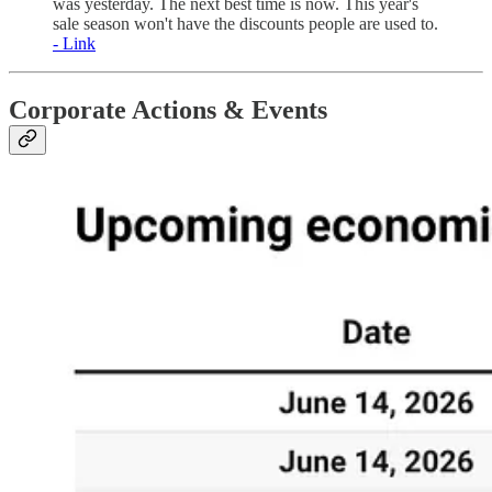
was yesterday. The next best time is now. This year's
sale season won't have the discounts people are used to.
- Link
Corporate Actions & Events