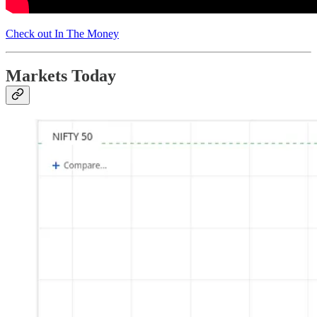
Check out In The Money
Markets Today