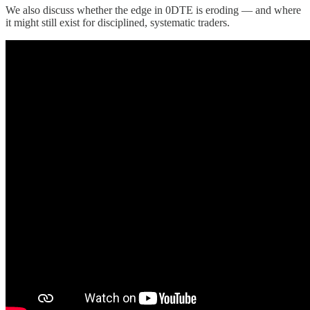
We also discuss whether the edge in 0DTE is eroding — and where
it might still exist for disciplined, systematic traders.