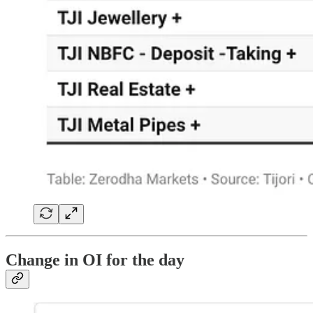
Change in OI for the day