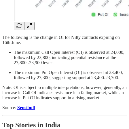
The following is the change in OI for Nifty contracts expiring on
16th June:
The maximum Call Open Interest (OI) is observed at 24,000,
followed by 23,800, indicating potential resistance at the
23,800 -23,900 levels.
The maximum Put Open Interest (OI) is observed at 23,400,
followed by 23,300, suggesting support at 23,400-23,300.
Note: OI is subject to multiple interpretations; however, generally, an
increase in Call OI indicates resistance in a falling market, while an
increase in Put OI indicates support in a rising market.
Source:
Sensibull
Top Stories in India