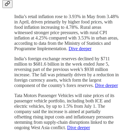
India’s retail inflation rose to 3.93% in May from 3.48%
in April, driven primarily by higher food prices, with
food inflation increasing to 4.78%. Rural areas
witnessed stronger price pressures, with rural CPI
inflation at 4.25% compared with 3.53% in urban areas,
according to data from the Ministry of Statistics and
Programme Implementation.
Dive deeper
India’s foreign exchange reserves declined by $711
million to $681.6 billion in the week ended June 5,
reversing part of the previous week’s $938 million
increase. The fall was primarily driven by a reduction in
foreign currency assets, which form the largest
component of the country’s forex reserves.
Dive deeper
Tata Motors Passenger Vehicles will raise prices of its
passenger vehicle portfolio, including both ICE and
electric vehicles, by up to 1.5% from July 1. The
company said the increase is aimed at partially
offsetting rising input costs and inflationary pressures
stemming from supply-chain disruptions linked to the
ongoing West Asia conflict.
Dive deeper