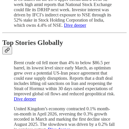
week high amid reports that National Stock Exchange
could file its DRHP next week. Investor interest was
driven by IFCI’s indirect exposure to NSE through its
52% stake in Stock Holding Corporation of India,
which owns 4.4% of NSE.
Dive deeper
Top Stories Globally
Brent crude oil fell more than 4% to below $86.5 per
barrel, its lowest level since early March, as optimism
grew over a potential US-Iran peace agreement that
could ease supply disruptions. Reports that a draft deal
includes lifting oil sanctions on Iran and reopening the
Strait of Hormuz within 30 days raised expectations of
improved global oil flows and reduced geopolitical risk.
Dive deeper
United Kingdom’s economy contracted 0.1% month-
on-month in April 2026, reversing the 0.3% growth
recorded in March and marking the first decline since
August 2025. The slowdown was driven by a 0.2% fall