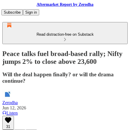
Aftermarket Report by Zerodha
Subscribe
Sign in
Read distraction-free on Substack
Peace talks fuel broad-based rally; Nifty
jumps 2% to close above 23,600
Will the deal happen finally? or will the drama
continue?
Zerodha
Jun 12, 2026
Listen
31