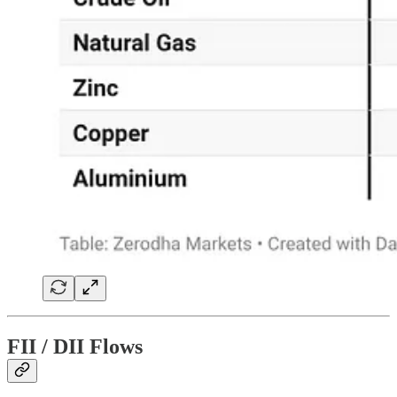
FII / DII Flows