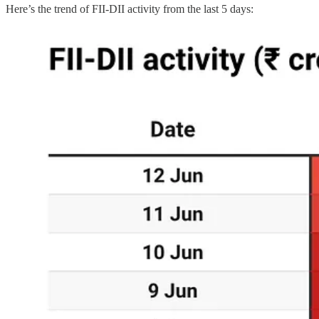
Here’s the trend of FII-DII activity from the last 5 days: