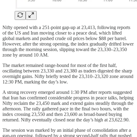
Nifty opened with a 251-point gap-up at 23,413, following reports
of the US and Iran moving closer to a peace deal, which lifted
global markets and pushed crude oil prices below $88 per barrel.
However, after the strong opening, the index gradually drifted lower
through the morning session, slipping toward the 23,330–23,350
zone by around 10 AM.
The market remained range-bound for most of the first half,
oscillating between 23,330 and 23,380 as traders digested the sharp
overnight gains. Nifty briefly tested the 23,310–23,320 zone around
12:30 PM, marking the day’s low.
A strong recovery emerged around 1:30 PM after reports suggested
that Iran has confirmed considerable progress in peace talks, helping
Nifty reclaim the 23,450 mark and extend gains steadily through the
afternoon. The rally gathered pace in the final two hours, with the
index crossing 23,550 and then 23,600 as broad-based buying
returned. Nifty eventually closed near the day’s high at 23,622.90.
The session was marked by an initial phase of consolidation after a
gap-up opening, followed by a strong second-half rally that pushed