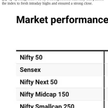
the index to fresh intraday highs and ensured a strong close.