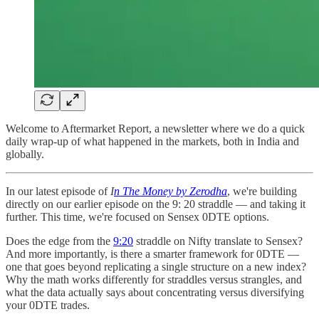
Welcome to Aftermarket Report, a newsletter where we do a quick
daily wrap-up of what happened in the markets, both in India and
globally.
In our latest episode of
I
n The Money by Zerodha
, we're building
directly on our earlier episode on the 9: 20 straddle — and taking it
further. This time, we're focused on Sensex 0DTE options.
Does the edge from the
9:20
straddle on Nifty translate to Sensex?
And more importantly, is there a smarter framework for 0DTE —
one that goes beyond replicating a single structure on a new index?
Why the math works differently for straddles versus strangles, and
what the data actually says about concentrating versus diversifying
your 0DTE trades.