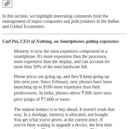
In this section, we highlight interesting comments from the
management of major companies and policymakers in the Indian
and Global Economies.
Carl Pei, CEO of Nothing, on Smartphones getting expensive:
Memory is now the most expensive component in a
smartphone. It's more expensive than the processor,
more expensive than the display, and can account for
more than 50% of the total hardware bill.
Phone prices are going up, and they'll keep going up
into next year. Since February, new phones have been
launching up to $100 more expensive than their
predecessors. In India, phones above ₹30K have seen
price jumps of ₹7,000 or more.
The natural instinct is to buy ahead. It doesn't work that
way. In a shortage, memory is allocated, not bought.
You get what you're given, at the current price. If
you've been waiting to upgrade a device, the best time