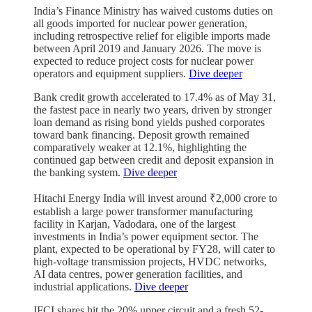
India’s Finance Ministry has waived customs duties on
all goods imported for nuclear power generation,
including retrospective relief for eligible imports made
between April 2019 and January 2026. The move is
expected to reduce project costs for nuclear power
operators and equipment suppliers.
Dive deeper
Bank credit growth accelerated to 17.4% as of May 31,
the fastest pace in nearly two years, driven by stronger
loan demand as rising bond yields pushed corporates
toward bank financing. Deposit growth remained
comparatively weaker at 12.1%, highlighting the
continued gap between credit and deposit expansion in
the banking system.
Dive deeper
Hitachi Energy India will invest around ₹2,000 crore to
establish a large power transformer manufacturing
facility in Karjan, Vadodara, one of the largest
investments in India’s power equipment sector. The
plant, expected to be operational by FY28, will cater to
high-voltage transmission projects, HVDC networks,
AI data centres, power generation facilities, and
industrial applications.
Dive deeper
IFCI shares hit the 20% upper circuit and a fresh 52-