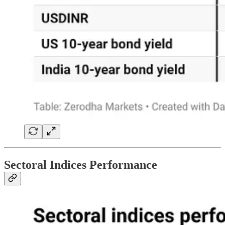
Sectoral Indices Performance