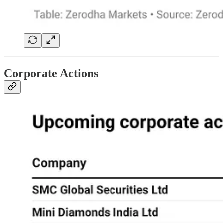
Corporate Actions