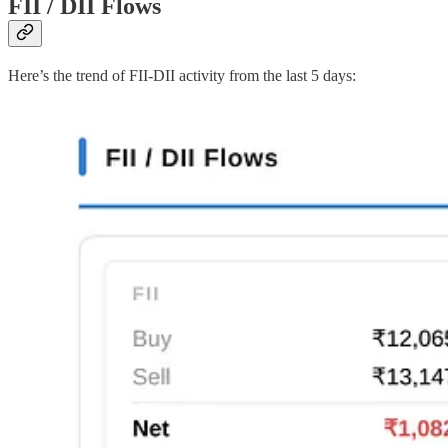
FII / DII Flows
Here’s the trend of FII-DII activity from the last 5 days: