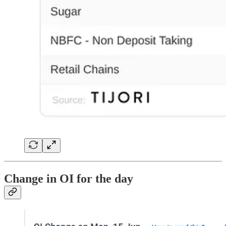
Change in OI for the day