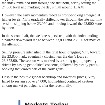
the index remained firm through the first hour, briefly testing the
24,000 level and marking the day’s high around 11 AM.
However, the early momentum faded as profit-booking emerged at
higher levels. Nifty gradually drifted lower through the late morning
session, slipping below 23,950 and moving toward the 23,900 zone
by noon.
In the second half, the weakness persisted, with the index trading in
a narrow downward range between 23,890 and 23,930 for most of
the afternoon.
Selling pressure intensified in the final hour, dragging Nifty toward
the 23,850 mark, eventually closing near the day’s lows at
23,853.90. The session was marked by a strong gap-up opening
driven by easing geopolitical concerns, followed by steady profit-
booking that erased part of the early gains.
Despite the positive global backdrop and lower oil prices, Nifty
failed to sustain above 24,000, highlighting continued caution
among market participants after the recent rally.