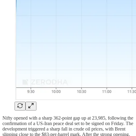
Nifty opened with a sharp 362-point gap up at 23,985, following the
confirmation of a US-Iran peace deal set to be signed on Friday. The
development triggered a sharp fall in crude oil prices, with Brent
slipping close to the $83-per-barrel mark. After the strong opening,