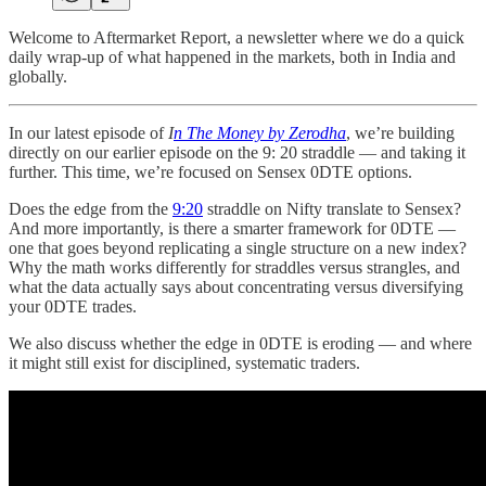
Welcome to Aftermarket Report, a newsletter where we do a quick
daily wrap-up of what happened in the markets, both in India and
globally.
In our latest episode of
I
n The Money by Zerodha
, we’re building
directly on our earlier episode on the 9: 20 straddle — and taking it
further. This time, we’re focused on Sensex 0DTE options.
Does the edge from the
9:20
straddle on Nifty translate to Sensex?
And more importantly, is there a smarter framework for 0DTE —
one that goes beyond replicating a single structure on a new index?
Why the math works differently for straddles versus strangles, and
what the data actually says about concentrating versus diversifying
your 0DTE trades.
We also discuss whether the edge in 0DTE is eroding — and where
it might still exist for disciplined, systematic traders.