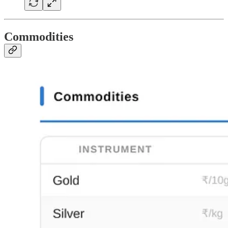
Commodities