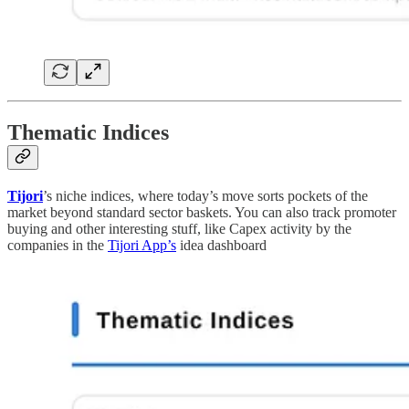
Thematic Indices
Tijori
’s niche indices, where today’s move sorts pockets of the
market beyond standard sector baskets. You can also track promoter
buying and other interesting stuff, like Capex activity by the
companies in the
Tijori App’s
idea dashboard