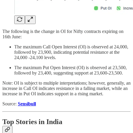
The following is the change in OI for Nifty contracts expiring on
16th June:
The maximum Call Open Interest (OI) is observed at 24,000,
followed by 23,900, indicating potential resistance at the
24,000 -24,100 levels.
The maximum Put Open Interest (OI) is observed at 23,500,
followed by 23,400, suggesting support at 23,600-23,500.
Note: OI is subject to multiple interpretations; however, generally, an
increase in Call OI indicates resistance in a falling market, while an
increase in Put OI indicates support in a rising market.
Source:
Sensibull
Top Stories in India