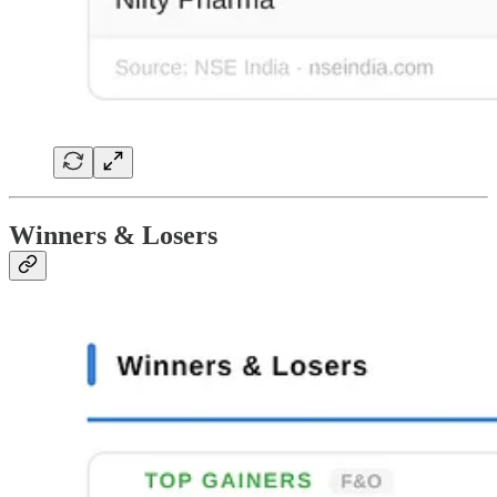
Winners & Losers