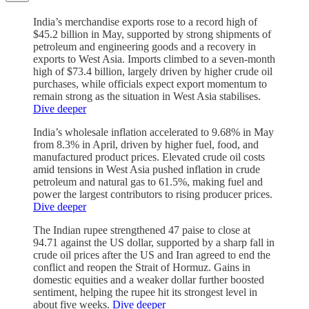
India’s merchandise exports rose to a record high of
$45.2 billion in May, supported by strong shipments of
petroleum and engineering goods and a recovery in
exports to West Asia. Imports climbed to a seven-month
high of $73.4 billion, largely driven by higher crude oil
purchases, while officials expect export momentum to
remain strong as the situation in West Asia stabilises.
Dive deeper
India’s wholesale inflation accelerated to 9.68% in May
from 8.3% in April, driven by higher fuel, food, and
manufactured product prices. Elevated crude oil costs
amid tensions in West Asia pushed inflation in crude
petroleum and natural gas to 61.5%, making fuel and
power the largest contributors to rising producer prices.
Dive deeper
The Indian rupee strengthened 47 paise to close at
94.71 against the US dollar, supported by a sharp fall in
crude oil prices after the US and Iran agreed to end the
conflict and reopen the Strait of Hormuz. Gains in
domestic equities and a weaker dollar further boosted
sentiment, helping the rupee hit its strongest level in
about five weeks.
Dive deeper