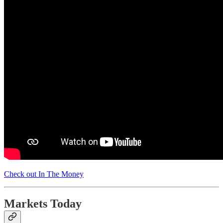
Check out In The Money
Markets Today