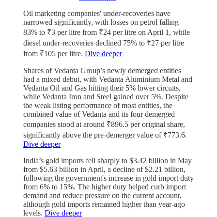
Oil marketing companies' under-recoveries have
narrowed significantly, with losses on petrol falling
83% to ₹3 per litre from ₹24 per litre on April 1, while
diesel under-recoveries declined 75% to ₹27 per litre
from ₹105 per litre.
Dive deeper
Shares of Vedanta Group’s newly demerged entities
had a mixed debut, with Vedanta Aluminium Metal and
Vedanta Oil and Gas hitting their 5% lower circuits,
while Vedanta Iron and Steel gained over 5%. Despite
the weak listing performance of most entities, the
combined value of Vedanta and its four demerged
companies stood at around ₹896.5 per original share,
significantly above the pre-demerger value of ₹773.6.
Dive deeper
India’s gold imports fell sharply to $3.42 billion in May
from $5.63 billion in April, a decline of $2.21 billion,
following the government's increase in gold import duty
from 6% to 15%. The higher duty helped curb import
demand and reduce pressure on the current account,
although gold imports remained higher than year-ago
levels.
Dive deeper