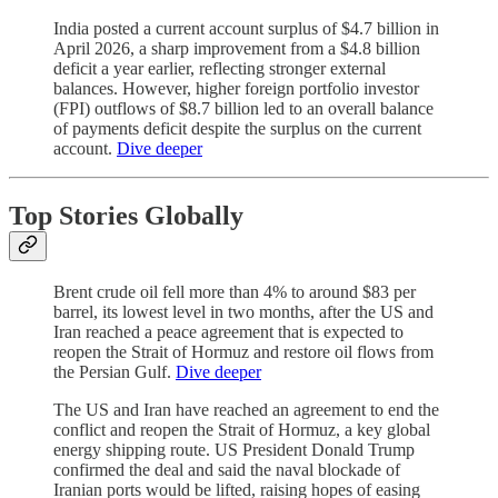
India posted a current account surplus of $4.7 billion in
April 2026, a sharp improvement from a $4.8 billion
deficit a year earlier, reflecting stronger external
balances. However, higher foreign portfolio investor
(FPI) outflows of $8.7 billion led to an overall balance
of payments deficit despite the surplus on the current
account.
Dive deeper
Top Stories Globally
Brent crude oil fell more than 4% to around $83 per
barrel, its lowest level in two months, after the US and
Iran reached a peace agreement that is expected to
reopen the Strait of Hormuz and restore oil flows from
the Persian Gulf.
Dive deeper
The US and Iran have reached an agreement to end the
conflict and reopen the Strait of Hormuz, a key global
energy shipping route. US President Donald Trump
confirmed the deal and said the naval blockade of
Iranian ports would be lifted, raising hopes of easing