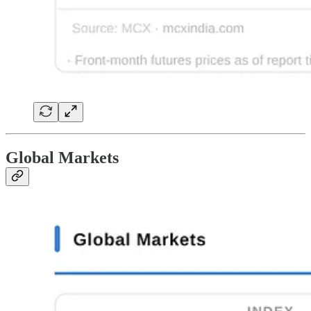
Global Markets