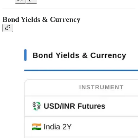
Bond Yields & Currency