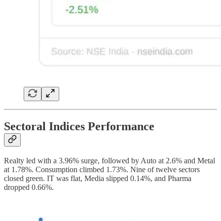
Sectoral Indices Performance
Realty led with a 3.96% surge, followed by Auto at 2.6% and Metal
at 1.78%. Consumption climbed 1.73%. Nine of twelve sectors
closed green. IT was flat, Media slipped 0.14%, and Pharma
dropped 0.66%.