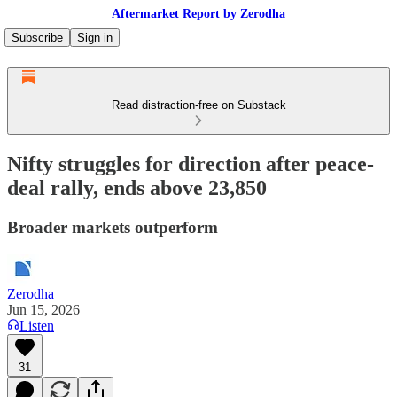
Aftermarket Report by Zerodha
Subscribe
Sign in
Read distraction-free on Substack
Nifty struggles for direction after peace-
deal rally, ends above 23,850
Broader markets outperform
Zerodha
Jun 15, 2026
Listen
31