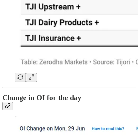
Change in OI for the day