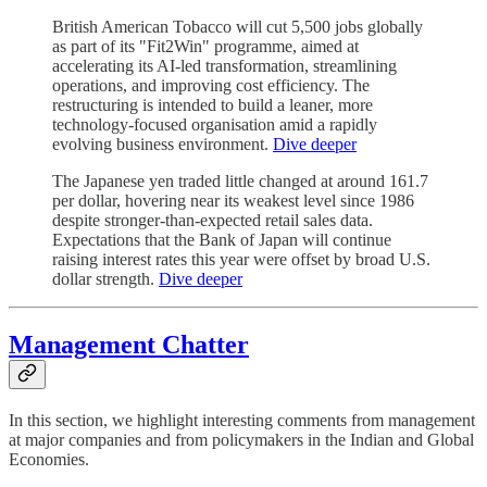
British American Tobacco will cut 5,500 jobs globally
as part of its "Fit2Win" programme, aimed at
accelerating its AI-led transformation, streamlining
operations, and improving cost efficiency. The
restructuring is intended to build a leaner, more
technology-focused organisation amid a rapidly
evolving business environment.
Dive deeper
The Japanese yen traded little changed at around 161.7
per dollar, hovering near its weakest level since 1986
despite stronger-than-expected retail sales data.
Expectations that the Bank of Japan will continue
raising interest rates this year were offset by broad U.S.
dollar strength.
Dive deeper
Management Chatter
In this section, we highlight interesting comments from management
at major companies and from policymakers in the Indian and Global
Economies.