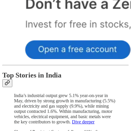
Top Stories in India
India’s industrial output grew 5.1% year-on-year in
May, driven by strong growth in manufacturing (5.5%)
and electricity and gas supply (9.9%), while mining
output contracted 1.6%. Within manufacturing, motor
vehicles, electrical equipment, and basic metals were
the key contributors to growth.
Dive deeper