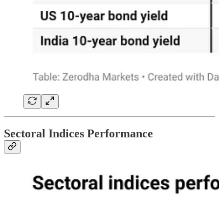
Sectoral Indices Performance