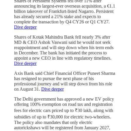
Shares of Persistent Systems fell over 11% after
announcing its largest-ever overseas acquisition, a €1.1
billion takeover of Frankfurt-listed Nagarro. Persistent
has already secured a 21% stake and expects to
complete the transaction by Q4 CY26 or Q1 CY27.
Dive deeper
Shares of Kotak Mahindra Bank fell nearly 3% after
MD & CEO Ashok Vaswani said he would not seek
reappointment and will step down when his term ends
in December. The bank has initiated the process to
appoint a new CEO in line with regulatory timelines.
Dive deeper
Axis Bank said Chief Financial Officer Puneet Sharma
has resigned to pursue the next phase of his
professional journey and will step down from his role
on August 31.
Dive deeper
The Delhi government has approved a new EV policy
offering 100% exemption on road tax and registration
fees for electric cars priced up to ₹30 lakh, along with
subsidies of up to ₹30,000 for electric two-wheelers.
The policy also mandates that only electric
autorickshaws will be registered from January 2027,