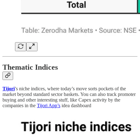
Thematic Indices
Tijori
’s niche indices, where today’s move sorts pockets of the
market beyond standard sector baskets. You can also track promoter
buying and other interesting stuff, like Capex activity by the
companies in the
Tijori App’s
idea dashboard