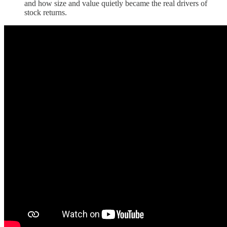
and how size and value quietly became the real drivers of
stock returns.