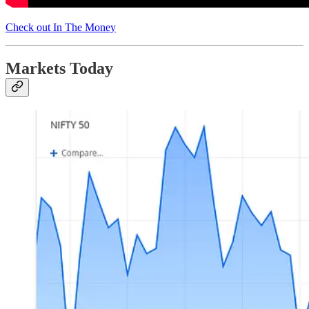
Check out In The Money
Markets Today