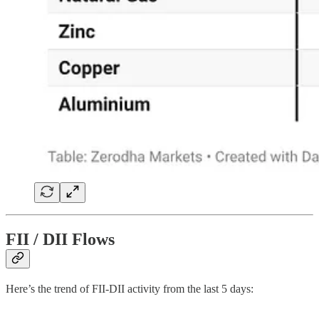
FII / DII Flows
Here’s the trend of FII-DII activity from the last 5 days: