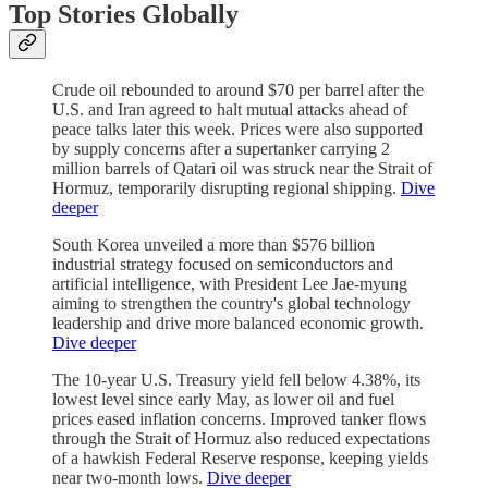
Top Stories Globally
Crude oil rebounded to around $70 per barrel after the
U.S. and Iran agreed to halt mutual attacks ahead of
peace talks later this week. Prices were also supported
by supply concerns after a supertanker carrying 2
million barrels of Qatari oil was struck near the Strait of
Hormuz, temporarily disrupting regional shipping.
Dive
deeper
South Korea unveiled a more than $576 billion
industrial strategy focused on semiconductors and
artificial intelligence, with President Lee Jae-myung
aiming to strengthen the country's global technology
leadership and drive more balanced economic growth.
Dive deeper
The 10-year U.S. Treasury yield fell below 4.38%, its
lowest level since early May, as lower oil and fuel
prices eased inflation concerns. Improved tanker flows
through the Strait of Hormuz also reduced expectations
of a hawkish Federal Reserve response, keeping yields
near two-month lows.
Dive deeper