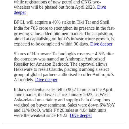
while registrations of new petrol and CNG two-
wheelers will be phased out from April 2028.
Dive
deeper
BPCL will acquire a 40% stake in Tiki Tar and Shell
India for ₹85 crore to strengthen its presence in the fast-
growing value-added bitumen market. The acquisition,
aimed at capitalising on India’s infrastructure growth, is
expected to be completed within 90 days.
Dive deeper
Shares of Hexaware Technologies rose over 4.5% after
the company was named an Anthropic Authorized
Reseller for Amazon Bedrock. The approval allows
Hexaware to resell Claude, placing it among a select
group of global partners authorised to offer Anthropic’s
AI models.
Dive deeper
India’s residential sales fell to 90,715 units in the April-
June quarter, the lowest since January 2023, as West
Asia-related uncertainty and supply chain disruptions
weighed on buyer sentiment. Sales were down 6% YoY
and 11% QoQ, while FY26 sales at 4.04 lakh units
were the weakest since FY23.
Dive deeper