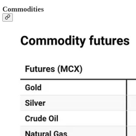
Commodities