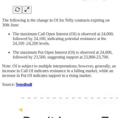
The following is the change in OI for Nifty contracts expiring on
30th June:
The maximum Call Open Interest (OI) is observed at 24,000,
followed by 24,100, indicating potential resistance at the
24,100 -24,200 levels.
The maximum Put Open Interest (OI) is observed at 24,000,
followed by 23,500, suggesting support at 23,800-23,700.
Note: OI is subject to multiple interpretations; however, generally, an
increase in Call OI indicates resistance in a falling market, while an
increase in Put OI indicates support in a rising market.
Source:
Sensibull