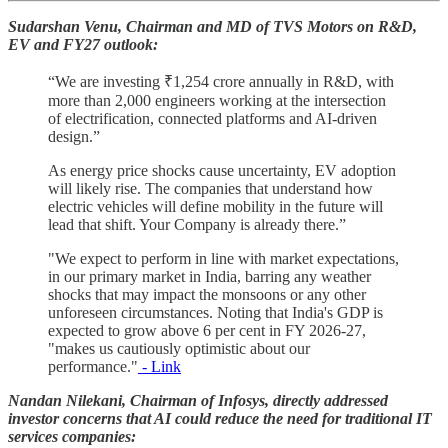
Sudarshan Venu, Chairman and MD of TVS Motors on R&D,
EV and FY27 outlook:
“We are investing ₹1,254 crore annually in R&D, with
more than 2,000 engineers working at the intersection
of electrification, connected platforms and AI-driven
design.”
As energy price shocks cause uncertainty, EV adoption
will likely rise. The companies that understand how
electric vehicles will define mobility in the future will
lead that shift. Your Company is already there.”
"We expect to perform in line with market expectations,
in our primary market in India, barring any weather
shocks that may impact the monsoons or any other
unforeseen circumstances. Noting that India's GDP is
expected to grow above 6 per cent in FY 2026-27,
"makes us cautiously optimistic about our
performance."
- Link
Nandan Nilekani, Chairman of Infosys, directly addressed
investor concerns that AI could reduce the need for traditional IT
services companies: