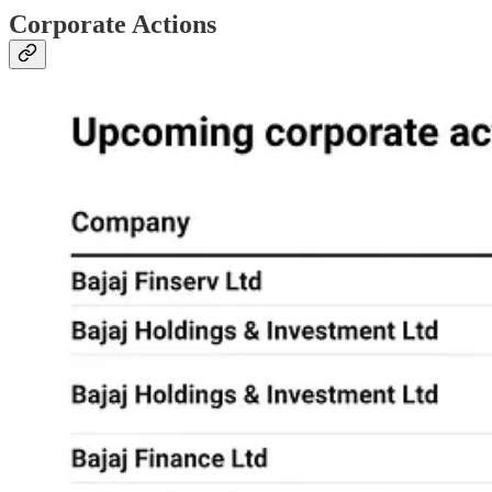
Corporate Actions