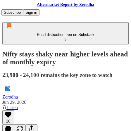
Aftermarket Report by Zerodha
Subscribe
Sign in
Read distraction-free on Substack
Nifty stays shaky near higher levels ahead
of monthly expiry
23,900 - 24,100 remains the key zone to watch
Zerodha
Jun 29, 2026
Listen
26