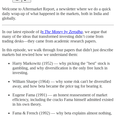
Welcome to Aftermarket Report, a newsletter where we do a quick
daily wrap-up of what happened in the markets, both in India and
globally.
In our latest episode of
I
n The Money by Zerodha
, we argue that
many of the ideas that transformed investing didn’t come from
trading desks—they came from academic research papers.
In this episode, we walk through four papers that didn't just describe
markets but rewired how we understand them:
Harry Markowitz (1952) — why picking the "best" stock is
gambling, and why diversification is the only free lunch in
investing.
William Sharpe (1964) — why some risk can't be diversified
away, and how beta became the price tag for bearing it.
Eugene Fama (1991) — an honest reassessment of market
efficiency, including the cracks Fama himself admitted existed
in his own theory.
Fama & French (1992) — why beta explains almost nothing,