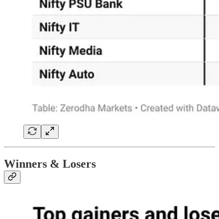
Winners & Losers