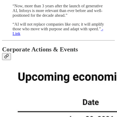
“Now, more than 3 years after the launch of generative
AI, Infosys is more relevant than ever before and well-
positioned for the decade ahead.”
“AI will not replace companies like ours; it will amplify
those who move with purpose and adapt with speed.”
-
Link
Corporate Actions & Events