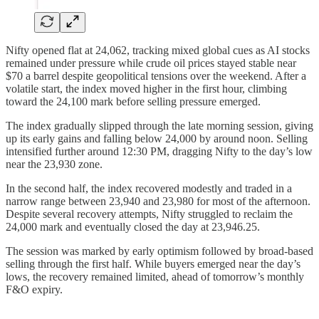
Nifty opened flat at 24,062, tracking mixed global cues as AI stocks
remained under pressure while crude oil prices stayed stable near
$70 a barrel despite geopolitical tensions over the weekend. After a
volatile start, the index moved higher in the first hour, climbing
toward the 24,100 mark before selling pressure emerged.
The index gradually slipped through the late morning session, giving
up its early gains and falling below 24,000 by around noon. Selling
intensified further around 12:30 PM, dragging Nifty to the day’s low
near the 23,930 zone.
In the second half, the index recovered modestly and traded in a
narrow range between 23,940 and 23,980 for most of the afternoon.
Despite several recovery attempts, Nifty struggled to reclaim the
24,000 mark and eventually closed the day at 23,946.25.
The session was marked by early optimism followed by broad-based
selling through the first half. While buyers emerged near the day’s
lows, the recovery remained limited, ahead of tomorrow’s monthly
F&O expiry.