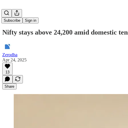
Subscribe
Sign in
Nifty stays above 24,200 amid domestic ten
Zerodha
Apr 24, 2025
13
Share