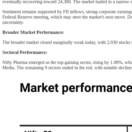
eventually recovering toward 24,300. The market traded in a narrow
Sentiment remains supported by FII inflows, strong corporate earning
Federal Reserve meeting, which may steer the market's next move. Dom
uncertainty.
Broader Market Performance:
The broader market closed marginally weak today, with 2,930 stocks
Sectoral Performance:
Nifty Pharma emerged as the top-gaining sector, rising by 1.08%, whil
Media. The remaining 9 sectors ended in the red, with notable decl