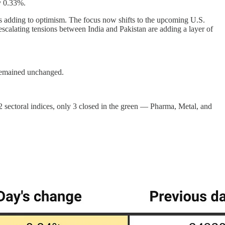
y 0.33%.
ns adding to optimism. The focus now shifts to the upcoming U.S.
calating tensions between India and Pakistan are adding a layer of
 remained unchanged.
2 sectoral indices, only 3 closed in the green — Pharma, Metal, and