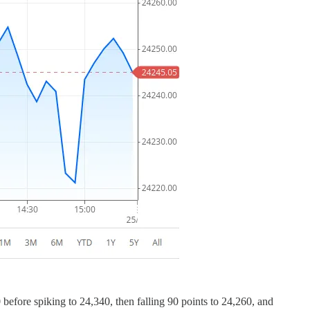
before spiking to 24,340, then falling 90 points to 24,260, and