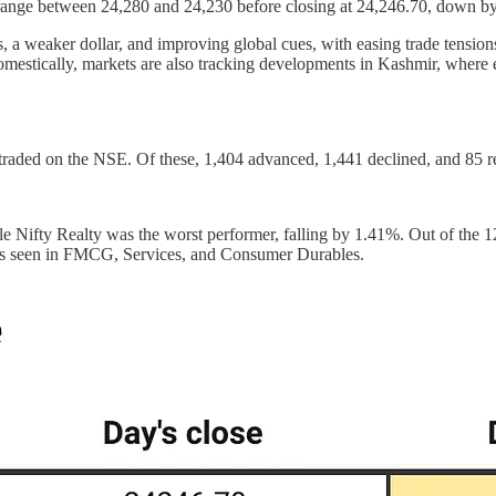
 range between 24,280 and 24,230 before closing at 24,246.70, down b
s, a weaker dollar, and improving global cues, with easing trade tensio
estically, markets are also tracking developments in Kashmir, where es
 traded on the NSE. Of these, 1,404 advanced, 1,441 declined, and 85
e Nifty Realty was the worst performer, falling by 1.41%. Out of the 1
ines seen in FMCG, Services, and Consumer Durables.