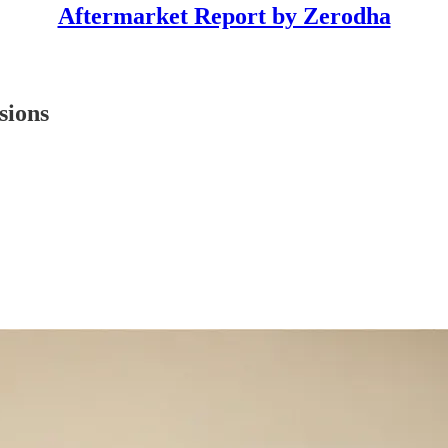
Aftermarket Report by Zerodha
sions