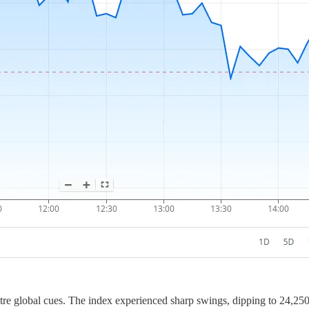
re global cues. The index experienced sharp swings, dipping to 24,250 