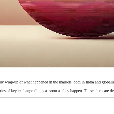
ly wrap-up of what happened in the markets, both in India and globally
ies of key exchange filings as soon as they happen. These alerts are de