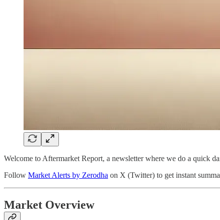
Welcome to Aftermarket Report, a newsletter where we do a quick dai
Follow
Market Alerts by Zerodha
on X (Twitter) to get instant summar
Market Overview