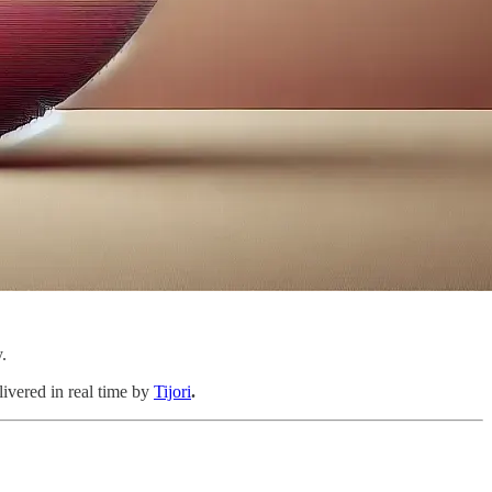
.
livered in real time by
Tijori
.