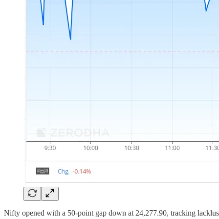
Nifty opened with a 50-point gap down at 24,277.90, tracking lacklust