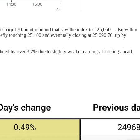
y a sharp 170-point rebound that saw the index test 25,050—also within
riefly touching 25,100 and eventually closing at 25,090.70, up by
lined by over 3.2% due to slightly weaker earnings. Looking ahead,