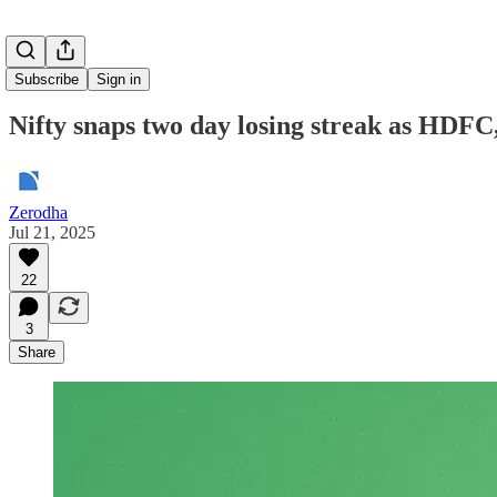
Subscribe
Sign in
Nifty snaps two day losing streak as HDFC,
Zerodha
Jul 21, 2025
22
3
Share