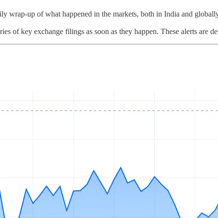
ly wrap-up of what happened in the markets, both in India and globally
ies of key exchange filings as soon as they happen. These alerts are de