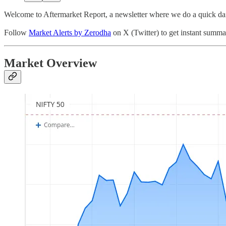
Welcome to Aftermarket Report, a newsletter where we do a quick dai
Follow
Market Alerts by Zerodha
on X (Twitter) to get instant summar
Market Overview