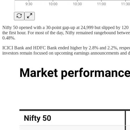
Nifty 50 opened with a 30-point gap-up at 24,999 but slipped by 120 p
the first hour. For most of the day, Nifty remained rangebound betwee
0.48%.
ICICI Bank and HDFC Bank ended higher by 2.8% and 2.2%, respectivel
investors remain focused on upcoming earnings announcements and dev