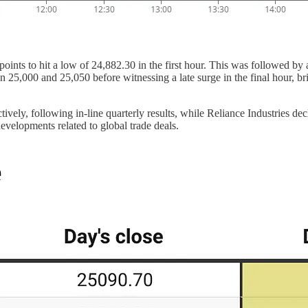
oints to hit a low of 24,882.30 in the first hour. This was followed b
n 25,000 and 25,050 before witnessing a late surge in the final hour, b
y, following in-line quarterly results, while Reliance Industries dec
elopments related to global trade deals.