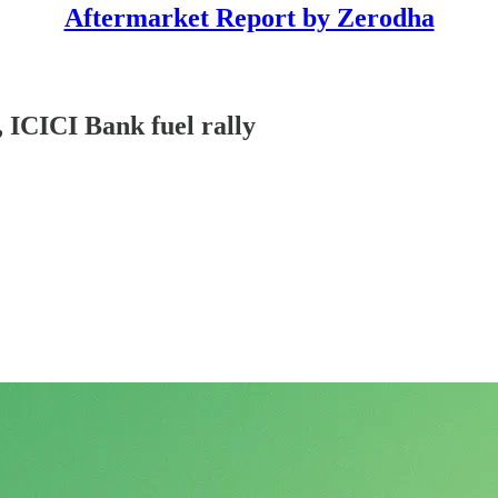
Aftermarket Report by Zerodha
 ICICI Bank fuel rally