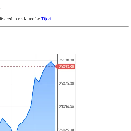
.
livered in real-time by
Tijori
.