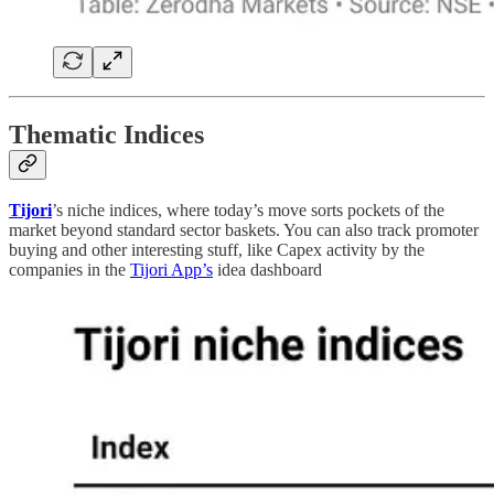
Thematic Indices
Tijori
’s niche indices, where today’s move sorts pockets of the
market beyond standard sector baskets. You can also track promoter
buying and other interesting stuff, like Capex activity by the
companies in the
Tijori App’s
idea dashboard