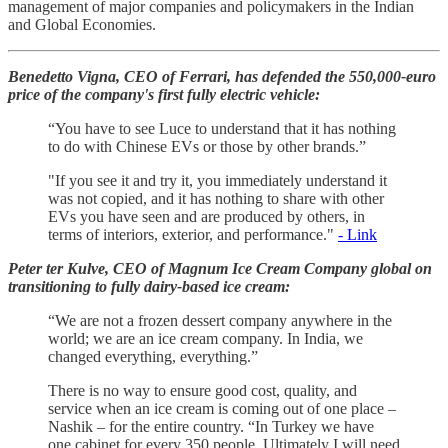
management of major companies and policymakers in the Indian
and Global Economies.
Benedetto Vigna, CEO of Ferrari, has defended the 550,000-euro
price of the company's first fully electric vehicle:
“You have to see Luce to understand that it has nothing
to do with Chinese EVs or those by other brands.”
"If you see it and try it, you immediately understand it
was not copied, and it has ​nothing to share with other
EVs you have seen ​and are ⁠produced by others, in
terms of interiors, exterior, and performance."
- Link
Peter ter Kulve, CEO of Magnum Ice Cream Company global on
transitioning to fully dairy-based ice cream:
“We are not a frozen dessert company anywhere in the
world; we are an ice cream company. In India, we
changed everything, everything.”
There is no way to ensure good cost, quality, and
service when an ice cream is coming out of one place –
Nashik – for the entire country. “In Turkey we have
one cabinet for every 350 people. Ultimately I will need