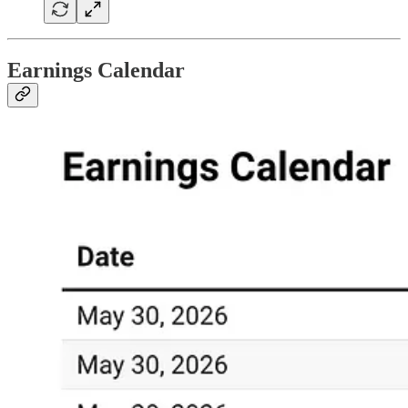
Earnings Calendar