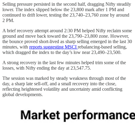
Selling pressure persisted in the second half, dragging Nifty steadily
lower. The index slipped below the 23,800 mark after 1 PM and
continued to drift lower, testing the 23,740–23,760 zone by around
2 PM.
A brief recovery attempt around 2:30 PM helped Nifty reclaim some
ground and move back toward the 23,790–23,800 zone. However,
the bounce proved short-lived as sharp selling emerged in the last 30
minutes, with
reports suggesting MSCI
rebalancing-based selling,
which dragged the index to the day’s low near 23,490–23,500.
A strong recovery in the last few minutes helped trim some of the
losses, with Nifty ending the day at 23,547.75.
The session was marked by steady weakness through most of the
day, a sharp late sell-off, and a small recovery into the close,
reflecting heightened volatility and uncertainty amid conflicting
global developments.