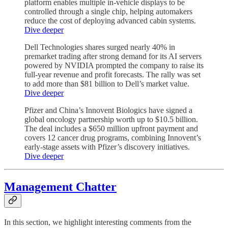
platform enables multiple in-vehicle displays to be
controlled through a single chip, helping automakers
reduce the cost of deploying advanced cabin systems.
Dive deeper
Dell Technologies shares surged nearly 40% in
premarket trading after strong demand for its AI servers
powered by NVIDIA prompted the company to raise its
full-year revenue and profit forecasts. The rally was set
to add more than $81 billion to Dell’s market value.
Dive deeper
Pfizer and China’s Innovent Biologics have signed a
global oncology partnership worth up to $10.5 billion.
The deal includes a $650 million upfront payment and
covers 12 cancer drug programs, combining Innovent’s
early-stage assets with Pfizer’s discovery initiatives.
Dive deeper
Management Chatter
In this section, we highlight interesting comments from the