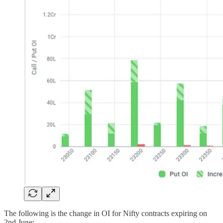
The following is the change in OI for Nifty contracts expiring on
2nd June: