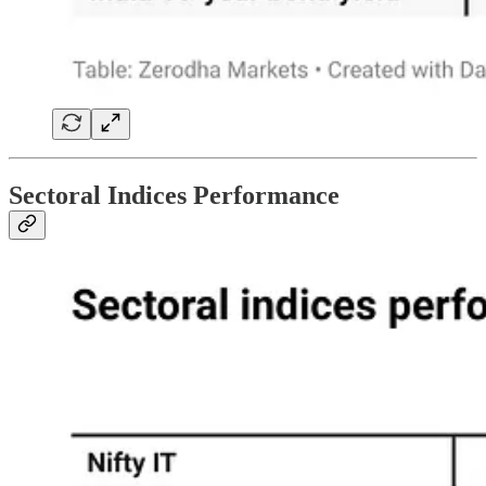
Sectoral Indices Performance