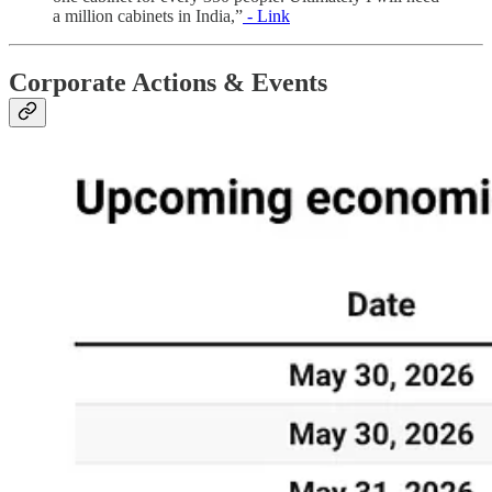
a million cabinets in India,”
- Link
Corporate Actions & Events