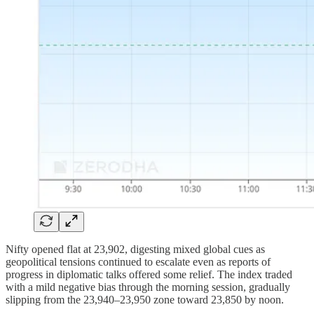
Nifty opened flat at 23,902, digesting mixed global cues as
geopolitical tensions continued to escalate even as reports of
progress in diplomatic talks offered some relief. The index traded
with a mild negative bias through the morning session, gradually
slipping from the 23,940–23,950 zone toward 23,850 by noon.