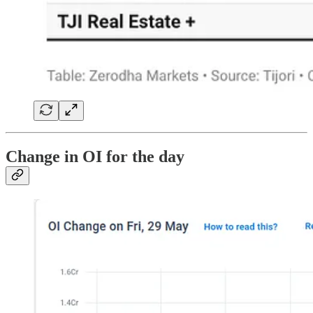
Change in OI for the day