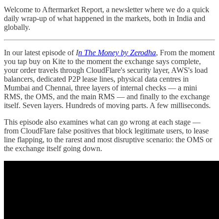
Welcome to Aftermarket Report, a newsletter where we do a quick
daily wrap-up of what happened in the markets, both in India and
globally.
In our latest episode of
I
n The Money by Zerodha
, From the moment
you tap buy on Kite to the moment the exchange says complete,
your order travels through CloudFlare's security layer, AWS's load
balancers, dedicated P2P lease lines, physical data centres in
Mumbai and Chennai, three layers of internal checks — a mini
RMS, the OMS, and the main RMS — and finally to the exchange
itself. Seven layers. Hundreds of moving parts. A few milliseconds.
This episode also examines what can go wrong at each stage —
from CloudFlare false positives that block legitimate users, to lease
line flapping, to the rarest and most disruptive scenario: the OMS or
the exchange itself going down.