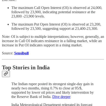
The maximum Call Open Interest (OI) is observed at 24,000,
followed by 23,900, indicating potential resistance at the
23,800 -23,900 levels.
The maximum Put Open Interest (OI) is observed at 23,200,
followed by 23,500, suggesting support at 23,400-23,300.
Note: OI is subject to multiple interpretations; however, generally, an
increase in Call OI indicates resistance in a falling market, while an
increase in Put OI indicates support in a rising market.
Source:
Sensibull
Top Stories
in India
The Indian rupee posted its strongest single-day gain in
nearly two months, rising 0.7% to close at 95/$,
supported by lower oil prices and likely intervention by
the Reserve Bank of India.
Dive deeper
India Meteorological Department reiterated its forecast