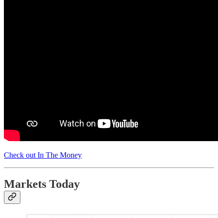
Check out In The Money
Markets Today