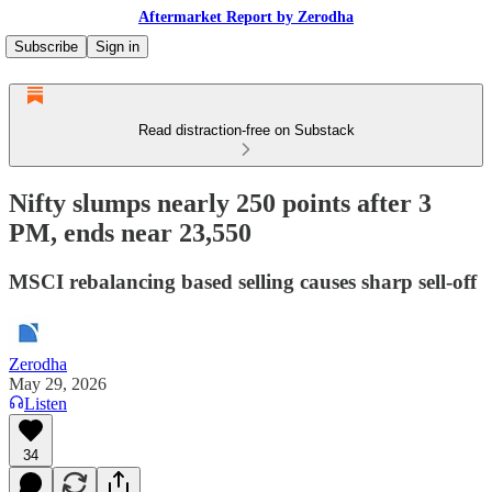
Aftermarket Report by Zerodha
Subscribe
Sign in
Read distraction-free on Substack
Nifty slumps nearly 250 points after 3
PM, ends near 23,550
MSCI rebalancing based selling causes sharp sell-off
Zerodha
May 29, 2026
Listen
34