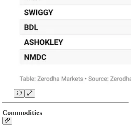
Commodities