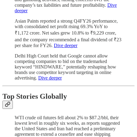
company’s tax liabilities and future profitability.
Dive
deeper
Asian Paints reported a strong Q4FY26 performance,
with consolidated net profit rising 69.3% YoY to
₹1,172 crore. Net sales grew 10.8% to ₹9,229 crore,
and the company recommended a final dividend of ₹23
per share for FY26.
Dive deeper
Delhi High Court held that Google cannot allow
competing companies to bid on the trademarked
keyword “HINDWARE,” potentially reshaping how
brands use competitor keyword targeting in online
advertising.
Dive deeper
Top Stories
Globally
WTI crude oil futures fell about 2% to $87.2/bbl, their
lowest level in roughly six weeks, as reports suggested
the United States and Iran had reached a preliminary
agreement to extend a ceasefire and ease shipping