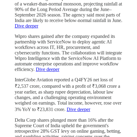
of a weaker-than-normal monsoon, projecting rainfall at
90% of the Long Period Average during the June–
September 2026 season. The agency said most parts of
India are likely to receive below-normal rainfall in June.
Dive deeper
Wipro shares gained after the company expanded its
partnership with ServiceNow to deploy agentic AI
workflows across IT, HR, procurement, and
cybersecurity functions. The collaboration will integrate
Wipro Intelligence with the ServiceNow AI Platform to
automate enterprise operations and improve workflow
efficiency.
Dive deeper
InterGlobe Aviation reported a Q4FY26 net loss of
₹2,537 crore, compared with a profit of ₹3,068 crore a
year earlier, as sharp rupee depreciation, labour law
changes, and a challenging operating environment
weighed on earnings. Total income, however, rose over
3% YoY to ₹23,831 crore.
Dive deeper
Delta Corp shares plunged more than 16% after the
Supreme Court of India upheld the government's
retrospective 28% GST levy on online gaming, betting,
and gambling activities, raising concerns over the