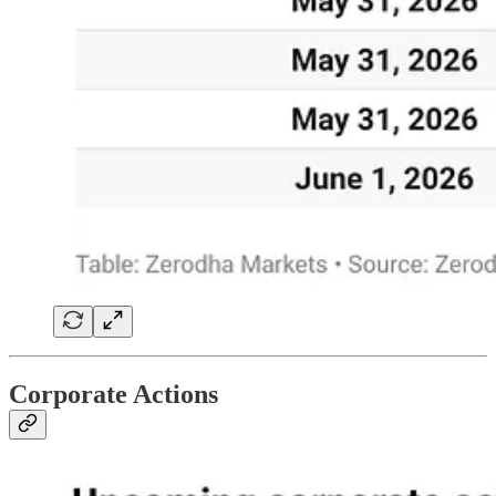
Corporate Actions