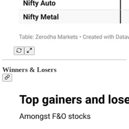
Winners & Losers