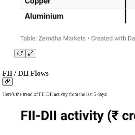
FII / DII Flows
Here’s the trend of FII-DII activity from the last 5 days: