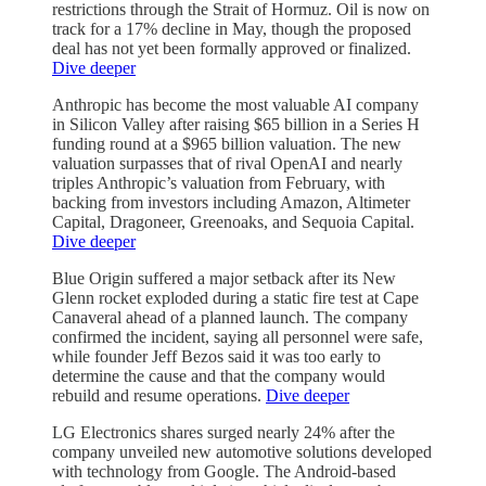
restrictions through the Strait of Hormuz. Oil is now on
track for a 17% decline in May, though the proposed
deal has not yet been formally approved or finalized.
Dive deeper
Anthropic has become the most valuable AI company
in Silicon Valley after raising $65 billion in a Series H
funding round at a $965 billion valuation. The new
valuation surpasses that of rival OpenAI and nearly
triples Anthropic’s valuation from February, with
backing from investors including Amazon, Altimeter
Capital, Dragoneer, Greenoaks, and Sequoia Capital.
Dive deeper
Blue Origin suffered a major setback after its New
Glenn rocket exploded during a static fire test at Cape
Canaveral ahead of a planned launch. The company
confirmed the incident, saying all personnel were safe,
while founder Jeff Bezos said it was too early to
determine the cause and that the company would
rebuild and resume operations.
Dive deeper
LG Electronics shares surged nearly 24% after the
company unveiled new automotive solutions developed
with technology from Google. The Android-based