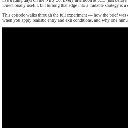
live trading days on the Nifty 50. Every afternoon at 3:15, just befor
Directionally useful, but turning that edge into a tradable strategy is 
This episode walks through the full experiment — how the brief was d
when you apply realistic entry and exit conditions, and why one minute