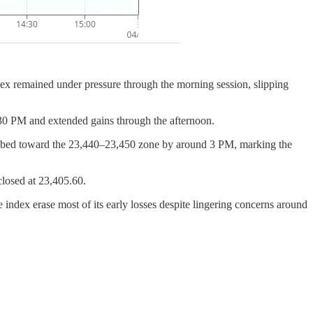
dex remained under pressure through the morning session, slipping
:30 PM and extended gains through the afternoon.
limbed toward the 23,440–23,450 zone by around 3 PM, marking the
closed at 23,405.60.
index erase most of its early losses despite lingering concerns around