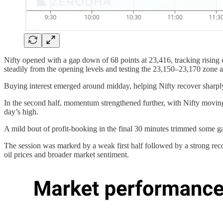
Nifty opened with a gap down of 68 points at 23,416, tracking rising
steadily from the opening levels and testing the 23,150–23,170 zone 
Buying interest emerged around midday, helping Nifty recover sharpl
In the second half, momentum strengthened further, with Nifty movi
day’s high.
A mild bout of profit-booking in the final 30 minutes trimmed some g
The session was marked by a weak first half followed by a strong reco
oil prices and broader market sentiment.