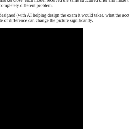
e market close, each model received the same structured brief and made 
a completely different problem.
esigned (with AI helping design the exam it would take), what the accur
 of difference can change the picture significantly.