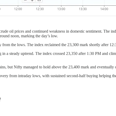
 crude oil prices and continued weakness in domestic sentiment. The in
around noon, marking the day’s low.
y from the lows. The index reclaimed the 23,300 mark shortly after 12
ng in a steady uptrend. The index crossed 23,350 after 1:30 PM and c
ains, but Nifty managed to hold above the 23,400 mark and eventually 
very from intraday lows, with sustained second-half buying helping the 