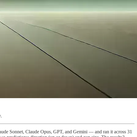
.
Claude Sonnet, Claude Opus, GPT, and Gemini — and ran it across 31