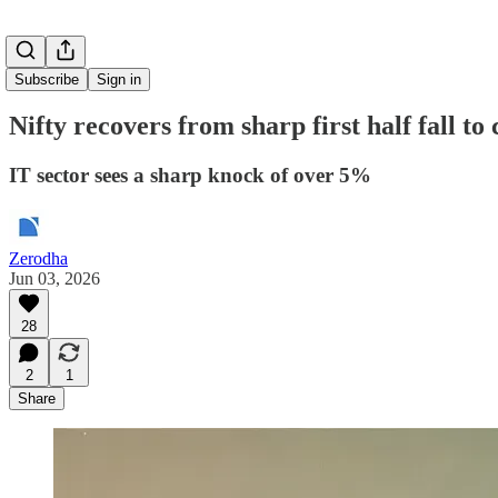
Subscribe
Sign in
Nifty recovers from sharp first half fall to
IT sector sees a sharp knock of over 5%
Zerodha
Jun 03, 2026
28
2
1
Share