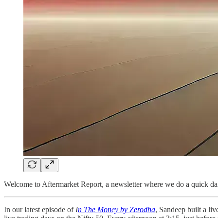
Welcome to Aftermarket Report, a newsletter where we do a quick dai
In our latest episode of
I
n The Money by Zerodha
, Sandeep built a l