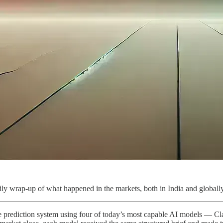
ly wrap-up of what happened in the markets, both in India and globally
ive prediction system using four of today’s most capable AI models — 