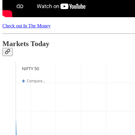
Check out In The Money
Markets Today