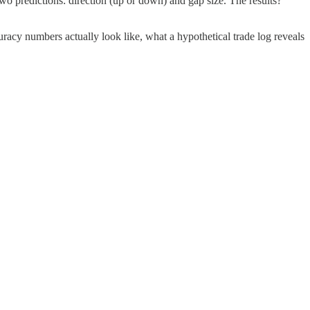
two predictions: direction (up or down) and gap size. The results?
acy numbers actually look like, what a hypothetical trade log reveals