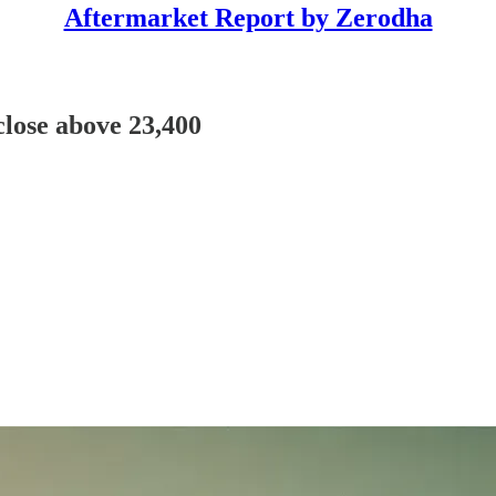
Aftermarket Report by Zerodha
 close above 23,400