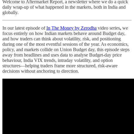
Welcome to Aftermarket Report, a newsletter where we do a quick
daily wrap-up of what happened in the markets, both in India and
globally.
In our latest episode of
In The Money by Zerodha
video series
,
we
focus entirely on how Indian markets behave around Budget day,
and how traders can think about volatility, risk, and positioning
during one of the most eventful sessions of the year. As economics,
policy, and markets collide on Union Budget day, this episode steps
away from headlines and uses data to analyse Budget-day price
behaviour, India VIX trends, intraday volatility, and option
structures—helping traders frame more structured, risk-aware
decisions without anchoring to direction.