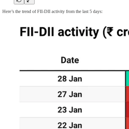
Here’s the trend of FII-DII activity from the last 5 days: