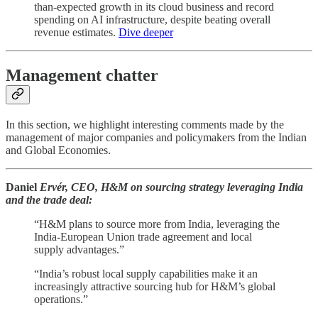
than-expected growth in its cloud business and record
spending on AI infrastructure, despite beating overall
revenue estimates.
Dive deeper
Management chatter
In this section, we highlight interesting comments made by the
management of major companies and policymakers from the Indian
and Global Economies.
Daniel
Ervér, CEO, H&M on sourcing strategy leveraging India
and the trade deal:
“H&M plans to source more from India, leveraging the
India-European Union trade agreement and local
supply advantages.”
“India’s robust local supply capabilities make it an
increasingly attractive sourcing hub for H&M’s global
operations.”