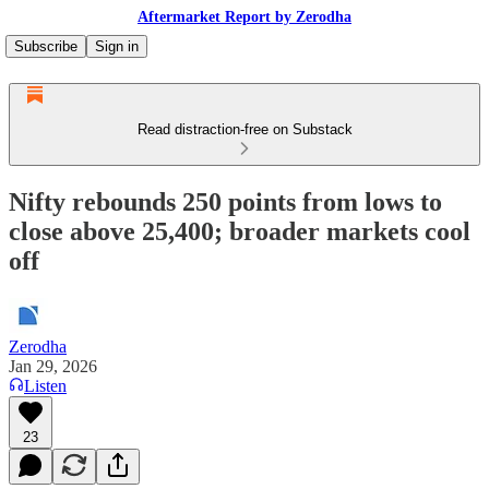
Aftermarket Report by Zerodha
Subscribe
Sign in
Read distraction-free on Substack
Nifty rebounds 250 points from lows to
close above 25,400; broader markets cool
off
Zerodha
Jan 29, 2026
Listen
23