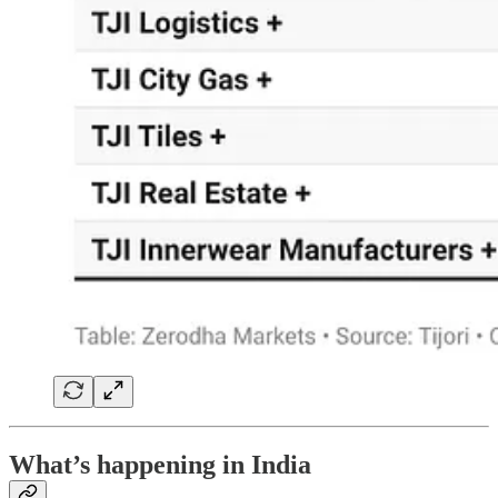
What’s happening in India