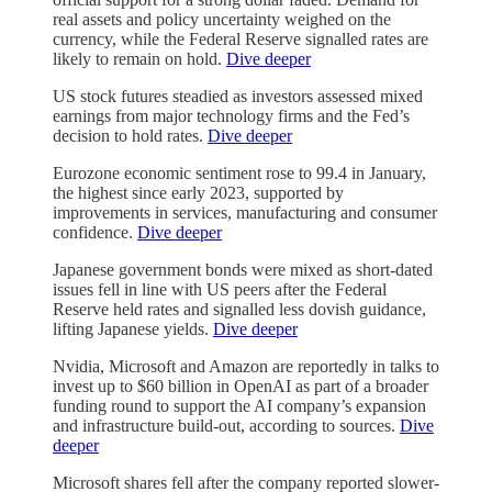
real assets and policy uncertainty weighed on the
currency, while the Federal Reserve signalled rates are
likely to remain on hold.
Dive deeper
US stock futures steadied as investors assessed mixed
earnings from major technology firms and the Fed’s
decision to hold rates.
Dive deeper
Eurozone economic sentiment rose to 99.4 in January,
the highest since early 2023, supported by
improvements in services, manufacturing and consumer
confidence.
Dive deeper
Japanese government bonds were mixed as short-dated
issues fell in line with US peers after the Federal
Reserve held rates and signalled less dovish guidance,
lifting Japanese yields.
Dive deeper
Nvidia, Microsoft and Amazon are reportedly in talks to
invest up to $60 billion in OpenAI as part of a broader
funding round to support the AI company’s expansion
and infrastructure build-out, according to sources.
Dive
deeper
Microsoft shares fell after the company reported slower-