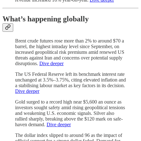
What’s happening globally
Brent crude futures rose more than 2% to around $70 a
barrel, the highest intraday level since September, on
increased geopolitical risk premiums amid renewed US
threats against Iran and concerns over potential supply
disruptions.
Dive deeper
The US Federal Reserve left its benchmark interest rate
unchanged at 3.5%–3.75%, citing elevated inflation and
a stabilising labour market as key factors in its decision.
Dive deeper
Gold surged to a record high near $5,600 an ounce as
investors sought safety amid rising geopolitical tensions
and weakening U.S. economic signals. Silver also
rallied sharply, breaking above the $120 mark on safe-
haven demand.
Dive deeper
The dollar index slipped to around 96 as the impact of
official support for a strong dollar faded. Demand for