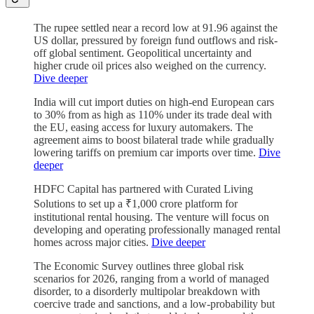
The rupee settled near a record low at 91.96 against the
US dollar, pressured by foreign fund outflows and risk-
off global sentiment. Geopolitical uncertainty and
higher crude oil prices also weighed on the currency.
Dive deeper
India will cut import duties on high-end European cars
to 30% from as high as 110% under its trade deal with
the EU, easing access for luxury automakers. The
agreement aims to boost bilateral trade while gradually
lowering tariffs on premium car imports over time.
Dive
deeper
HDFC Capital has partnered with Curated Living
Solutions to set up a ₹1,000 crore platform for
institutional rental housing. The venture will focus on
developing and operating professionally managed rental
homes across major cities.
Dive deeper
The Economic Survey outlines three global risk
scenarios for 2026, ranging from a world of managed
disorder, to a disorderly multipolar breakdown with
coercive trade and sanctions, and a low-probability but