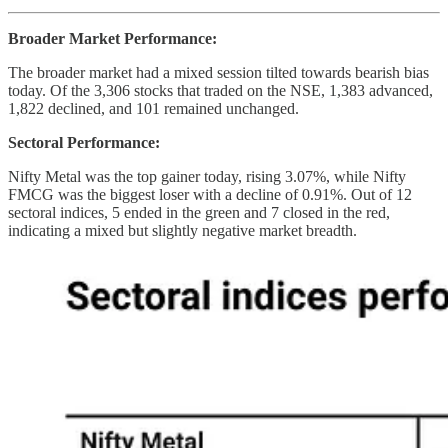
Broader Market Performance:
The broader market had a mixed session tilted towards bearish bias
today. Of the 3,306 stocks that traded on the NSE, 1,383 advanced,
1,822 declined, and 101 remained unchanged.
Sectoral Performance:
Nifty Metal was the top gainer today, rising 3.07%, while Nifty
FMCG was the biggest loser with a decline of 0.91%. Out of 12
sectoral indices, 5 ended in the green and 7 closed in the red,
indicating a mixed but slightly negative market breadth.