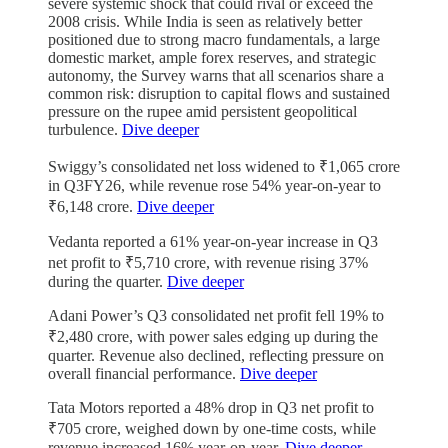
severe systemic shock that could rival or exceed the
2008 crisis. While India is seen as relatively better
positioned due to strong macro fundamentals, a large
domestic market, ample forex reserves, and strategic
autonomy, the Survey warns that all scenarios share a
common risk: disruption to capital flows and sustained
pressure on the rupee amid persistent geopolitical
turbulence.
Dive deeper
Swiggy’s consolidated net loss widened to ₹1,065 crore
in Q3FY26, while revenue rose 54% year-on-year to
₹6,148 crore.
Dive deeper
Vedanta reported a 61% year-on-year increase in Q3
net profit to ₹5,710 crore, with revenue rising 37%
during the quarter.
Dive deeper
Adani Power’s Q3 consolidated net profit fell 19% to
₹2,480 crore, with power sales edging up during the
quarter. Revenue also declined, reflecting pressure on
overall financial performance.
Dive deeper
Tata Motors reported a 48% drop in Q3 net profit to
₹705 crore, weighed down by one-time costs, while
revenue increased 16% year-on-year.
Dive deeper