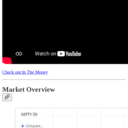
Check out In The Money
Market Overview