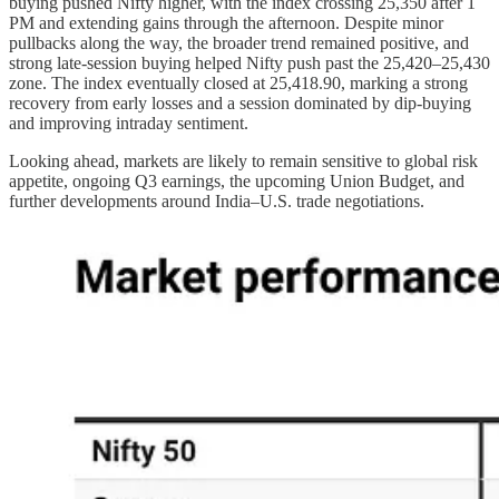
buying pushed Nifty higher, with the index crossing 25,350 after 1
PM and extending gains through the afternoon. Despite minor
pullbacks along the way, the broader trend remained positive, and
strong late-session buying helped Nifty push past the 25,420–25,430
zone. The index eventually closed at 25,418.90, marking a strong
recovery from early losses and a session dominated by dip-buying
and improving intraday sentiment.
Looking ahead, markets are likely to remain sensitive to global risk
appetite, ongoing Q3 earnings, the upcoming Union Budget, and
further developments around India–U.S. trade negotiations.