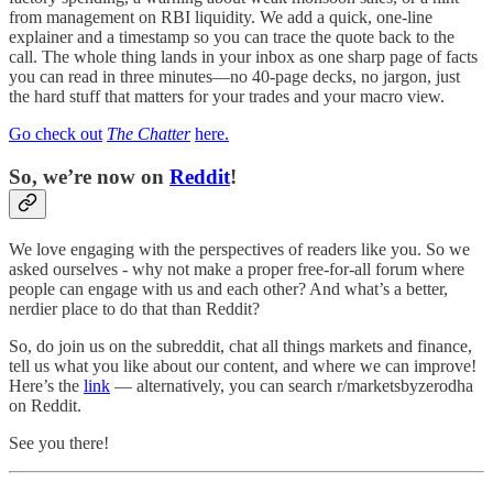
from management on RBI liquidity. We add a quick, one-line
explainer and a timestamp so you can trace the quote back to the
call. The whole thing lands in your inbox as one sharp page of facts
you can read in three minutes—no 40-page decks, no jargon, just
the hard stuff that matters for your trades and your macro view.
Go check out
The Chatter
here.
So, we’re now on
Reddit
!
We love engaging with the perspectives of readers like you. So we
asked ourselves - why not make a proper free-for-all forum where
people can engage with us and each other? And what’s a better,
nerdier place to do that than Reddit?
So, do join us on the subreddit, chat all things markets and finance,
tell us what you like about our content, and where we can improve!
Here’s the
link
— alternatively, you can search r/marketsbyzerodha
on Reddit.
See you there!