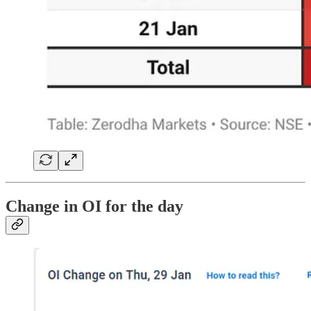
Change in OI for the day