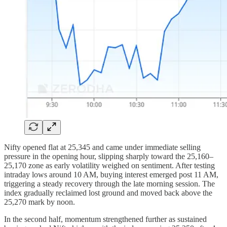
Nifty opened flat at 25,345 and came under immediate selling
pressure in the opening hour, slipping sharply toward the 25,160–
25,170 zone as early volatility weighed on sentiment. After testing
intraday lows around 10 AM, buying interest emerged post 11 AM,
triggering a steady recovery through the late morning session. The
index gradually reclaimed lost ground and moved back above the
25,270 mark by noon.
In the second half, momentum strengthened further as sustained