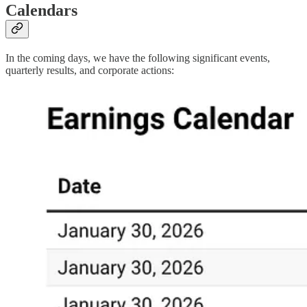
Calendars
In the coming days, we have the following significant events,
quarterly results, and corporate actions: