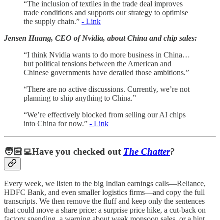
“The inclusion of textiles in the trade deal improves
trade conditions and supports our strategy to optimise
the supply chain.”
- Link
Jensen Huang, CEO of Nvidia, about China and chip sales:
“I think Nvidia wants to do more business in China…
but political tensions between the American and
Chinese governments have derailed those ambitions.”
“There are no active discussions. Currently, we’re not
planning to ship anything to China.”
“We’re effectively blocked from selling our AI chips
into China for now.”
- Link
🧑🏻‍💻Have you checked out
The Chatter
?
Every week, we listen to the big Indian earnings calls—Reliance,
HDFC Bank, and even smaller logistics firms—and copy the full
transcripts. We then remove the fluff and keep only the sentences
that could move a share price: a surprise price hike, a cut-back on
factory spending, a warning about weak monsoon sales, or a hint