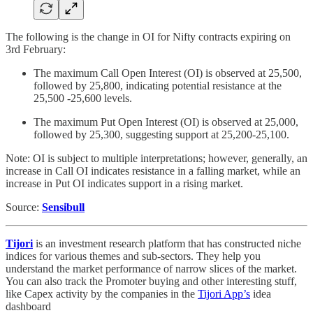
The following is the change in OI for Nifty contracts expiring on
3rd February:
The maximum Call Open Interest (OI) is observed at 25,500,
followed by 25,800, indicating potential resistance at the
25,500 -25,600 levels.
The maximum Put Open Interest (OI) is observed at 25,000,
followed by 25,300, suggesting support at 25,200-25,100.
Note: OI is subject to multiple interpretations; however, generally, an
increase in Call OI indicates resistance in a falling market, while an
increase in Put OI indicates support in a rising market.
Source:
Sensibull
Tijori
is an investment research platform that has constructed niche
indices for various themes and sub-sectors. They help you
understand the market performance of narrow slices of the market.
You can also track the Promoter buying and other interesting stuff,
like Capex activity by the companies in the
Tijori App’s
idea
dashboard