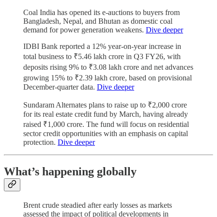
Coal India has opened its e-auctions to buyers from
Bangladesh, Nepal, and Bhutan as domestic coal
demand for power generation weakens.
Dive deeper
IDBI Bank reported a 12% year-on-year increase in
total business to ₹5.46 lakh crore in Q3 FY26, with
deposits rising 9% to ₹3.08 lakh crore and net advances
growing 15% to ₹2.39 lakh crore, based on provisional
December-quarter data.
Dive deeper
Sundaram Alternates plans to raise up to ₹2,000 crore
for its real estate credit fund by March, having already
raised ₹1,000 crore. The fund will focus on residential
sector credit opportunities with an emphasis on capital
protection.
Dive deeper
What’s happening globally
Brent crude steadied after early losses as markets
assessed the impact of political developments in