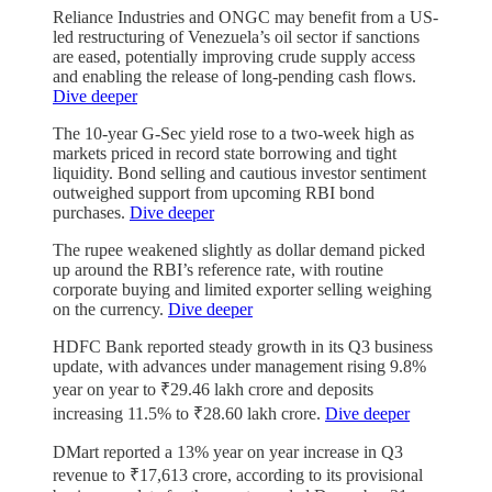
Reliance Industries and ONGC may benefit from a US-
led restructuring of Venezuela’s oil sector if sanctions
are eased, potentially improving crude supply access
and enabling the release of long-pending cash flows.
Dive deeper
The 10-year G-Sec yield rose to a two-week high as
markets priced in record state borrowing and tight
liquidity. Bond selling and cautious investor sentiment
outweighed support from upcoming RBI bond
purchases.
Dive deeper
The rupee weakened slightly as dollar demand picked
up around the RBI’s reference rate, with routine
corporate buying and limited exporter selling weighing
on the currency.
Dive deeper
HDFC Bank reported steady growth in its Q3 business
update, with advances under management rising 9.8%
year on year to ₹29.46 lakh crore and deposits
increasing 11.5% to ₹28.60 lakh crore.
Dive deeper
DMart reported a 13% year on year increase in Q3
revenue to ₹17,613 crore, according to its provisional