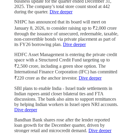
business update for the quarter ended December 31,
2025. The company’s total store count stood at 442
during the quarter.
Dive deeper
NHPC has announced that its board will meet on
January 8, 2026, to consider raising up to ₹2,000 crore
through the issuance of unsecured, redeemable, taxable,
non-convertible bonds via private placement as part of
its FY26 borrowing plan.
Dive deeper
HDFC Asset Management is entering the private credit
space with a Structured Credit Fund targeting up to
₹2,500 crore, including a green shoe option. The
International Finance Corporation (IFC) has committed
₹220 crore as the anchor investor.
Dive deeper
SBI plans to enable India - Israel trade settlements in
Indian rupees amid closer bilateral ties and FTA
discussions. The bank also aims to support remittances
by helping Indian workers in Israel open NRI accounts.
Dive deeper
Bandhan Bank shares rose after the lender reported
loan growth for the December quarter, driven by
stronger retail and microcredit demand.
Dive deeper