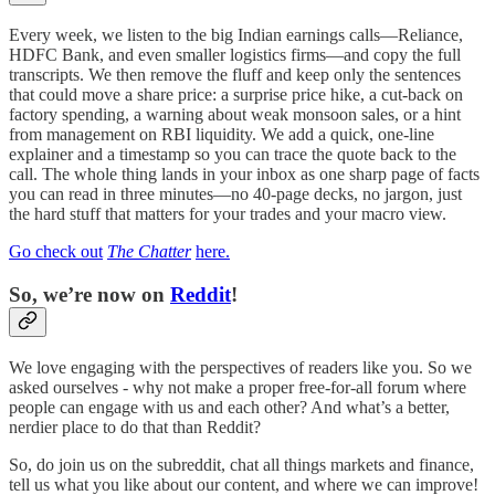
Every week, we listen to the big Indian earnings calls—Reliance,
HDFC Bank, and even smaller logistics firms—and copy the full
transcripts. We then remove the fluff and keep only the sentences
that could move a share price: a surprise price hike, a cut-back on
factory spending, a warning about weak monsoon sales, or a hint
from management on RBI liquidity. We add a quick, one-line
explainer and a timestamp so you can trace the quote back to the
call. The whole thing lands in your inbox as one sharp page of facts
you can read in three minutes—no 40-page decks, no jargon, just
the hard stuff that matters for your trades and your macro view.
Go check out
The Chatter
here.
So, we’re now on
Reddit
!
We love engaging with the perspectives of readers like you. So we
asked ourselves - why not make a proper free-for-all forum where
people can engage with us and each other? And what’s a better,
nerdier place to do that than Reddit?
So, do join us on the subreddit, chat all things markets and finance,
tell us what you like about our content, and where we can improve!