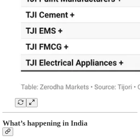
What’s happening in India