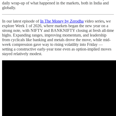
daily wrap-up of what happened in the markets, both in India and
globally.
In our latest episode of
In The Money by Zerodha
video series
,
we
explore Week 1 of 2026, where markets began the new year on a
strong note, with NIFTY and BANKNIFTY closing at fresh all-time
highs. Expanding ranges, improving momentum, and leadership
from cyclicals like banking and metals drove the move, while mid-
week compression gave way to rising volatility into Friday —
setting a constructive early-year tone even as option-implied moves
stayed relatively modest.