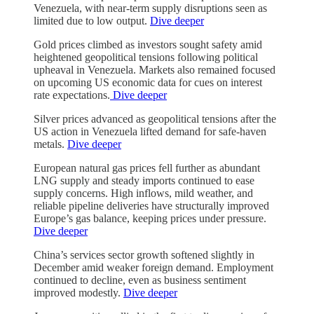
Venezuela, with near-term supply disruptions seen as
limited due to low output.
Dive deeper
Gold prices climbed as investors sought safety amid
heightened geopolitical tensions following political
upheaval in Venezuela. Markets also remained focused
on upcoming US economic data for cues on interest
rate expectations.
Dive deeper
Silver prices advanced as geopolitical tensions after the
US action in Venezuela lifted demand for safe-haven
metals.
Dive deeper
European natural gas prices fell further as abundant
LNG supply and steady imports continued to ease
supply concerns. High inflows, mild weather, and
reliable pipeline deliveries have structurally improved
Europe’s gas balance, keeping prices under pressure.
Dive deeper
China’s services sector growth softened slightly in
December amid weaker foreign demand. Employment
continued to decline, even as business sentiment
improved modestly.
Dive deeper