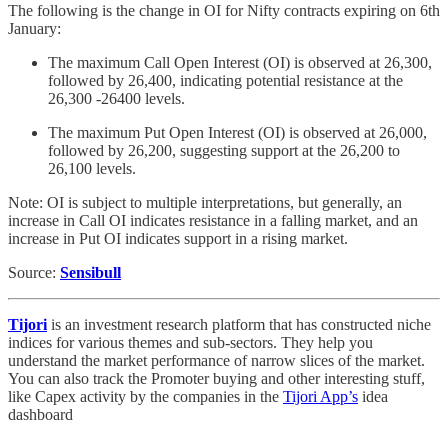
The following is the change in OI for Nifty contracts expiring on 6th
January:
The maximum Call Open Interest (OI) is observed at 26,300,
followed by 26,400, indicating potential resistance at the
26,300 -26400 levels.
The maximum Put Open Interest (OI) is observed at 26,000,
followed by 26,200, suggesting support at the 26,200 to
26,100 levels.
Note: OI is subject to multiple interpretations, but generally, an
increase in Call OI indicates resistance in a falling market, and an
increase in Put OI indicates support in a rising market.
Source:
Sensibull
Tijori
is an investment research platform that has constructed niche
indices for various themes and sub-sectors. They help you
understand the market performance of narrow slices of the market.
You can also track the Promoter buying and other interesting stuff,
like Capex activity by the companies in the
Tijori App’s
idea
dashboard