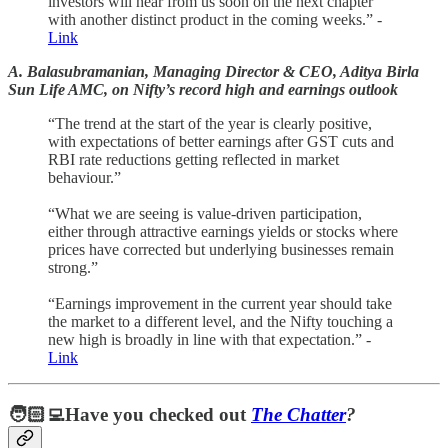
investors will hear from us soon on the next chapter
with another distinct product in the coming weeks.” -
Link
A. Balasubramanian, Managing Director & CEO, Aditya Birla
Sun Life AMC, on Nifty’s record high and earnings outlook
“The trend at the start of the year is clearly positive,
with expectations of better earnings after GST cuts and
RBI rate reductions getting reflected in market
behaviour.”
“What we are seeing is value-driven participation,
either through attractive earnings yields or stocks where
prices have corrected but underlying businesses remain
strong.”
“Earnings improvement in the current year should take
the market to a different level, and the Nifty touching a
new high is broadly in line with that expectation.” -
Link
🧑🏻‍💻Have you checked out
The Chatter
?