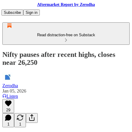
Aftermarket Report by Zerodha
Subscribe
Sign in
Read distraction-free on Substack
Nifty pauses after recent highs, closes
near 26,250
Zerodha
Jan 05, 2026
Listen
29
1
1