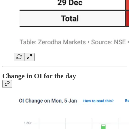
Change in OI for the day