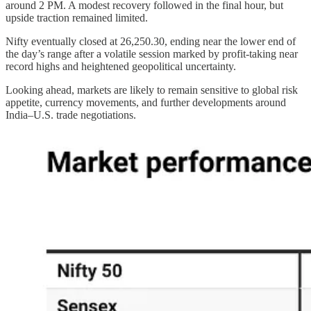
around 2 PM. A modest recovery followed in the final hour, but
upside traction remained limited.
Nifty eventually closed at 26,250.30, ending near the lower end of
the day’s range after a volatile session marked by profit-taking near
record highs and heightened geopolitical uncertainty.
Looking ahead, markets are likely to remain sensitive to global risk
appetite, currency movements, and further developments around
India–U.S. trade negotiations.