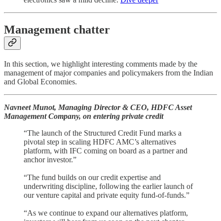
Management chatter
In this section, we highlight interesting comments made by the
management of major companies and policymakers from the Indian
and Global Economies.
Navneet Munot, Managing Director & CEO, HDFC Asset
Management Company, on entering private credit
“The launch of the Structured Credit Fund marks a
pivotal step in scaling HDFC AMC’s alternatives
platform, with IFC coming on board as a partner and
anchor investor.”
“The fund builds on our credit expertise and
underwriting discipline, following the earlier launch of
our venture capital and private equity fund-of-funds.”
“As we continue to expand our alternatives platform,