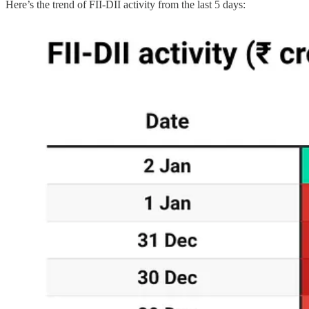
Here’s the trend of FII-DII activity from the last 5 days: