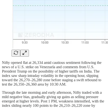
Nifty opened flat at 26,334 amid cautious sentiment following the
news of a U.S. strike on Venezuela and comments from U.S.
President Trump on the possibility of higher tariffs on India. The
index saw sharp intraday volatility in the opening hour, slipping
toward the 26,270–26,280 zone before staging a swift rebound to
test the 26,350–26,360 area by 10:30 AM.
Through the late morning and early afternoon, Nifty traded with a
mild negative bias, gradually giving up gains as selling pressure
emerged at higher levels. Post 1 PM, weakness intensified, with the
index sliding nearly 100 points to the 26,210–26,220 zone by