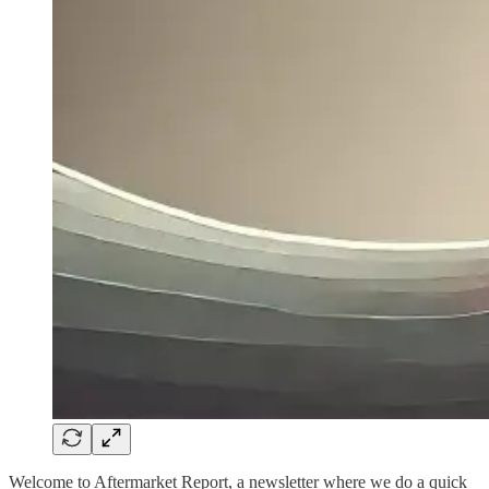
Welcome to Aftermarket Report, a newsletter where we do a quick