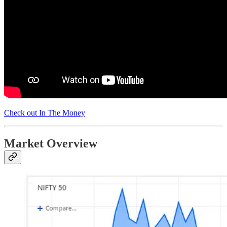
Check out In The Money
Market Overview