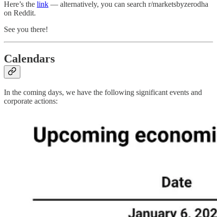
Here’s the
link
— alternatively, you can search r/marketsbyzerodha
on Reddit.
See you there!
Calendars
In the coming days, we have the following significant events and
corporate actions: