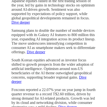
Japanese equities rallied in the first trading session of
the year, led by gains in technology stocks on optimism
around AI-driven growth. Sentiment was also
supported by expectations of policy support, while
global geopolitical developments remained in focus.
Dive deeper
Samsung plans to double the number of mobile devices
equipped with its Galaxy AI features to 800 million this
year, expanding AI integration across its product lineup.
The move underscores intensifying competition in
consumer AI as smartphone makers seek to differentiate
offerings.
Dive deeper
South Korean equities advanced as investor focus
shifted to growth prospects from the wider adoption of
artificial intelligence. Optimism around non-US
beneficiaries of the AI theme outweighed geopolitical
concerns, supporting broader regional gains.
Dive
deeper
Foxconn reported a 22.07% year on year jump in fourth
quarter revenue to a record T$2.60 trillion, driven by
strong demand for AI-related products. Growth was led
by its cloud and networking division, while consumer
electronics saw a mild decline.
Dive deeper