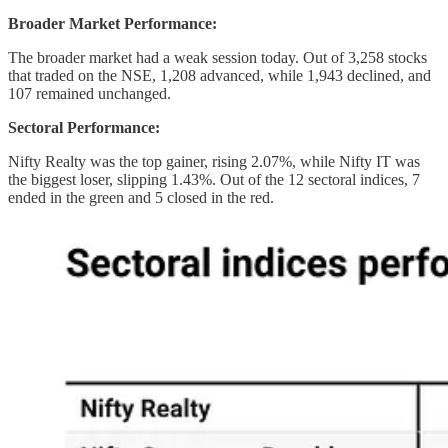
Broader Market Performance:
The broader market had a weak session today. Out of 3,258 stocks
that traded on the NSE, 1,208 advanced, while 1,943 declined, and
107 remained unchanged.
Sectoral Performance:
Nifty Realty was the top gainer, rising 2.07%, while Nifty IT was
the biggest loser, slipping 1.43%. Out of the 12 sectoral indices, 7
ended in the green and 5 closed in the red.