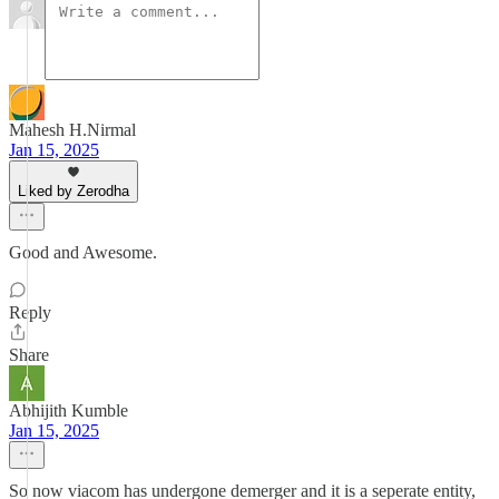
Mahesh H.Nirmal
Jan 15, 2025
Liked by Zerodha
Good and Awesome.
Reply
Share
Abhijith Kumble
Jan 15, 2025
So now viacom has undergone demerger and it is a seperate entity,