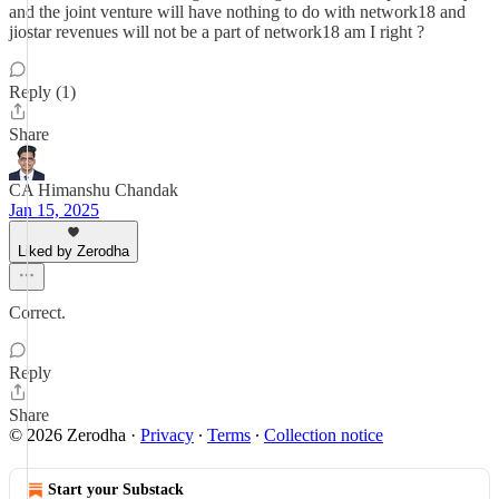
and the joint venture will have nothing to do with network18 and
jiostar revenues will not be a part of network18 am I right ?
Reply (1)
Share
CA Himanshu Chandak
Jan 15, 2025
Liked by Zerodha
Correct.
Reply
Share
© 2026 Zerodha
·
Privacy
∙
Terms
∙
Collection notice
Start your Substack