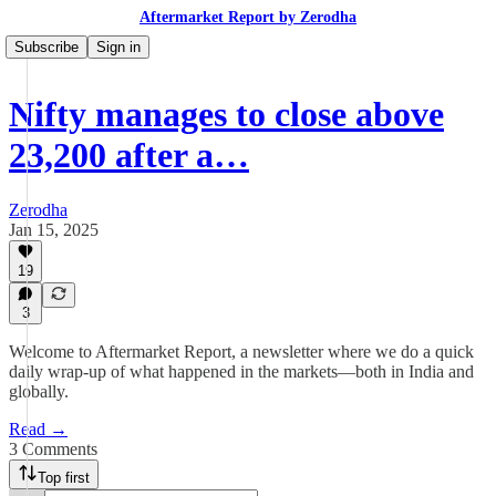
Aftermarket Report by Zerodha
Subscribe
Sign in
Nifty manages to close above
23,200 after a…
Zerodha
Jan 15, 2025
19
3
Welcome to Aftermarket Report, a newsletter where we do a quick
daily wrap-up of what happened in the markets—both in India and
globally.
Read →
3 Comments
Top first