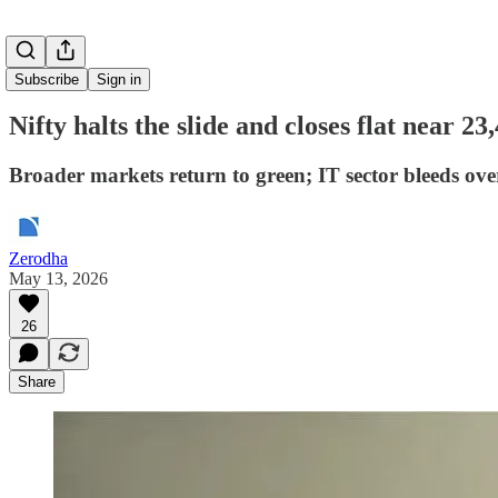
Subscribe
Sign in
Nifty halts the slide and closes flat near 23
Broader markets return to green; IT sector bleeds ov
Zerodha
May 13, 2026
26
Share