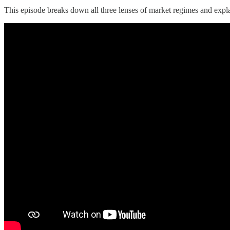
This episode breaks down all three lenses of market regimes and expla