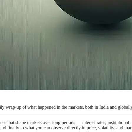
ly wrap-up of what happened in the markets, both in India and globally
ces that shape markets over long periods — interest rates, institutional
 and finally to what you can observe directly in price, volatility, and ma