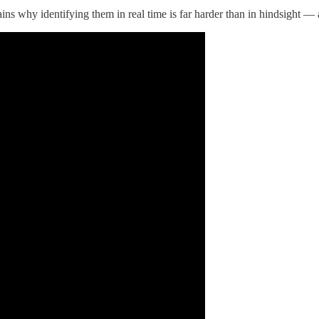
ins why identifying them in real time is far harder than in hindsight —