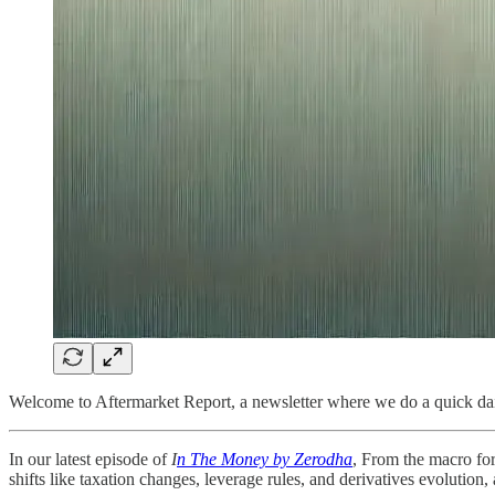
Welcome to Aftermarket Report, a newsletter where we do a quick dai
In our latest episode of
I
n The Money by Zerodha
, From the macro for
shifts like taxation changes, leverage rules, and derivatives evolution,