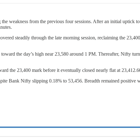
the weakness from the previous four sessions. After an initial uptick t
nutes.
covered steadily through the late morning session, reclaiming the 23
 toward the day’s high near 23,580 around 1 PM. Thereafter, Nifty tur
ward the 23,400 mark before it eventually closed nearly flat at 23,412.6
despite Bank Nifty slipping 0.18% to 53,456. Breadth remained positive