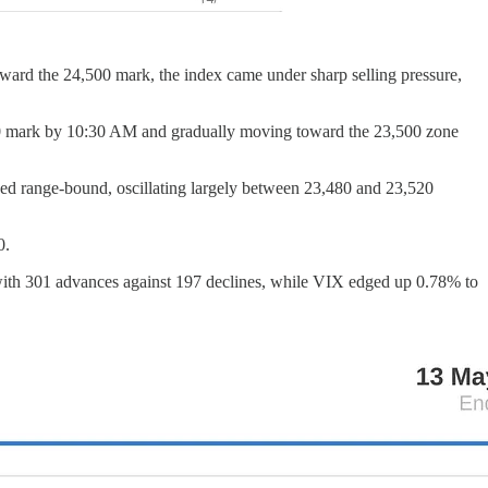
oward the 24,500 mark, the index came under sharp selling pressure,
,400 mark by 10:30 AM and gradually moving toward the 23,500 zone
ned range-bound, oscillating largely between 23,480 and 23,520
0.
 with 301 advances against 197 declines, while VIX edged up 0.78% to