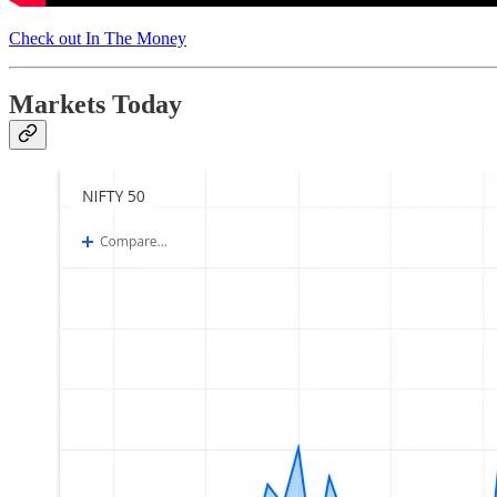
Check out In The Money
Markets Today