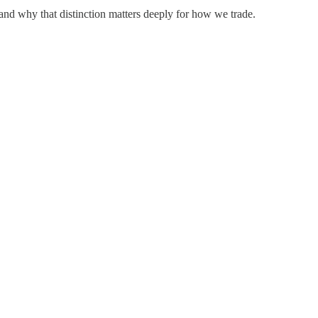
 and why that distinction matters deeply for how we trade.