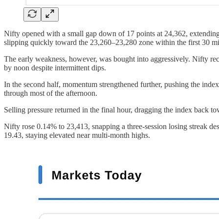
Nifty opened with a small gap down of 17 points at 24,362, extending 
slipping quickly toward the 23,260–23,280 zone within the first 30 mi
The early weakness, however, was bought into aggressively. Nifty re
by noon despite intermittent dips.
In the second half, momentum strengthened further, pushing the index
through most of the afternoon.
Selling pressure returned in the final hour, dragging the index back to
Nifty rose 0.14% to 23,413, snapping a three-session losing streak 
19.43, staying elevated near multi-month highs.