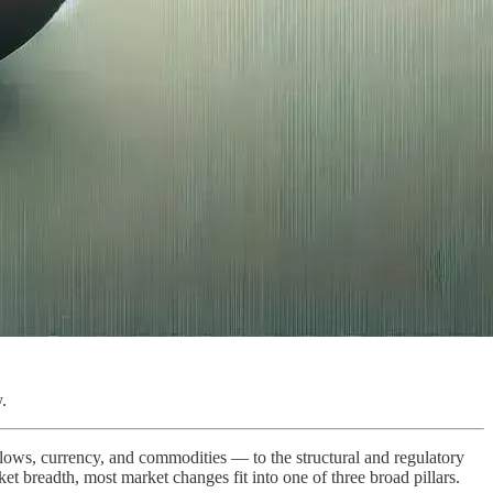
.
 flows, currency, and commodities — to the structural and regulatory
rket breadth, most market changes fit into one of three broad pillars.