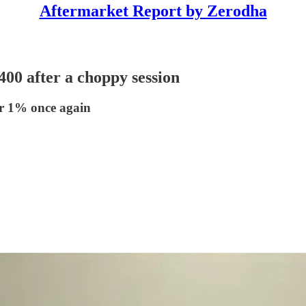
Aftermarket Report by Zerodha
,400 after a choppy session
er 1% once again