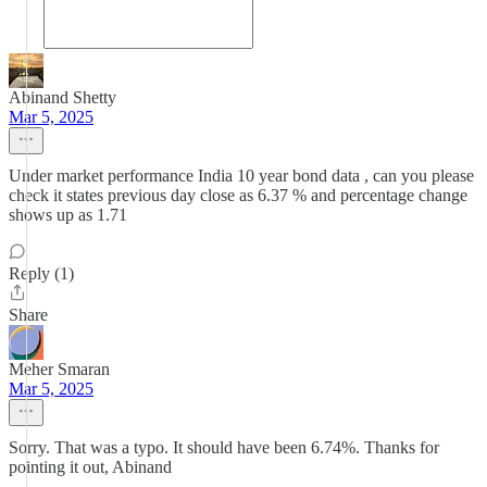
Abinand Shetty
Mar 5, 2025
Under market performance India 10 year bond data , can you please
check it states previous day close as 6.37 % and percentage change
shows up as 1.71
Reply (1)
Share
Meher Smaran
Mar 5, 2025
Sorry. That was a typo. It should have been 6.74%. Thanks for
pointing it out, Abinand