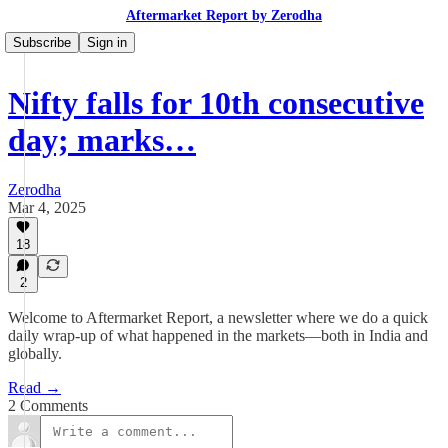
Aftermarket Report by Zerodha
Subscribe
Sign in
Nifty falls for 10th consecutive
day; marks…
Zerodha
Mar 4, 2025
18
2
Welcome to Aftermarket Report, a newsletter where we do a quick
daily wrap-up of what happened in the markets—both in India and
globally.
Read →
2 Comments