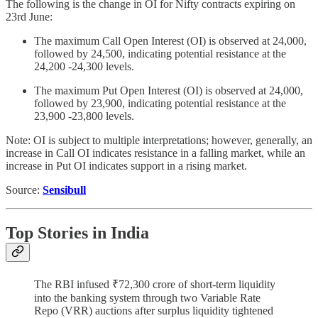
The following is the change in OI for Nifty contracts expiring on
23rd June:
The maximum Call Open Interest (OI) is observed at 24,000,
followed by 24,500, indicating potential resistance at the
24,200 -24,300 levels.
The maximum Put Open Interest (OI) is observed at 24,000,
followed by 23,900, indicating potential resistance at the
23,900 -23,800 levels.
Note: OI is subject to multiple interpretations; however, generally, an
increase in Call OI indicates resistance in a falling market, while an
increase in Put OI indicates support in a rising market.
Source:
Sensibull
Top Stories in India
The RBI infused ₹72,300 crore of short-term liquidity
into the banking system through two Variable Rate
Repo (VRR) auctions after surplus liquidity tightened