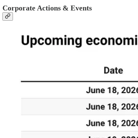
Corporate Actions & Events