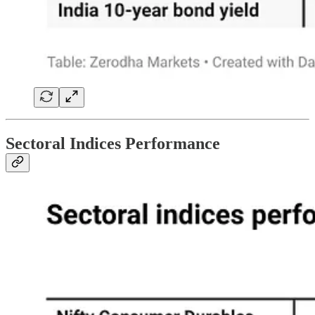
Sectoral Indices Performance