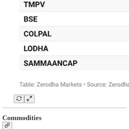
Commodities