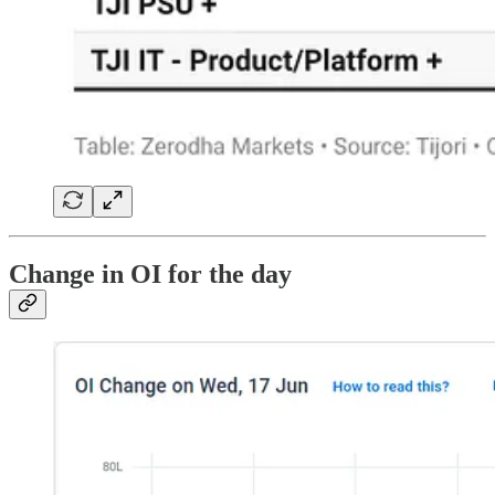
Change in OI for the day