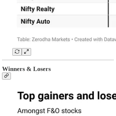
Winners & Losers