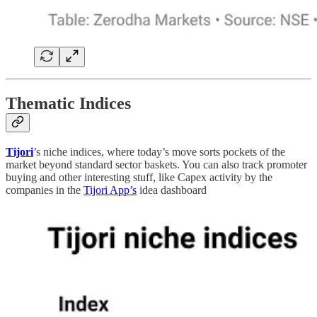
Thematic Indices
Tijori
’s niche indices, where today’s move sorts pockets of the
market beyond standard sector baskets. You can also track promoter
buying and other interesting stuff, like Capex activity by the
companies in the
Tijori App’s
idea dashboard