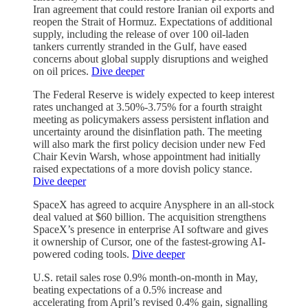
Iran agreement that could restore Iranian oil exports and
reopen the Strait of Hormuz. Expectations of additional
supply, including the release of over 100 oil-laden
tankers currently stranded in the Gulf, have eased
concerns about global supply disruptions and weighed
on oil prices.
Dive deeper
The Federal Reserve is widely expected to keep interest
rates unchanged at 3.50%-3.75% for a fourth straight
meeting as policymakers assess persistent inflation and
uncertainty around the disinflation path. The meeting
will also mark the first policy decision under new Fed
Chair Kevin Warsh, whose appointment had initially
raised expectations of a more dovish policy stance.
Dive deeper
SpaceX has agreed to acquire Anysphere in an all-stock
deal valued at $60 billion. The acquisition strengthens
SpaceX’s presence in enterprise AI software and gives
it ownership of Cursor, one of the fastest-growing AI-
powered coding tools.
Dive deeper
U.S. retail sales rose 0.9% month-on-month in May,
beating expectations of a 0.5% increase and
accelerating from April’s revised 0.4% gain, signalling