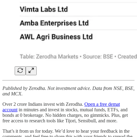
Published by Zerodha. Not investment advice. Data from NSE, BSE,
and MCX.
Over 2 crore Indians invest with Zerodha.
Open a free demat
account
in minutes and invest in stocks, mutual funds, ETFs, and
bonds at 0 brokerage. No hidden charges, no gimmicks. Plus, get
free access to research tools like Tijori, Sensibull, and more.
That’s it from us for today. We’d love to hear your feedback in the
comments, and feel free to share this with your friends to spread the