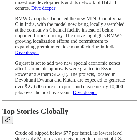
mixed-use developments and its network of HiLITE
centres.
Dive deeper
BMW Group has launched the new MINI Countryman
C in India, with the model now being locally assembled
at the company’s Chennai facility instead of being
imported from Germany. The move highlights BMW’s
growing localization efforts and commitment to
expanding premium vehicle manufacturing in India.
Dive deeper
Gujarat is set to add two new special economic zones
after in-principle approvals were granted to Essar
Power and Arham SEZ (I). The projects, located in
Devbhumi Dwarka and Kutch, are expected to generate
over ₹27,600 crore in exports and create nearly 10,000
jobs over the next five years.
Dive deeper
Top Stories Globally
Crude oil slipped below $77 per barrel, its lowest level
since early March, as markets priced in a potential US-