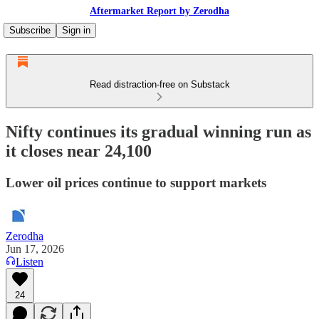
Aftermarket Report by Zerodha
Subscribe
Sign in
Read distraction-free on Substack
Nifty continues its gradual winning run as
it closes near 24,100
Lower oil prices continue to support markets
Zerodha
Jun 17, 2026
Listen
24