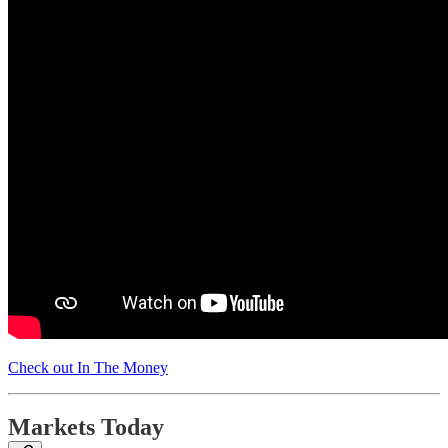
Check out In The Money
Markets Today