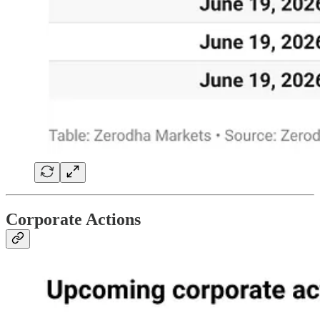
Corporate Actions