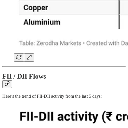
FII / DII Flows
Here’s the trend of FII-DII activity from the last 5 days: