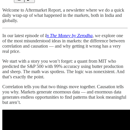
Welcome to Aftermarket Report, a newsletter where we do a quick
daily wrap-up of what happened in the markets, both in India and
globally.
In our latest episode of
I
n The Money by Zerodha
, we explore one
of the most misunderstood ideas in markets: the difference between
correlation and causation — and why getting it wrong has a very
real price.
We start with a story you won’t forget: a quant from MIT who
predicted the S&P 500 with 99% accuracy using butter production
and sheep. The math was spotless. The logic was nonexistent. And
that’s exactly the point.
Correlation tells you that two things move together. Causation tells
you why. Markets generate enormous data — and enormous data
generates endless opportunities to find patterns that look meaningful
but aren’t.