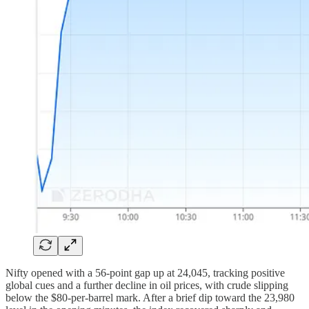
Nifty opened with a 56-point gap up at 24,045, tracking positive
global cues and a further decline in oil prices, with crude slipping
below the $80-per-barrel mark. After a brief dip toward the 23,980