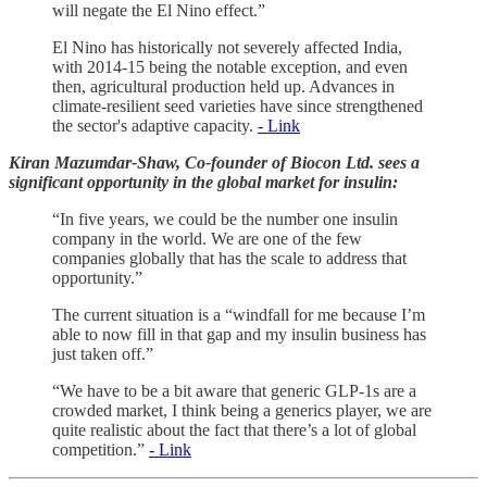
will negate the El Nino effect.”
El Nino has historically not severely affected India,
with 2014-15 being the notable exception, and even
then, agricultural production held up. Advances in
climate-resilient seed varieties have since strengthened
the sector's adaptive capacity.
- Link
Kiran Mazumdar-Shaw, Co-founder of Biocon Ltd. sees a
significant opportunity in the global market for insulin:
“In five years, we could be the number one insulin
company in the world. We are one of the few
companies globally that has the scale to address that
opportunity.”
The current situation is a “windfall for me because I’m
able to now fill in that gap and my insulin business has
just taken off.”
“We have to be a bit aware that generic GLP-1s are a
crowded market, I think being a generics player, we are
quite realistic about the fact that there’s a lot of global
competition.”
- Link