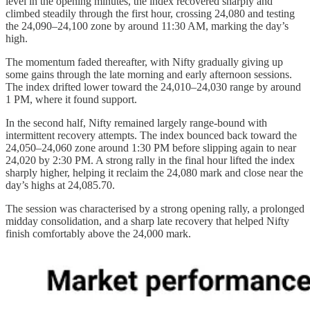
level in the opening minutes, the index recovered sharply and
climbed steadily through the first hour, crossing 24,080 and testing
the 24,090–24,100 zone by around 11:30 AM, marking the day’s
high.
The momentum faded thereafter, with Nifty gradually giving up
some gains through the late morning and early afternoon sessions.
The index drifted lower toward the 24,010–24,030 range by around
1 PM, where it found support.
In the second half, Nifty remained largely range-bound with
intermittent recovery attempts. The index bounced back toward the
24,050–24,060 zone around 1:30 PM before slipping again to near
24,020 by 2:30 PM. A strong rally in the final hour lifted the index
sharply higher, helping it reclaim the 24,080 mark and close near the
day’s highs at 24,085.70.
The session was characterised by a strong opening rally, a prolonged
midday consolidation, and a sharp late recovery that helped Nifty
finish comfortably above the 24,000 mark.