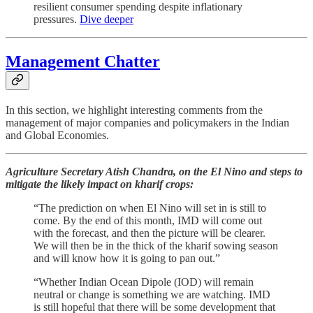
resilient consumer spending despite inflationary
pressures.
Dive deeper
Management Chatter
In this section, we highlight interesting comments from the
management of major companies and policymakers in the Indian
and Global Economies.
Agriculture Secretary Atish Chandra, on the El Nino and steps to
mitigate the likely impact on kharif crops:
“The prediction on when El Nino will set in is still to
come. By the end of this month, IMD will come out
with the forecast, and then the picture will be clearer.
We will then be in the thick of the kharif sowing season
and will know how it is going to pan out.”
“Whether Indian Ocean Dipole (IOD) will remain
neutral or change is something we are watching. IMD
is still hopeful that there will be some development that