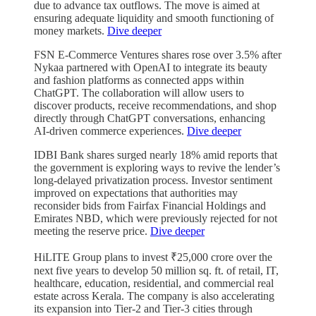
due to advance tax outflows. The move is aimed at
ensuring adequate liquidity and smooth functioning of
money markets.
Dive deeper
FSN E-Commerce Ventures shares rose over 3.5% after
Nykaa partnered with OpenAI to integrate its beauty
and fashion platforms as connected apps within
ChatGPT. The collaboration will allow users to
discover products, receive recommendations, and shop
directly through ChatGPT conversations, enhancing
AI-driven commerce experiences.
Dive deeper
IDBI Bank shares surged nearly 18% amid reports that
the government is exploring ways to revive the lender’s
long-delayed privatization process. Investor sentiment
improved on expectations that authorities may
reconsider bids from Fairfax Financial Holdings and
Emirates NBD, which were previously rejected for not
meeting the reserve price.
Dive deeper
HiLITE Group plans to invest ₹25,000 crore over the
next five years to develop 50 million sq. ft. of retail, IT,
healthcare, education, residential, and commercial real
estate across Kerala. The company is also accelerating
its expansion into Tier-2 and Tier-3 cities through