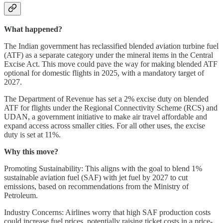
What happened?
The Indian government has reclassified blended aviation turbine fuel
(ATF) as a separate category under the mineral items in the Central
Excise Act. This move could pave the way for making blended ATF
optional for domestic flights in 2025, with a mandatory target of
2027.
The Department of Revenue has set a 2% excise duty on blended
ATF for flights under the Regional Connectivity Scheme (RCS) and
UDAN, a government initiative to make air travel affordable and
expand access across smaller cities. For all other uses, the excise
duty is set at 11%.
Why this move?
Promoting Sustainability: This aligns with the goal to blend 1%
sustainable aviation fuel (SAF) with jet fuel by 2027 to cut
emissions, based on recommendations from the Ministry of
Petroleum.
Industry Concerns: Airlines worry that high SAF production costs
could increase fuel prices, potentially raising ticket costs in a price-