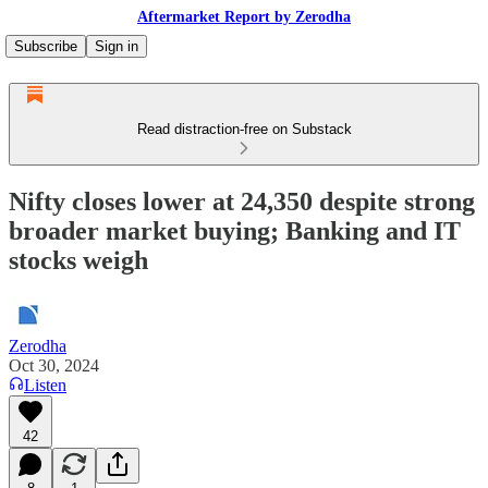
Aftermarket Report by Zerodha
Subscribe
Sign in
Read distraction-free on Substack
Nifty closes lower at 24,350 despite strong
broader market buying; Banking and IT
stocks weigh
Zerodha
Oct 30, 2024
Listen
42