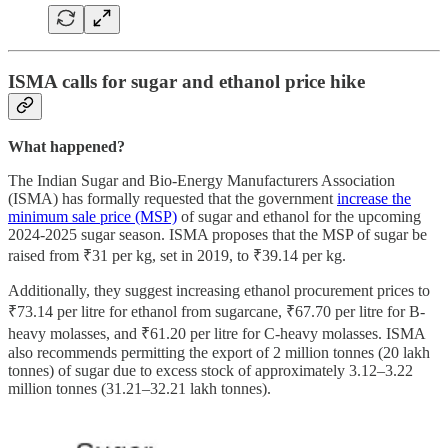
ISMA calls for sugar and ethanol price hike
What happened?
The Indian Sugar and Bio-Energy Manufacturers Association
(ISMA) has formally requested that the government
increase the
minimum sale price (MSP)
of sugar and ethanol for the upcoming
2024-2025 sugar season. ISMA proposes that the MSP of sugar be
raised from ₹31 per kg, set in 2019, to ₹39.14 per kg.
Additionally, they suggest increasing ethanol procurement prices to
₹73.14 per litre for ethanol from sugarcane, ₹67.70 per litre for B-
heavy molasses, and ₹61.20 per litre for C-heavy molasses. ISMA
also recommends permitting the export of 2 million tonnes (20 lakh
tonnes) of sugar due to excess stock of approximately 3.12–3.22
million tonnes (31.21–32.21 lakh tonnes).