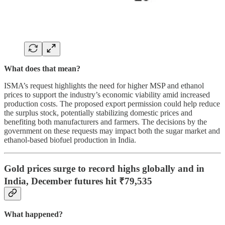
What does that mean?
ISMA’s request highlights the need for higher MSP and ethanol
prices to support the industry’s economic viability amid increased
production costs. The proposed export permission could help reduce
the surplus stock, potentially stabilizing domestic prices and
benefiting both manufacturers and farmers. The decisions by the
government on these requests may impact both the sugar market and
ethanol-based biofuel production in India.
Gold prices surge to record highs globally and in
India, December futures hit ₹79,535
What happened?