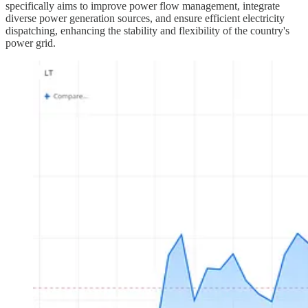
specifically aims to improve power flow management, integrate
diverse power generation sources, and ensure efficient electricity
dispatching, enhancing the stability and flexibility of the country's
power grid.