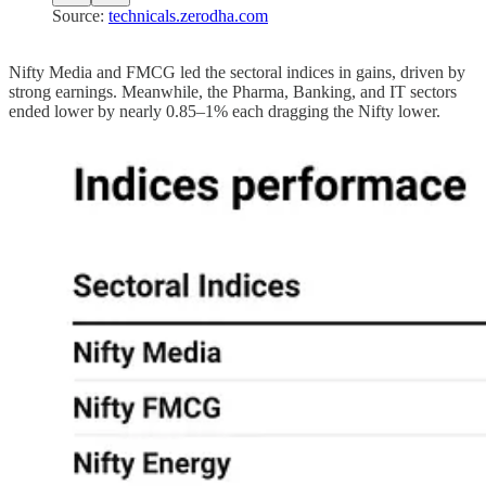
Source:
technicals.zerodha.com
Nifty Media and FMCG led the sectoral indices in gains, driven by
strong earnings. Meanwhile, the Pharma, Banking, and IT sectors
ended lower by nearly 0.85–1% each dragging the Nifty lower.