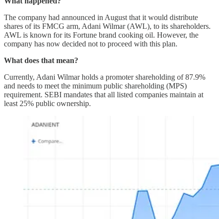
What happened?
The company had announced in August that it would distribute
shares of its FMCG arm, Adani Wilmar (AWL), to its shareholders.
AWL is known for its Fortune brand cooking oil. However, the
company has now decided not to proceed with this plan.
What does that mean?
Currently, Adani Wilmar holds a promoter shareholding of 87.9%
and needs to meet the minimum public shareholding (MPS)
requirement. SEBI mandates that all listed companies maintain at
least 25% public ownership.