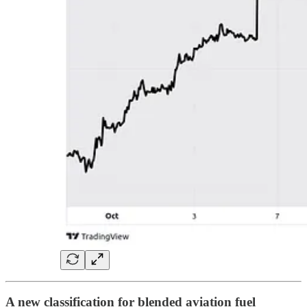
A new classification for blended aviation fuel