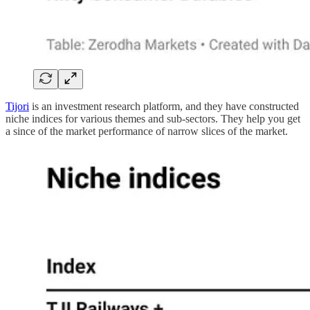
Tijori
is an investment research platform, and they have constructed
niche indices for various themes and sub-sectors. They help you get
a since of the market performance of narrow slices of the market.