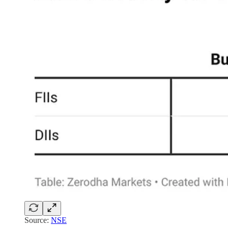
Source:
NSE