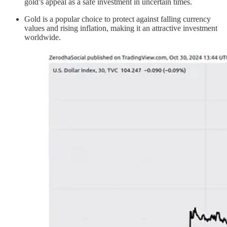
gold’s appeal as a safe investment in uncertain times.
Gold is a popular choice to protect against falling currency
values and rising inflation, making it an attractive investment
worldwide.