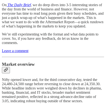
On
The Daily Brief
, we do deep dives into 3-5 interesting stories of
the day from the world of business and finance. However, not
everyone has time to read long posts given their busy schedules, and
just a quick wrap-up of what’s happened in the markets. This is
what we want to do with the Aftermarket Report—a quick rundown
of what’s happening in the markets to keep you updated.
We’re still experimenting with the format and what data points to
cover. So, if you have any feedback, do let us know in the
comments.
Leave a comment
Market overview
Nifty opened lower and, for the third consecutive day, tested the
24,480-24,500 range before reversing to close down at 24,350.30.
While headline indices were weighed down by declines in pharma,
banking, financial, and IT stocks, broader market sentiment
remained positive, reflected in a strong advance-decline ratio of
3.05, indicating robust buying outside of these sectors.