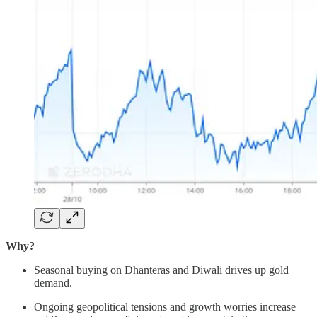
Why?
Seasonal buying on Dhanteras and Diwali drives up gold
demand.
Ongoing geopolitical tensions and growth worries increase