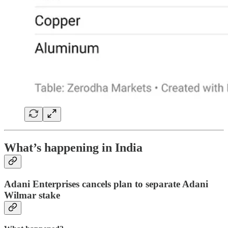
What’s happening in India
Adani Enterprises cancels plan to separate Adani
Wilmar stake