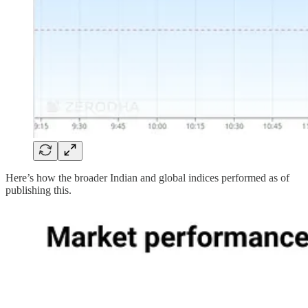
Here’s how the broader Indian and global indices performed as of
publishing this.