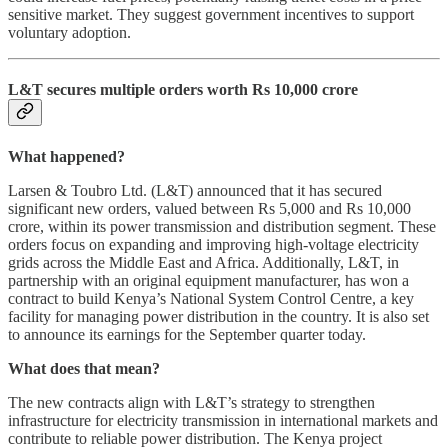
sensitive market. They suggest government incentives to support
voluntary adoption.
L&T secures multiple orders worth Rs 10,000 crore
What happened?
Larsen & Toubro Ltd. (L&T) announced that it has secured
significant new orders, valued between Rs 5,000 and Rs 10,000
crore, within its power transmission and distribution segment. These
orders focus on expanding and improving high-voltage electricity
grids across the Middle East and Africa. Additionally, L&T, in
partnership with an original equipment manufacturer, has won a
contract to build Kenya’s National System Control Centre, a key
facility for managing power distribution in the country. It is also set
to announce its earnings for the September quarter today.
What does that mean?
The new contracts align with L&T’s strategy to strengthen
infrastructure for electricity transmission in international markets and
contribute to reliable power distribution. The Kenya project