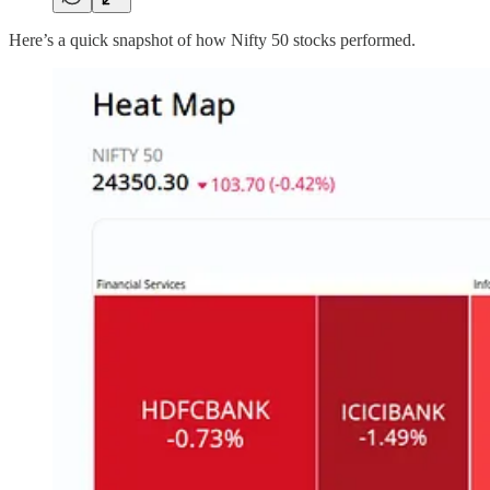
Here’s a quick snapshot of how Nifty 50 stocks performed.