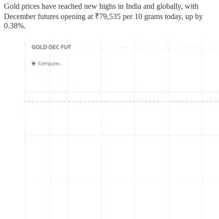
Gold prices have reached new highs in India and globally, with
December futures opening at ₹79,535 per 10 grams today, up by
0.38%.