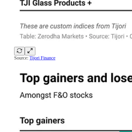
Source:
Tijori Finance