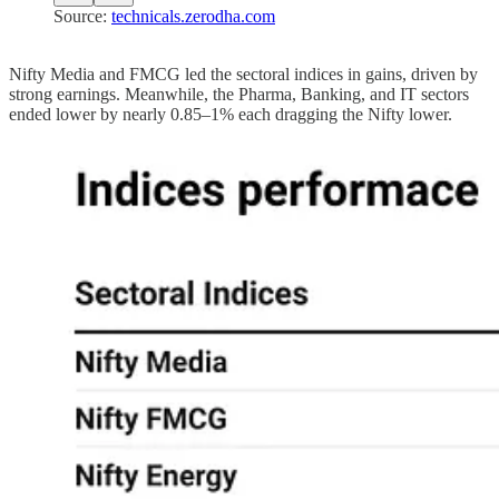
Source:
technicals.zerodha.com
Nifty Media and FMCG led the sectoral indices in gains, driven by
strong earnings. Meanwhile, the Pharma, Banking, and IT sectors
ended lower by nearly 0.85–1% each dragging the Nifty lower.