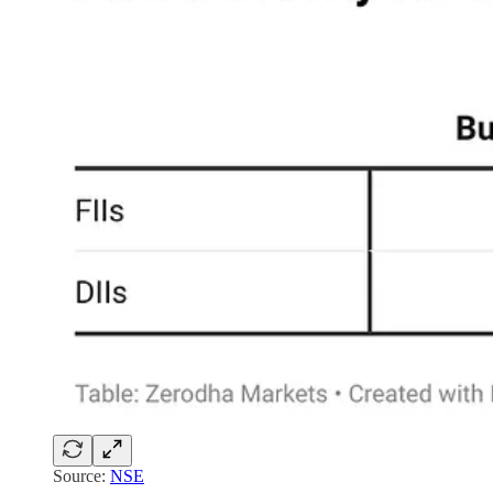
Source:
NSE