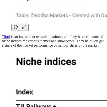
Tijori
is an investment research platform, and they have constructed
niche indices for various themes and sub-sectors. They help you get
a since of the market performance of narrow slices of the market.