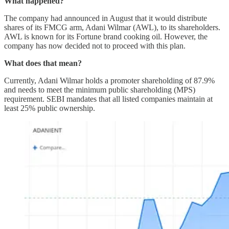
What happened?
The company had announced in August that it would distribute
shares of its FMCG arm, Adani Wilmar (AWL), to its shareholders.
AWL is known for its Fortune brand cooking oil. However, the
company has now decided not to proceed with this plan.
What does that mean?
Currently, Adani Wilmar holds a promoter shareholding of 87.9%
and needs to meet the minimum public shareholding (MPS)
requirement. SEBI mandates that all listed companies maintain at
least 25% public ownership.