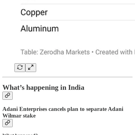
What’s happening in India
Adani Enterprises cancels plan to separate Adani
Wilmar stake