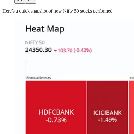
Here’s a quick snapshot of how Nifty 50 stocks performed.