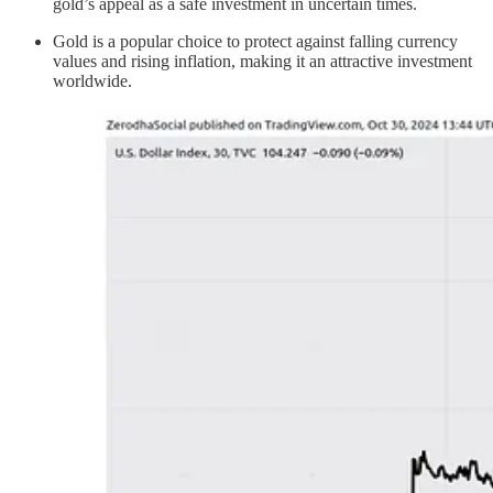
gold’s appeal as a safe investment in uncertain times.
Gold is a popular choice to protect against falling currency
values and rising inflation, making it an attractive investment
worldwide.