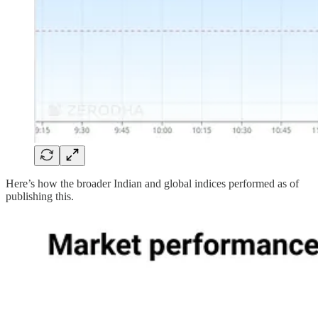
Here’s how the broader Indian and global indices performed as of
publishing this.