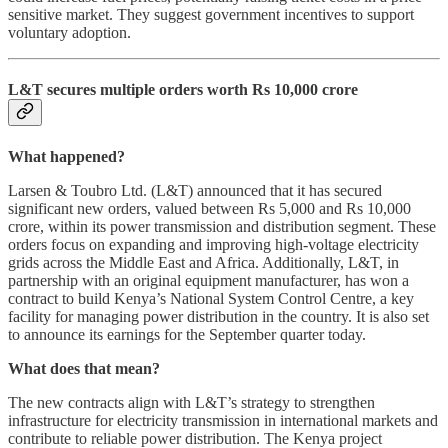
sensitive market. They suggest government incentives to support
voluntary adoption.
L&T secures multiple orders worth Rs 10,000 crore
What happened?
Larsen & Toubro Ltd. (L&T) announced that it has secured
significant new orders, valued between Rs 5,000 and Rs 10,000
crore, within its power transmission and distribution segment. These
orders focus on expanding and improving high-voltage electricity
grids across the Middle East and Africa. Additionally, L&T, in
partnership with an original equipment manufacturer, has won a
contract to build Kenya’s National System Control Centre, a key
facility for managing power distribution in the country. It is also set
to announce its earnings for the September quarter today.
What does that mean?
The new contracts align with L&T’s strategy to strengthen
infrastructure for electricity transmission in international markets and
contribute to reliable power distribution. The Kenya project