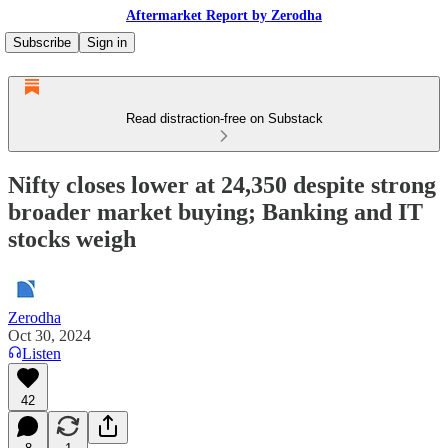
Aftermarket Report by Zerodha
Subscribe
Sign in
Read distraction-free on Substack
Nifty closes lower at 24,350 despite strong
broader market buying; Banking and IT
stocks weigh
Zerodha
Oct 30, 2024
Listen
42