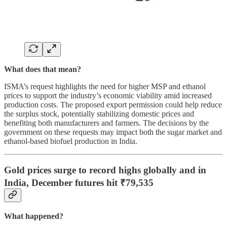
What does that mean?
ISMA’s request highlights the need for higher MSP and ethanol
prices to support the industry’s economic viability amid increased
production costs. The proposed export permission could help reduce
the surplus stock, potentially stabilizing domestic prices and
benefiting both manufacturers and farmers. The decisions by the
government on these requests may impact both the sugar market and
ethanol-based biofuel production in India.
Gold prices surge to record highs globally and in
India, December futures hit ₹79,535
What happened?