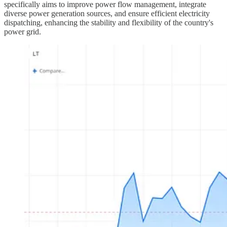
specifically aims to improve power flow management, integrate
diverse power generation sources, and ensure efficient electricity
dispatching, enhancing the stability and flexibility of the country's
power grid.