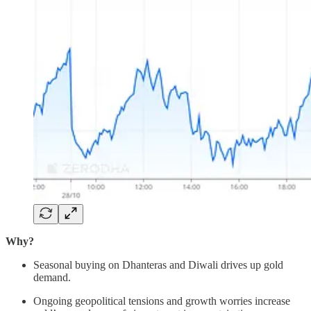
Why?
Seasonal buying on Dhanteras and Diwali drives up gold
demand.
Ongoing geopolitical tensions and growth worries increase