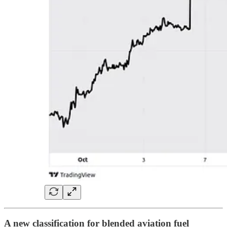
A new classification for blended aviation fuel