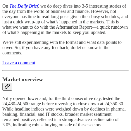
On
The Daily Brief
, we do deep dives into 3-5 interesting stories of
the day from the world of business and finance. However, not
everyone has time to read long posts given their busy schedules, and
just a quick wrap-up of what’s happened in the markets. This is
what we want to do with the Aftermarket Report—a quick rundown
of what’s happening in the markets to keep you updated.
We’re still experimenting with the format and what data points to
cover. So, if you have any feedback, do let us know in the
comments.
Leave a comment
Market overview
Nifty opened lower and, for the third consecutive day, tested the
24,480-24,500 range before reversing to close down at 24,350.30.
While headline indices were weighed down by declines in pharma,
banking, financial, and IT stocks, broader market sentiment
remained positive, reflected in a strong advance-decline ratio of
3.05, indicating robust buying outside of these sectors.