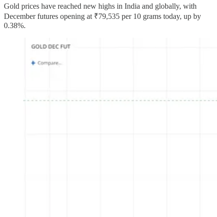
Gold prices have reached new highs in India and globally, with
December futures opening at ₹79,535 per 10 grams today, up by
0.38%.