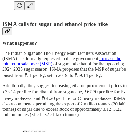
ISMA calls for sugar and ethanol price hike
What happened?
The Indian Sugar and Bio-Energy Manufacturers Association
(ISMA) has formally requested that the government
increase the
minimum sale price (MSP)
of sugar and ethanol for the upcoming
2024-2025 sugar season. ISMA proposes that the MSP of sugar be
raised from ₹31 per kg, set in 2019, to ₹39.14 per kg.
Additionally, they suggest increasing ethanol procurement prices to
₹73.14 per litre for ethanol from sugarcane, ₹67.70 per litre for B-
heavy molasses, and ₹61.20 per litre for C-heavy molasses. ISMA
also recommends permitting the export of 2 million tonnes (20 lakh
tonnes) of sugar due to excess stock of approximately 3.12–3.22
million tonnes (31.21–32.21 lakh tonnes).