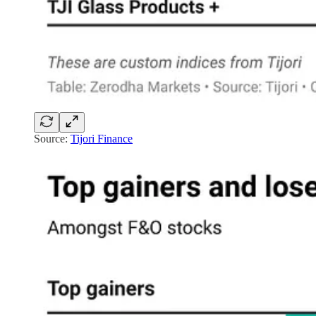
Source:
Tijori Finance