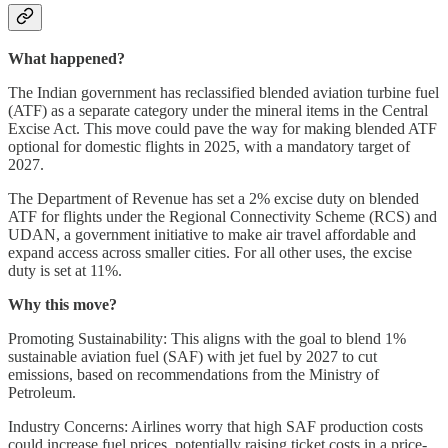
What happened?
The Indian government has reclassified blended aviation turbine fuel
(ATF) as a separate category under the mineral items in the Central
Excise Act. This move could pave the way for making blended ATF
optional for domestic flights in 2025, with a mandatory target of
2027.
The Department of Revenue has set a 2% excise duty on blended
ATF for flights under the Regional Connectivity Scheme (RCS) and
UDAN, a government initiative to make air travel affordable and
expand access across smaller cities. For all other uses, the excise
duty is set at 11%.
Why this move?
Promoting Sustainability: This aligns with the goal to blend 1%
sustainable aviation fuel (SAF) with jet fuel by 2027 to cut
emissions, based on recommendations from the Ministry of
Petroleum.
Industry Concerns: Airlines worry that high SAF production costs
could increase fuel prices, potentially raising ticket costs in a price-