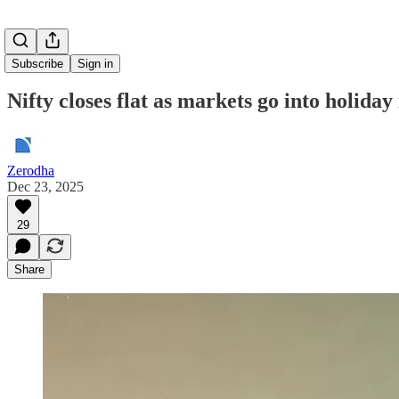
Subscribe
Sign in
Nifty closes flat as markets go into holida
Zerodha
Dec 23, 2025
29
Share