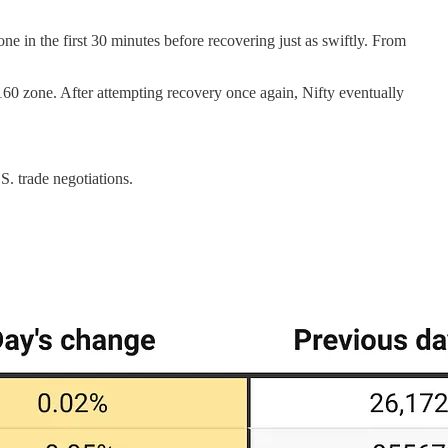
e in the first 30 minutes before recovering just as swiftly. From
,160 zone. After attempting recovery once again, Nifty eventually
. trade negotiations.