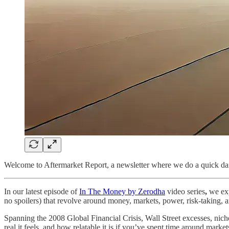
Welcome to Aftermarket Report, a newsletter where we do a quick dai
In our latest episode of
In The Money by Zerodha
video series
,
we exp
no spoilers) that revolve around money, markets, power, risk-taking,
Spanning the 2008 Global Financial Crisis, Wall Street excesses, niche
real it feels, and how relatable it is if you’ve spent time around mark