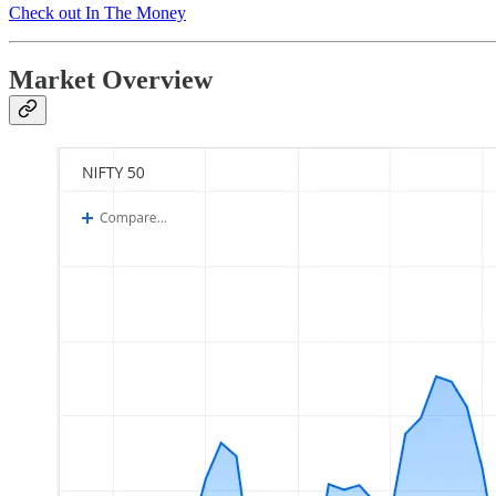
Check out In The Money
Market Overview