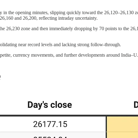
y in the opening minutes, slipping quickly toward the 26,120–26,130 zon
,160 and 26,200, reflecting intraday uncertainty.
to the 26,230 zone and then immediately dropping by 70 points to the 26
solidating near record levels and lacking strong follow-through.
appetite, currency movements, and further developments around India–U.S