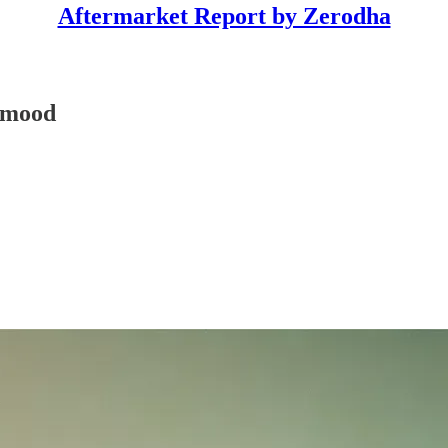
Aftermarket Report by Zerodha
y mood