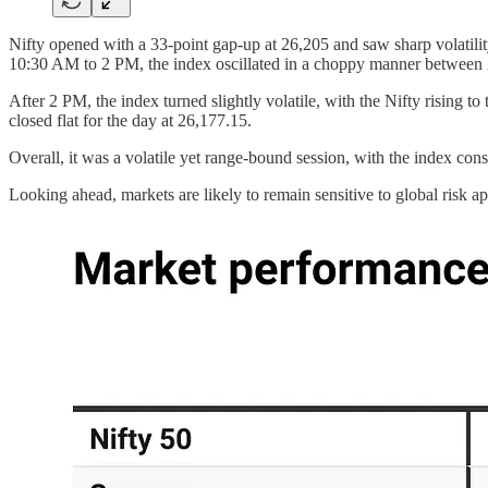
Nifty opened with a 33-point gap-up at 26,205 and saw sharp volatilit
10:30 AM to 2 PM, the index oscillated in a choppy manner between 26
After 2 PM, the index turned slightly volatile, with the Nifty rising 
closed flat for the day at 26,177.15.
Overall, it was a volatile yet range-bound session, with the index con
Looking ahead, markets are likely to remain sensitive to global risk 