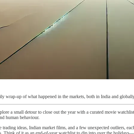
ly wrap-up of what happened in the markets, both in India and globally
lore a small detour to close out the year with a curated movie watchlist
 and human behaviour.
 trading ideas, Indian market films, and a few unexpected outliers, eac
ets. Think of it as an end-of-year watchlist to dip into over the holiday