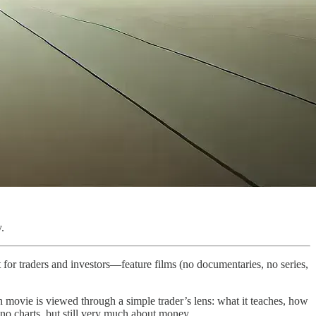
.
 for traders and investors—feature films (no documentaries, no series,
h movie is viewed through a simple trader’s lens: what it teaches, how
s—no charts, but still very much about money.