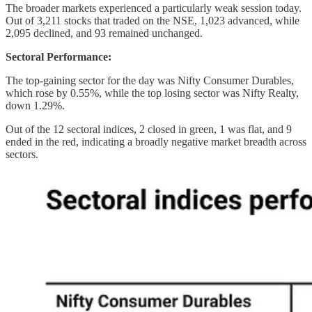
The broader markets experienced a particularly weak session today.
Out of 3,211 stocks that traded on the NSE, 1,023 advanced, while
2,095 declined, and 93 remained unchanged.
Sectoral Performance:
The top-gaining sector for the day was Nifty Consumer Durables,
which rose by 0.55%, while the top losing sector was Nifty Realty,
down 1.29%.
Out of the 12 sectoral indices, 2 closed in green, 1 was flat, and 9
ended in the red, indicating a broadly negative market breadth across
sectors.