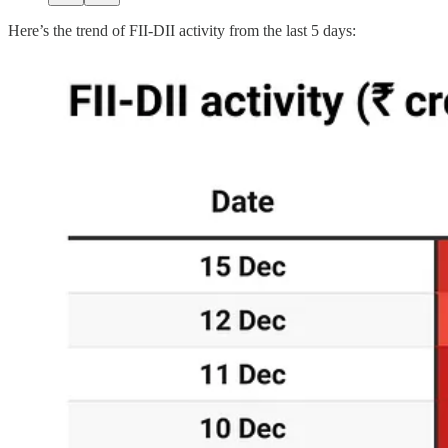
Here’s the trend of FII-DII activity from the last 5 days: