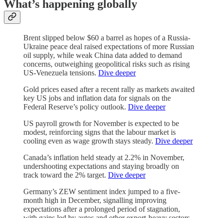
What’s happening globally
Brent slipped below $60 a barrel as hopes of a Russia-
Ukraine peace deal raised expectations of more Russian
oil supply, while weak China data added to demand
concerns, outweighing geopolitical risks such as rising
US-Venezuela tensions.
Dive deeper
Gold prices eased after a recent rally as markets awaited
key US jobs and inflation data for signals on the
Federal Reserve’s policy outlook.
Dive deeper
US payroll growth for November is expected to be
modest, reinforcing signs that the labour market is
cooling even as wage growth stays steady.
Dive deeper
Canada’s inflation held steady at 2.2% in November,
undershooting expectations and staying broadly on
track toward the 2% target.
Dive deeper
Germany’s ZEW sentiment index jumped to a five-
month high in December, signalling improving
expectations after a prolonged period of stagnation,
with gains led by autos and other export-heavy sectors.