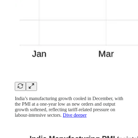
India’s manufacturing growth cooled in December, with
the PMI at a one-year low as new orders and output
growth softened, reflecting tariff-related pressure on
labour-intensive sectors.
Dive deeper