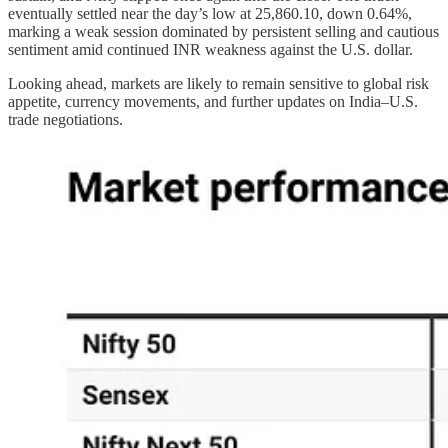
eventually settled near the day’s low at 25,860.10, down 0.64%,
marking a weak session dominated by persistent selling and cautious
sentiment amid continued INR weakness against the U.S. dollar.
Looking ahead, markets are likely to remain sensitive to global risk
appetite, currency movements, and further updates on India–U.S.
trade negotiations.