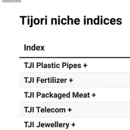
dashboard