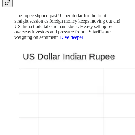
The rupee slipped past 91 per dollar for the fourth
straight session as foreign money keeps moving out and
US-India trade talks remain stuck. Heavy selling by
overseas investors and pressure from US tariffs are
weighing on sentiment.
Dive deeper