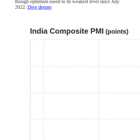
though optimism eased to its weakest level since July
2022.
Dive deeper