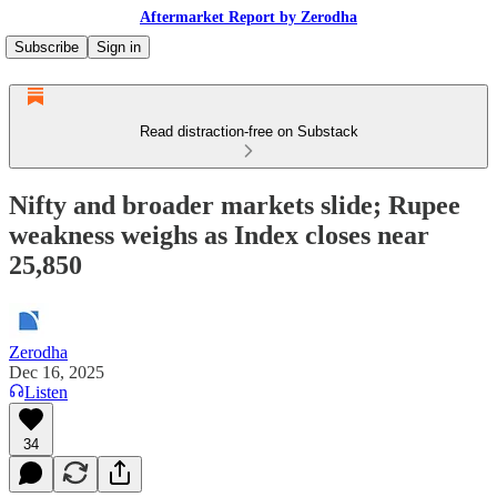
Aftermarket Report by Zerodha
Subscribe
Sign in
Read distraction-free on Substack
Nifty and broader markets slide; Rupee
weakness weighs as Index closes near
25,850
Zerodha
Dec 16, 2025
Listen
34