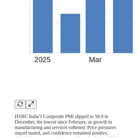
HSBC India’s Composite PMI slipped to 58.9 in
December, the lowest since February, as growth in
manufacturing and services softened. Price pressures
stayed muted, and confidence remained positive,