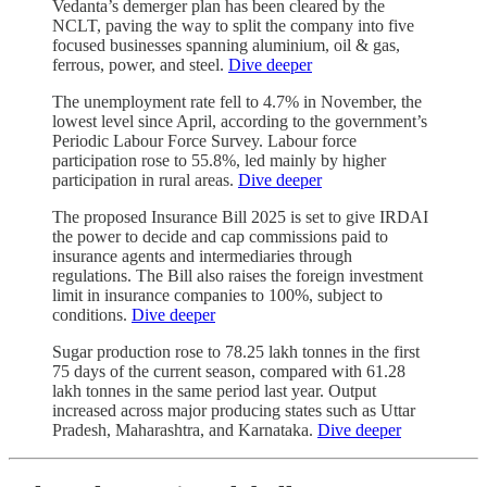
Vedanta’s demerger plan has been cleared by the
NCLT, paving the way to split the company into five
focused businesses spanning aluminium, oil & gas,
ferrous, power, and steel.
Dive deeper
The unemployment rate fell to 4.7% in November, the
lowest level since April, according to the government’s
Periodic Labour Force Survey. Labour force
participation rose to 55.8%, led mainly by higher
participation in rural areas.
Dive deeper
The proposed Insurance Bill 2025 is set to give IRDAI
the power to decide and cap commissions paid to
insurance agents and intermediaries through
regulations. The Bill also raises the foreign investment
limit in insurance companies to 100%, subject to
conditions.
Dive deeper
Sugar production rose to 78.25 lakh tonnes in the first
75 days of the current season, compared with 61.28
lakh tonnes in the same period last year. Output
increased across major producing states such as Uttar
Pradesh, Maharashtra, and Karnataka.
Dive deeper