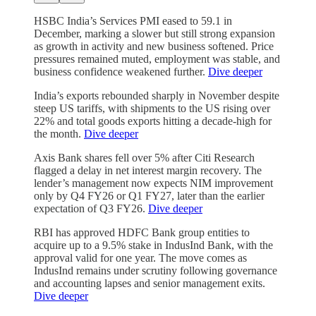
HSBC India’s Services PMI eased to 59.1 in
December, marking a slower but still strong expansion
as growth in activity and new business softened. Price
pressures remained muted, employment was stable, and
business confidence weakened further.
Dive deeper
India’s exports rebounded sharply in November despite
steep US tariffs, with shipments to the US rising over
22% and total goods exports hitting a decade-high for
the month.
Dive deeper
Axis Bank shares fell over 5% after Citi Research
flagged a delay in net interest margin recovery. The
lender’s management now expects NIM improvement
only by Q4 FY26 or Q1 FY27, later than the earlier
expectation of Q3 FY26.
Dive deeper
RBI has approved HDFC Bank group entities to
acquire up to a 9.5% stake in IndusInd Bank, with the
approval valid for one year. The move comes as
IndusInd remains under scrutiny following governance
and accounting lapses and senior management exits.
Dive deeper