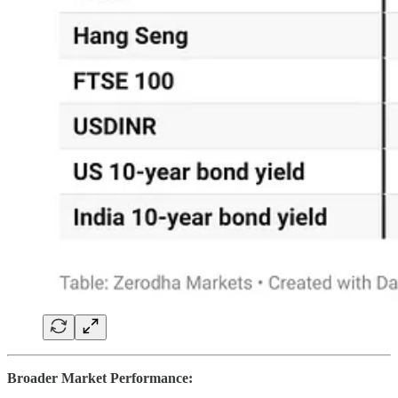
Broader Market Performance: