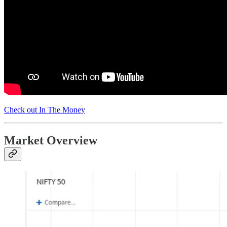
Check out In The Money
Market Overview