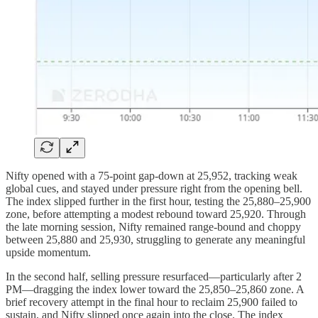
Nifty opened with a 75-point gap-down at 25,952, tracking weak
global cues, and stayed under pressure right from the opening bell.
The index slipped further in the first hour, testing the 25,880–25,900
zone, before attempting a modest rebound toward 25,920. Through
the late morning session, Nifty remained range-bound and choppy
between 25,880 and 25,930, struggling to generate any meaningful
upside momentum.
In the second half, selling pressure resurfaced—particularly after 2
PM—dragging the index lower toward the 25,850–25,860 zone. A
brief recovery attempt in the final hour to reclaim 25,900 failed to
sustain, and Nifty slipped once again into the close. The index