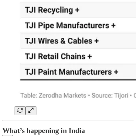
What’s happening in India