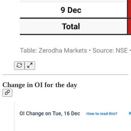
Change in OI for the day