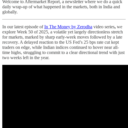
Welcome to Aftermarket Report, a newsletter where we do a quick
daily wrap-up of what happened in the markets, both in India and
globally.
In our latest episode of
In The Money by Zerodha
video series
,
we
explore Week 50 of 2025, a volatile yet largely directionless stretch
for markets, marked by sharp early-week moves followed by a late
recovery. A delayed reaction to the US Fed’s 25 bps rate cut kept
traders on edge, while Indian indices continued to hover near all-
time highs, struggling to commit to a clear directional trend with just
two weeks left in the year.