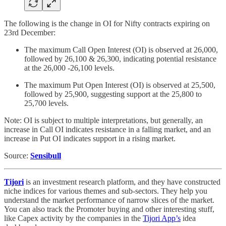
The following is the change in OI for Nifty contracts expiring on
23rd December:
The maximum Call Open Interest (OI) is observed at 26,000,
followed by 26,100 & 26,300, indicating potential resistance
at the 26,000 -26,100 levels.
The maximum Put Open Interest (OI) is observed at 25,500,
followed by 25,900, suggesting support at the 25,800 to
25,700 levels.
Note: OI is subject to multiple interpretations, but generally, an
increase in Call OI indicates resistance in a falling market, and an
increase in Put OI indicates support in a rising market.
Source:
Sensibull
Tijori
is an investment research platform, and they have constructed
niche indices for various themes and sub-sectors. They help you
understand the market performance of narrow slices of the market.
You can also track the Promoter buying and other interesting stuff,
like Capex activity by the companies in the
Tijori App’s
idea