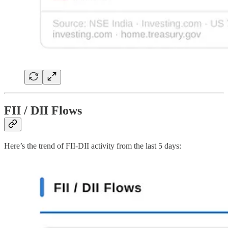
FII / DII Flows
Here’s the trend of FII-DII activity from the last 5 days: