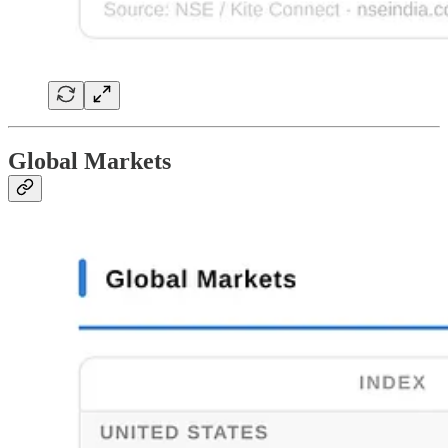
Global Markets