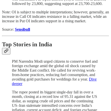
followed by 23,800, suggesting support at 23,700-23,600.
Note: OI is subject to multiple interpretations; however, generally, an
increase in Call OI indicates resistance in a falling market, while an
increase in Put OI indicates support in a rising market.
Source:
Sensibull
Top Stories
in India
PM Narendra Modi urged citizens to conserve fuel and
foreign exchange amid the global oil shock caused by
the Middle East conflict. He called for reviving work-
from-home practices, reducing fuel consumption, and
avoiding gold purchases for weddings for a year.
Dive
deeper
The rupee posted its biggest single-day fall in over a
month, closing at a record low of 95.31 against the US
dollar, as surging crude oil prices and the continuing
US–Iran stalemate intensified concerns over India’s
inflation, current account deficit, and foreign exchange