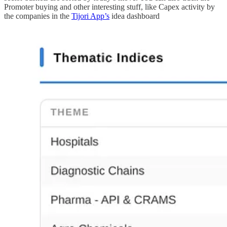
Promoter buying and other interesting stuff, like Capex activity by
the companies in the
Tijori App’s
idea dashboard