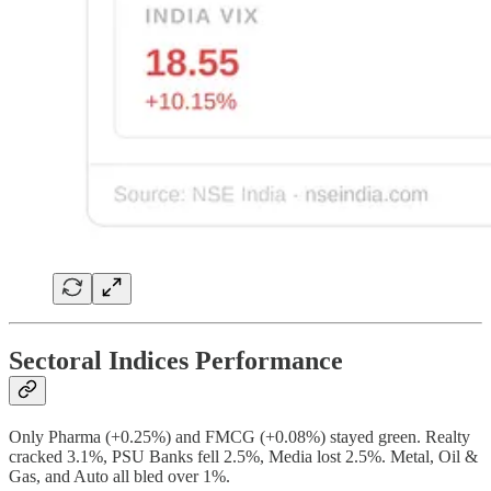
Sectoral Indices Performance
Only Pharma (+0.25%) and FMCG (+0.08%) stayed green. Realty
cracked 3.1%, PSU Banks fell 2.5%, Media lost 2.5%. Metal, Oil &
Gas, and Auto all bled over 1%.