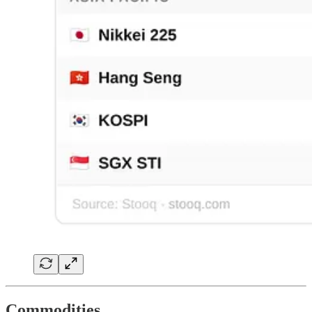
Commodities