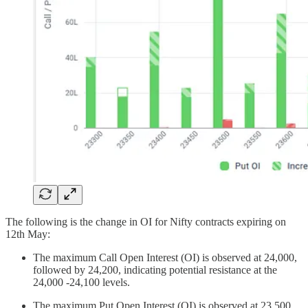
The following is the change in OI for Nifty contracts expiring on
12th May:
The maximum Call Open Interest (OI) is observed at 24,000,
followed by 24,200, indicating potential resistance at the
24,000 -24,100 levels.
The maximum Put Open Interest (OI) is observed at 23,500,