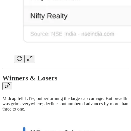
Winners & Losers
Midcap fell 1.1%, outperforming the large-cap carnage. But breadth
was grim everywhere; declines outnumbered advances by more than
three to one.