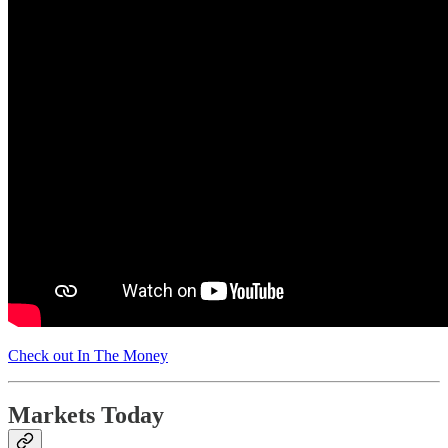
Check out In The Money
Markets Today