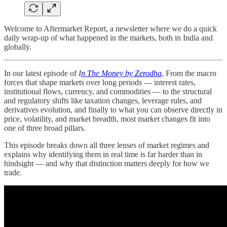
Welcome to Aftermarket Report, a newsletter where we do a quick
daily wrap-up of what happened in the markets, both in India and
globally.
In our latest episode of
I
n The Money by Zerodha
, From the macro
forces that shape markets over long periods — interest rates,
institutional flows, currency, and commodities — to the structural
and regulatory shifts like taxation changes, leverage rules, and
derivatives evolution, and finally to what you can observe directly in
price, volatility, and market breadth, most market changes fit into
one of three broad pillars.
This episode breaks down all three lenses of market regimes and
explains why identifying them in real time is far harder than in
hindsight — and why that distinction matters deeply for how we
trade.