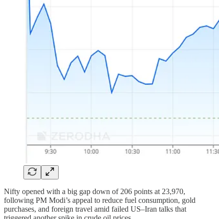
Nifty opened with a big gap down of 206 points at 23,970,
following PM Modi’s appeal to reduce fuel consumption, gold
purchases, and foreign travel amid failed US–Iran talks that
triggered another spike in crude oil prices.