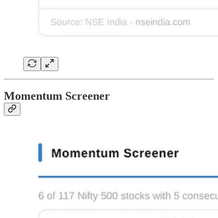
Momentum Screener