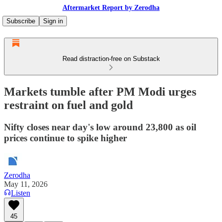
Aftermarket Report by Zerodha
Subscribe
Sign in
Read distraction-free on Substack
Markets tumble after PM Modi urges
restraint on fuel and gold
Nifty closes near day's low around 23,800 as oil
prices continue to spike higher
Zerodha
May 11, 2026
Listen
45