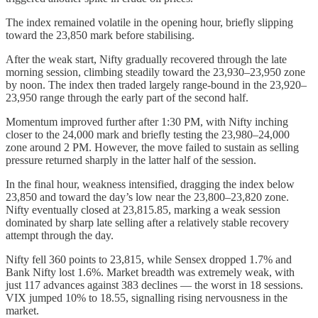
The index remained volatile in the opening hour, briefly slipping
toward the 23,850 mark before stabilising.
After the weak start, Nifty gradually recovered through the late
morning session, climbing steadily toward the 23,930–23,950 zone
by noon. The index then traded largely range-bound in the 23,920–
23,950 range through the early part of the second half.
Momentum improved further after 1:30 PM, with Nifty inching
closer to the 24,000 mark and briefly testing the 23,980–24,000
zone around 2 PM. However, the move failed to sustain as selling
pressure returned sharply in the latter half of the session.
In the final hour, weakness intensified, dragging the index below
23,850 and toward the day’s low near the 23,800–23,820 zone.
Nifty eventually closed at 23,815.85, marking a weak session
dominated by sharp late selling after a relatively stable recovery
attempt through the day.
Nifty fell 360 points to 23,815, while Sensex dropped 1.7% and
Bank Nifty lost 1.6%. Market breadth was extremely weak, with
just 117 advances against 383 declines — the worst in 18 sessions.
VIX jumped 10% to 18.55, signalling rising nervousness in the
market.