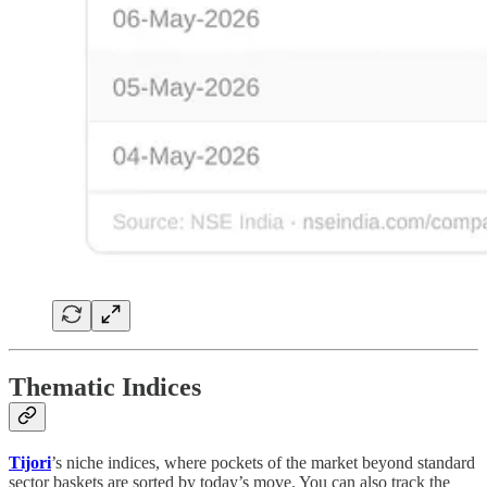
Thematic Indices
Tijori
’s niche indices, where pockets of the market beyond standard
sector baskets are sorted by today’s move. You can also track the