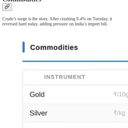
Crude’s surge is the story. After crashing 9.4% on Tuesday, it
reversed hard today, adding pressure on India’s import bill.