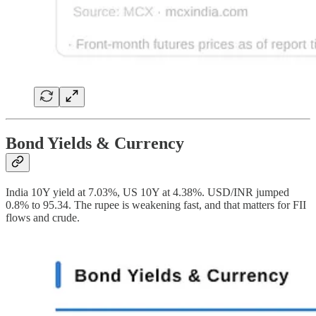
Bond Yields & Currency
India 10Y yield at 7.03%, US 10Y at 4.38%. USD/INR jumped
0.8% to 95.34. The rupee is weakening fast, and that matters for FII
flows and crude.