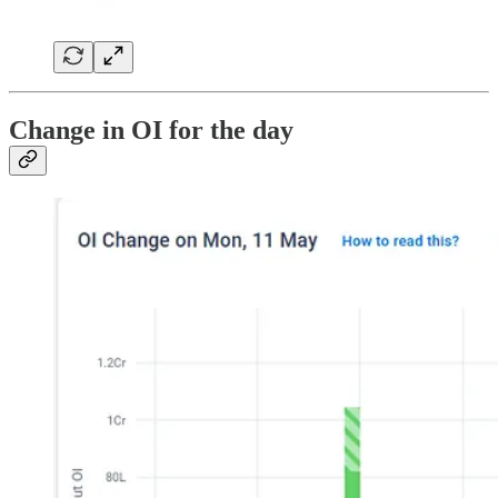
Change in OI for the day