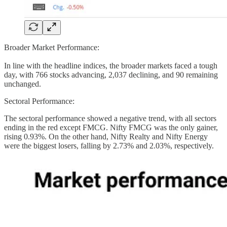
Broader Market Performance:
In line with the headline indices, the broader markets faced a tough
day, with 766 stocks advancing, 2,037 declining, and 90 remaining
unchanged.
Sectoral Performance:
The sectoral performance showed a negative trend, with all sectors
ending in the red except FMCG. Nifty FMCG was the only gainer,
rising 0.93%. On the other hand, Nifty Realty and Nifty Energy
were the biggest losers, falling by 2.73% and 2.03%, respectively.