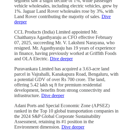
segment saw a slight decline of 1%, while passenger
vehicle wholesales, including electric vehicles, grew by
1%. Jaguar Land Rover wholesales rose by 3%, with
Land Rover contributing the majority of sales.
Dive
deeper
CCL Products (India) Limited appointed Mr.
Chaithanya Agasthyaraju as CFO effective February
07, 2025, succeeding Mr. V. Lakshmi Narayana, who
resigned. Mr. Agasthyaraju has 19 years of experience
in finance, having previously worked at Griffith Foods
and OLA Electric.
Dive deeper
Puravankara Limited has acquired a 3.63-acre land
parcel in Vajrahalli, Kanakapura Road, Bengaluru, with
a potential GDV of over Rs 700 crore. The land,
offering 5.42 lakh sq ft for premium residential
development, benefits from strong connectivity and
infrastructure.
Dive deeper
Adani Ports and Special Economic Zone (APSEZ)
ranked in the Top 10 global transportation companies in
the 2024 S&P Global Corporate Sustainability
Assessment, retaining its #1 position in the
Environment dimension.
Dive deeper