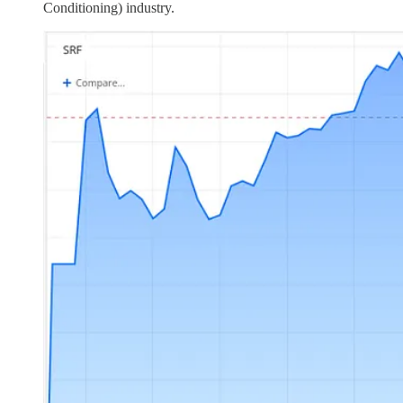
Conditioning) industry.