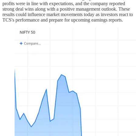
profits were in line with expectations, and the company reported
strong deal wins along with a positive management outlook. These
results could influence market movements today as investors react to
TCS's performance and prepare for upcoming earnings reports.