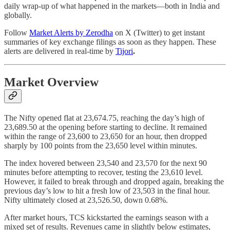
daily wrap-up of what happened in the markets—both in India and
globally.
Follow
Market Alerts by Zerodha
on X (Twitter) to get instant
summaries of key exchange filings as soon as they happen. These
alerts are delivered in real-time by
Tijori
.
Market Overview
The Nifty opened flat at 23,674.75, reaching the day’s high of
23,689.50 at the opening before starting to decline. It remained
within the range of 23,600 to 23,650 for an hour, then dropped
sharply by 100 points from the 23,650 level within minutes.
The index hovered between 23,540 and 23,570 for the next 90
minutes before attempting to recover, testing the 23,610 level.
However, it failed to break through and dropped again, breaking the
previous day’s low to hit a fresh low of 23,503 in the final hour.
Nifty ultimately closed at 23,526.50, down 0.68%.
After market hours, TCS kickstarted the earnings season with a
mixed set of results. Revenues came in slightly below estimates,