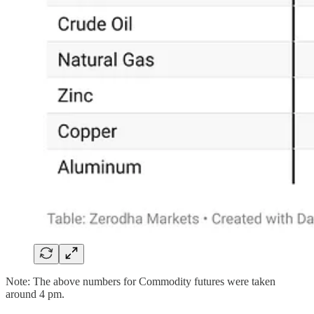
Note: The above numbers for Commodity futures were taken
around 4 pm.