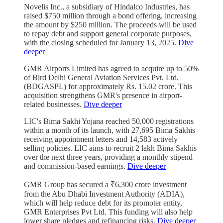
Novelis Inc., a subsidiary of Hindalco Industries, has
raised $750 million through a bond offering, increasing
the amount by $250 million. The proceeds will be used
to repay debt and support general corporate purposes,
with the closing scheduled for January 13, 2025.
Dive
deeper
GMR Airports Limited has agreed to acquire up to 50%
of Bird Delhi General Aviation Services Pvt. Ltd.
(BDGASPL) for approximately Rs. 15.02 crore. This
acquisition strengthens GMR's presence in airport-
related businesses.
Dive deeper
LIC's Bima Sakhi Yojana reached 50,000 registrations
within a month of its launch, with 27,695 Bima Sakhis
receiving appointment letters and 14,583 actively
selling policies. LIC aims to recruit 2 lakh Bima Sakhis
over the next three years, providing a monthly stipend
and commission-based earnings.
Dive deeper
GMR Group has secured a ₹6,300 crore investment
from the Abu Dhabi Investment Authority (ADIA),
which will help reduce debt for its promoter entity,
GMR Enterprises Pvt Ltd. This funding will also help
lower share pledges and refinancing risks.
Dive deeper