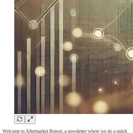
Welcome to Aftermarket Report, a newsletter where we do a quick