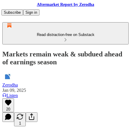
Aftermarket Report by Zerodha
Subscribe
Sign in
Read distraction-free on Substack
Markets remain weak & subdued ahead
of earnings season
Zerodha
Jan 09, 2025
Listen
20
1