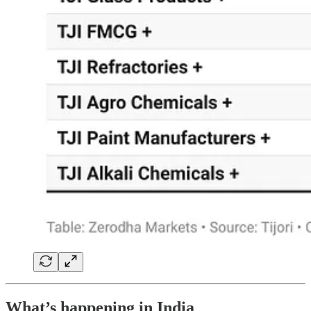
What’s happening in India