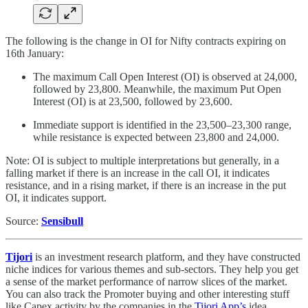
The following is the change in OI for Nifty contracts expiring on
16th January:
The maximum Call Open Interest (OI) is observed at 24,000,
followed by 23,800. Meanwhile, the maximum Put Open
Interest (OI) is at 23,500, followed by 23,600.
Immediate support is identified in the 23,500–23,300 range,
while resistance is expected between 23,800 and 24,000.
Note: OI is subject to multiple interpretations but generally, in a
falling market if there is an increase in the call OI, it indicates
resistance, and in a rising market, if there is an increase in the put
OI, it indicates support.
Source:
Sensibull
Tijori
is an investment research platform, and they have constructed
niche indices for various themes and sub-sectors. They help you get
a sense of the market performance of narrow slices of the market.
You can also track the Promoter buying and other interesting stuff
like Capex activity by the companies in the
Tijori App’s
idea