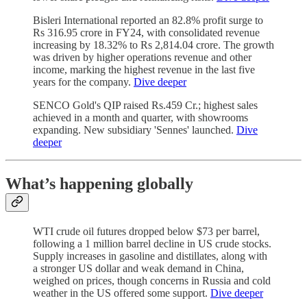
Bisleri International reported an 82.8% profit surge to
Rs 316.95 crore in FY24, with consolidated revenue
increasing by 18.32% to Rs 2,814.04 crore. The growth
was driven by higher operations revenue and other
income, marking the highest revenue in the last five
years for the company.
Dive deeper
SENCO Gold's QIP raised Rs.459 Cr.; highest sales
achieved in a month and quarter, with showrooms
expanding. New subsidiary 'Sennes' launched.
Dive
deeper
What’s happening globally
WTI crude oil futures dropped below $73 per barrel,
following a 1 million barrel decline in US crude stocks.
Supply increases in gasoline and distillates, along with
a stronger US dollar and weak demand in China,
weighed on prices, though concerns in Russia and cold
weather in the US offered some support.
Dive deeper