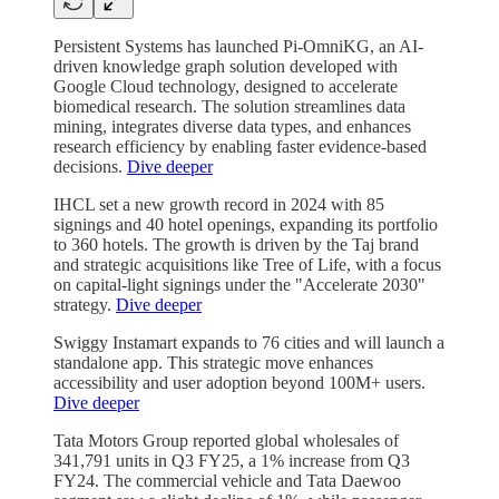
Persistent Systems has launched Pi-OmniKG, an AI-
driven knowledge graph solution developed with
Google Cloud technology, designed to accelerate
biomedical research. The solution streamlines data
mining, integrates diverse data types, and enhances
research efficiency by enabling faster evidence-based
decisions.
Dive deeper
IHCL set a new growth record in 2024 with 85
signings and 40 hotel openings, expanding its portfolio
to 360 hotels. The growth is driven by the Taj brand
and strategic acquisitions like Tree of Life, with a focus
on capital-light signings under the "Accelerate 2030"
strategy.
Dive deeper
Swiggy Instamart expands to 76 cities and will launch a
standalone app. This strategic move enhances
accessibility and user adoption beyond 100M+ users.
Dive deeper
Tata Motors Group reported global wholesales of
341,791 units in Q3 FY25, a 1% increase from Q3
FY24. The commercial vehicle and Tata Daewoo