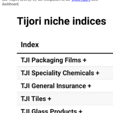
dashboard.