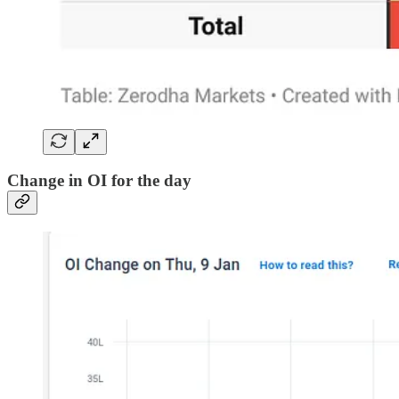
Change in OI for the day