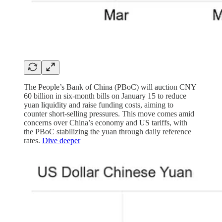
The People’s Bank of China (PBoC) will auction CNY
60 billion in six-month bills on January 15 to reduce
yuan liquidity and raise funding costs, aiming to
counter short-selling pressures. This move comes amid
concerns over China’s economy and US tariffs, with
the PBoC stabilizing the yuan through daily reference
rates.
Dive deeper