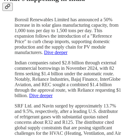
Borosil Renewables Limited has announced a 50%
increase in its solar glass manufacturing capacity, from
1,000 tons per day to 1,500 tons per day. This
expansion follows the introduction of a "Reference
Price" to curb cheap imports, supporting domestic
production and the supply chain for PV module
manufacturers.
Dive deeper
Indian companies raised $2.8 billion through external
commercial borrowings in November 2024, with 82
firms seeking $1.4 billion under the automatic route.
Notably, Reliance Industries, Bajaj Finance, InterGlobe
Aviation, and REC sought a combined $1.4 billion
through the approval route, with Reliance requesting $1
billion.
Dive deeper
SRF Ltd. and Navin surged by approximately 13.7%
and 9.5%, respectively, after a leading U.S. distributor
of refrigerant gases with substantial quotas raised
concerns about R32 and R125. The distributor cited
global supply constraints that are posing significant
challenges for the HVAC (Heating, Ventilation, and Air