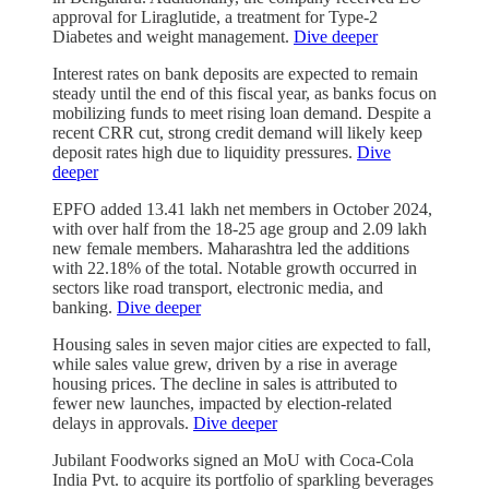
approval for Liraglutide, a treatment for Type-2
Diabetes and weight management.
Dive deeper
Interest rates on bank deposits are expected to remain
steady until the end of this fiscal year, as banks focus on
mobilizing funds to meet rising loan demand. Despite a
recent CRR cut, strong credit demand will likely keep
deposit rates high due to liquidity pressures.
Dive
deeper
EPFO added 13.41 lakh net members in October 2024,
with over half from the 18-25 age group and 2.09 lakh
new female members. Maharashtra led the additions
with 22.18% of the total. Notable growth occurred in
sectors like road transport, electronic media, and
banking.
Dive deeper
Housing sales in seven major cities are expected to fall,
while sales value grew, driven by a rise in average
housing prices. The decline in sales is attributed to
fewer new launches, impacted by election-related
delays in approvals.
Dive deeper
Jubilant Foodworks signed an MoU with Coca-Cola
India Pvt. to acquire its portfolio of sparkling beverages