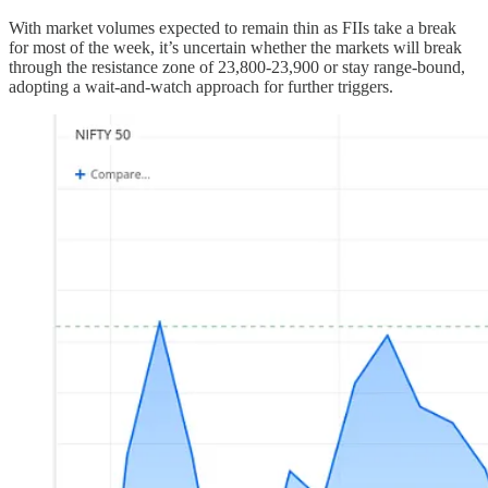
With market volumes expected to remain thin as FIIs take a break
for most of the week, it’s uncertain whether the markets will break
through the resistance zone of 23,800-23,900 or stay range-bound,
adopting a wait-and-watch approach for further triggers.