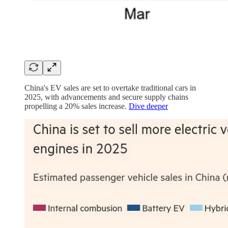
China's EV sales are set to overtake traditional cars in
2025, with advancements and secure supply chains
propelling a 20% sales increase.
Dive deeper