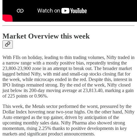
Market Overview this week
With FIIs on holiday, leading to thin trading volumes, Nifty traded in
a narrow range with a mostly positive bias, repeatedly testing the
23,800-23,900 zone in an attempt to break out. The broader market
lagged behind Nifty, with mid and small-cap stocks closing flat for
the week, while microcaps ended in the red. Despite this, interest in
IPO listings remained strong. By the end of the week, Nifty closed
just below its 200-day moving average at 23,813.40, marking a gain
of 225 points or 0.96%.
This week, the Metals sector performed the worst, pressured by the
Dollar Index hovering near two-year highs. On the other hand, Nifty
Auto emerged as the top gainer, driven by anticipation of the
upcoming monthly sales data. Nifty Pharma also showed strong
momentum, rising 2.25% thanks to positive developments in key
markets and significant product announcements.