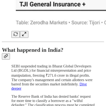
What happened in India?
SEBI suspended trading in Bharat Global Developers
Ltd (BGDL) for financial misrepresentation and price
manipulation, freezing ₹271.6 crore in illegal profits.
The company's management and certain allottees were
barred from the securities market indefinitely.
Dive
deeper
The Reserve Bank of India has denied banks' request
for more time to classify a borrower as a "wilful
defaulter." The classification process must be completed