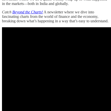
in the markets—both in India and globally.
Catch
Beyond the Charts!
A newsletter where we dive into
fascinating charts from the world of finance and the economy,
breaking down what’s happening in a way that’s easy to understand.