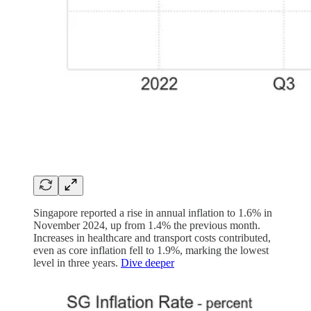
Singapore reported a rise in annual inflation to 1.6% in
November 2024, up from 1.4% the previous month.
Increases in healthcare and transport costs contributed,
even as core inflation fell to 1.9%, marking the lowest
level in three years.
Dive deeper