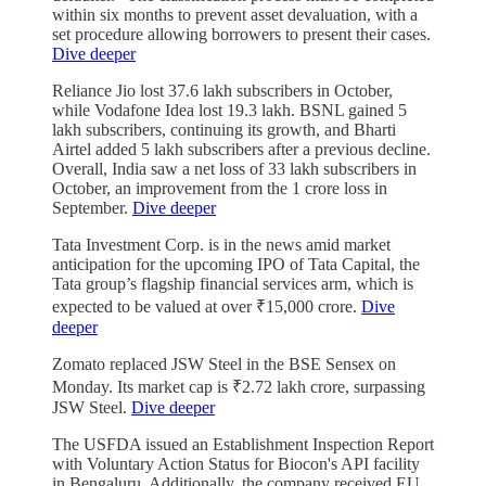
within six months to prevent asset devaluation, with a
set procedure allowing borrowers to present their cases.
Dive deeper
Reliance Jio lost 37.6 lakh subscribers in October,
while Vodafone Idea lost 19.3 lakh. BSNL gained 5
lakh subscribers, continuing its growth, and Bharti
Airtel added 5 lakh subscribers after a previous decline.
Overall, India saw a net loss of 33 lakh subscribers in
October, an improvement from the 1 crore loss in
September.
Dive deeper
Tata Investment Corp. is in the news amid market
anticipation for the upcoming IPO of Tata Capital, the
Tata group’s flagship financial services arm, which is
expected to be valued at over ₹15,000 crore.
Dive
deeper
Zomato replaced JSW Steel in the BSE Sensex on
Monday. Its market cap is ₹2.72 lakh crore, surpassing
JSW Steel.
Dive deeper
The USFDA issued an Establishment Inspection Report
with Voluntary Action Status for Biocon's API facility
in Bengaluru. Additionally, the company received EU