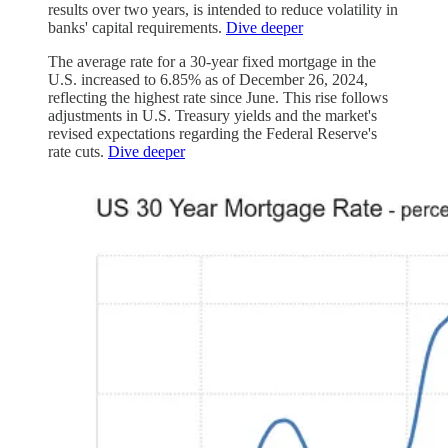
results over two years, is intended to reduce volatility in
banks' capital requirements.
Dive deeper
The average rate for a 30-year fixed mortgage in the
U.S. increased to 6.85% as of December 26, 2024,
reflecting the highest rate since June. This rise follows
adjustments in U.S. Treasury yields and the market's
revised expectations regarding the Federal Reserve's
rate cuts.
Dive deeper