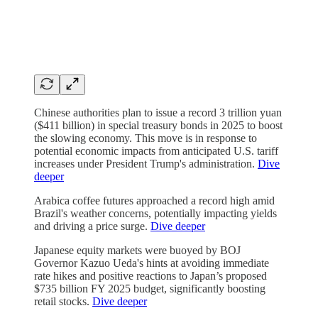
Chinese authorities plan to issue a record 3 trillion yuan
($411 billion) in special treasury bonds in 2025 to boost
the slowing economy. This move is in response to
potential economic impacts from anticipated U.S. tariff
increases under President Trump's administration.
Dive
deeper
Arabica coffee futures approached a record high amid
Brazil's weather concerns, potentially impacting yields
and driving a price surge.
Dive deeper
Japanese equity markets were buoyed by BOJ
Governor Kazuo Ueda's hints at avoiding immediate
rate hikes and positive reactions to Japan’s proposed
$735 billion FY 2025 budget, significantly boosting
retail stocks.
Dive deeper