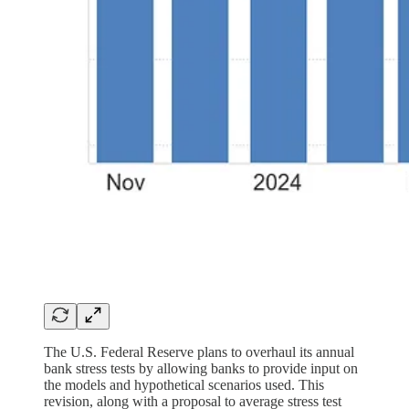
The U.S. Federal Reserve plans to overhaul its annual
bank stress tests by allowing banks to provide input on
the models and hypothetical scenarios used. This
revision, along with a proposal to average stress test