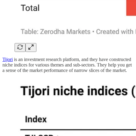
Tijori
is an investment research platform, and they have constructed
niche indices for various themes and sub-sectors. They help you get
a sense of the market performance of narrow slices of the market.