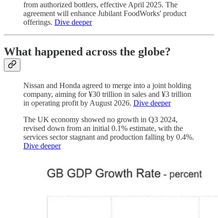
from authorized bottlers, effective April 2025. The
agreement will enhance Jubilant FoodWorks' product
offerings.
Dive deeper
What happened across the globe?
Nissan and Honda agreed to merge into a joint holding
company, aiming for ¥30 trillion in sales and ¥3 trillion
in operating profit by August 2026.
Dive deeper
The UK economy showed no growth in Q3 2024,
revised down from an initial 0.1% estimate, with the
services sector stagnant and production falling by 0.4%.
Dive deeper