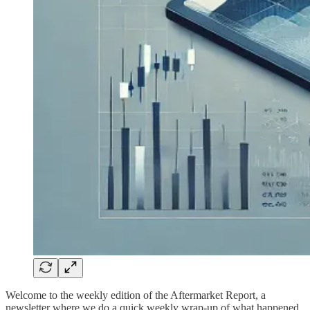
Welcome to the weekly edition of the Aftermarket Report, a
newsletter where we do a quick weekly wrap-up of what happened