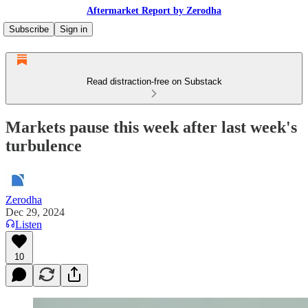
Aftermarket Report by Zerodha
Subscribe
Sign in
Read distraction-free on Substack
Markets pause this week after last week's
turbulence
Zerodha
Dec 29, 2024
Listen
10