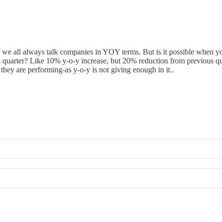
, we all always talk companies in YOY terms. But is it possible when you
 quarter? Like 10% y-o-y increase, but 20% reduction from previous qua
hey are performing-as y-o-y is not giving enough in it..