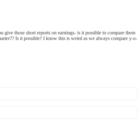
 give those short reports on earnings- is it possible to compare them
rter?? Is it possible? I know this is weird as we always compare y-o-