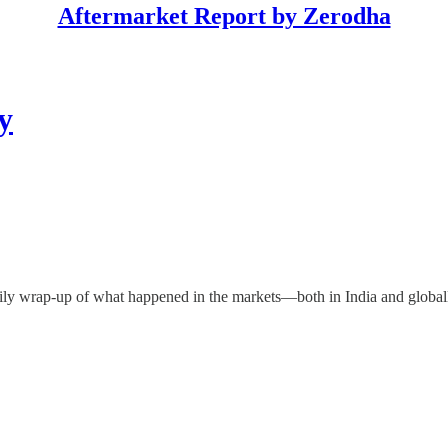
Aftermarket Report by Zerodha
y
ily wrap-up of what happened in the markets—both in India and global