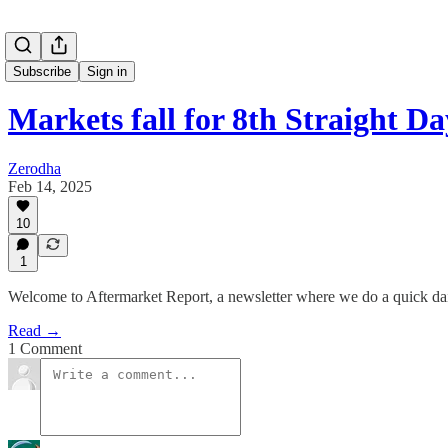
Subscribe
Sign in
Markets fall for 8th Straight Da
Zerodha
Feb 14, 2025
10
1
Welcome to Aftermarket Report, a newsletter where we do a quick da
Read →
1 Comment