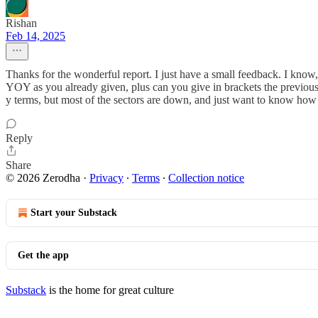
Rishan
Feb 14, 2025
Thanks for the wonderful report. I just have a small feedback. I know
YOY as you already given, plus can you give in brackets the previous
y terms, but most of the sectors are down, and just want to know how t
Reply
Share
© 2026 Zerodha
·
Privacy
∙
Terms
∙
Collection notice
Start your Substack
Get the app
Substack
is the home for great culture