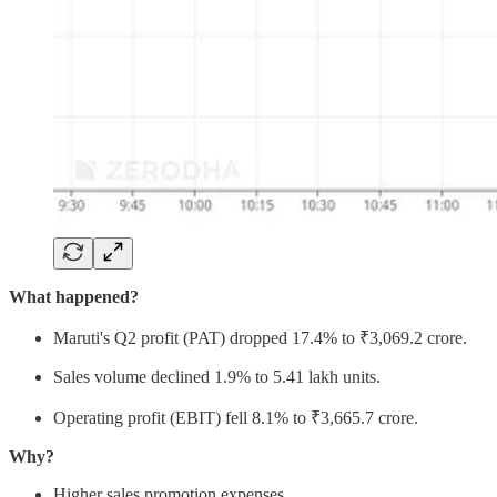
What happened?
Maruti's Q2 profit (PAT) dropped 17.4% to ₹3,069.2 crore.
Sales volume declined 1.9% to 5.41 lakh units.
Operating profit (EBIT) fell 8.1% to ₹3,665.7 crore.
Why?
Higher sales promotion expenses.