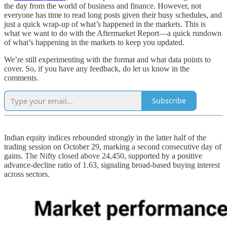
the day from the world of business and finance. However, not
everyone has time to read long posts given their busy schedules, and
just a quick wrap-up of what’s happened in the markets. This is
what we want to do with the Aftermarket Report—a quick rundown
of what’s happening in the markets to keep you updated.
We’re still experimenting with the format and what data points to
cover. So, if you have any feedback, do let us know in the
comments.
Subscribe
Indian equity indices rebounded strongly in the latter half of the
trading session on October 29, marking a second consecutive day of
gains. The Nifty closed above 24,450, supported by a positive
advance-decline ratio of 1.63, signaling broad-based buying interest
across sectors.