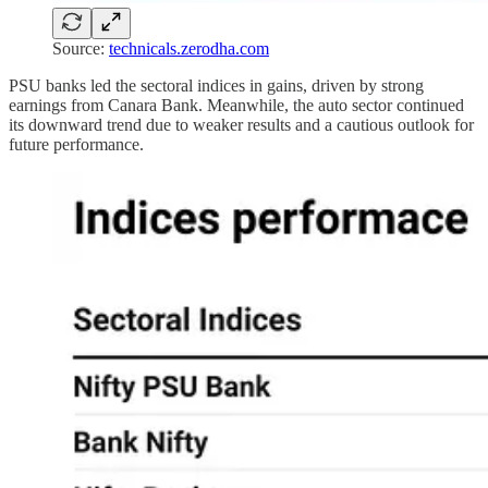
Source:
technicals.zerodha.com
PSU banks led the sectoral indices in gains, driven by strong
earnings from Canara Bank. Meanwhile, the auto sector continued
its downward trend due to weaker results and a cautious outlook for
future performance.