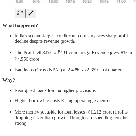
What happened?
India's second-largest credit card company sees sharp profit
decline despite revenue growth.
The Profit fell 33% to ₹404 crore in Q2 Revenue grew 8% to
₹4,556 crore
Bad loans (Gross NPAs) at 2.43% vs 2.35% last quarter
Why?
Rising bad loans forcing higher provisions
Higher borrowing costs Rising operating expenses
More money set aside for loan losses (₹1,212 crore) Profits
dropping faster than growth Though card spending remains
strong