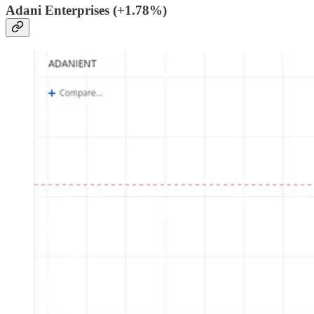
Adani Enterprises (+1.78%)