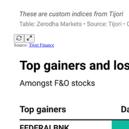
Source:
Tijori Finance