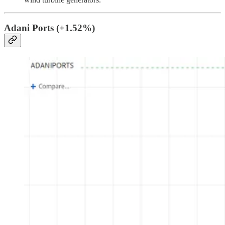
Adani Ports (+1.52%)