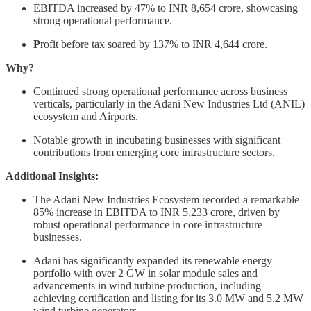
EBITDA increased by 47% to INR 8,654 crore, showcasing
strong operational performance.
P
rofit before tax soared by 137% to INR 4,644 crore.
Why?
Continued strong operational performance across business
verticals, particularly in the Adani New Industries Ltd (ANIL)
ecosystem and Airports.
Notable growth in incubating businesses with significant
contributions from emerging core infrastructure sectors.
Additional Insights:
The Adani New Industries Ecosystem recorded a remarkable
85% increase in EBITDA to INR 5,233 crore, driven by
robust operational performance in core infrastructure
businesses.
Adani has significantly expanded its renewable energy
portfolio with over 2 GW in solar module sales and
advancements in wind turbine production, including
achieving certification and listing for its 3.0 MW and 5.2 MW
wind turbine generators.