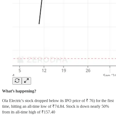
What’s happening?
Ola Electric's stock dropped below its IPO price of ₹ 76) for the first
time, hitting an all-time low of ₹74.84. Stock is down nearly 50%
from its all-time high of ₹157.40