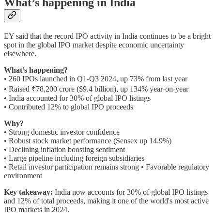
What’s happening in India
EY said that the record IPO activity in India continues to be a bright
spot in the global IPO market despite economic uncertainty
elsewhere.
What’s happening?
• 260 IPOs launched in Q1-Q3 2024, up 73% from last year
• Raised ₹78,200 crore ($9.4 billion), up 134% year-on-year
• India accounted for 30% of global IPO listings
• Contributed 12% to global IPO proceeds
Why?
• Strong domestic investor confidence
• Robust stock market performance (Sensex up 14.9%)
• Declining inflation boosting sentiment
• Large pipeline including foreign subsidiaries
• Retail investor participation remains strong • Favorable regulatory
environment
Key takeaway:
India now accounts for 30% of global IPO listings
and 12% of total proceeds, making it one of the world's most active
IPO markets in 2024.