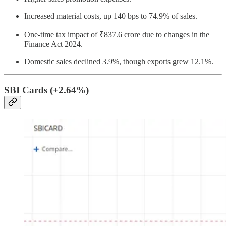
Increased material costs, up 140 bps to 74.9% of sales.
One-time tax impact of ₹837.6 crore due to changes in the
Finance Act 2024.
Domestic sales declined 3.9%, though exports grew 12.1%.
SBI Cards (+2.64%)