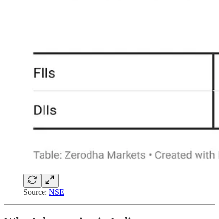
Source:
NSE