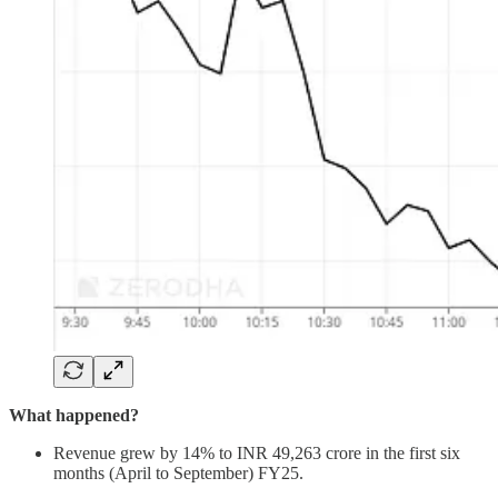
What happened?
Revenue grew by 14% to INR 49,263 crore in the first six
months (April to September) FY25.