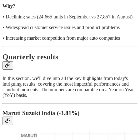
Why?
• Declining sales (24,665 units in September vs 27,857 in August)
• Widespread customer service issues and product problems
• Increasing market competition from major auto companies
Quarterly results
In this section, we'll dive into all the key highlights from today's
intriguing results, covering the most impactful performances and
standout moments. The numbers are comparable on a Year on Year
(YoY) basis.
Maruti Suzuki India (
-3.81%)