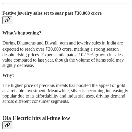
Festive jewelry sales set to soar past ₹30,000 crore
What’s happening?
During Dhanteras and Diwali, gem and jewelry sales in India are
expected to reach over ₹30,000 crore, marking a strong season
despite rising prices. Experts anticipate a 10-15% growth in sales
value compared to last year, though the volume of items sold may
slightly decrease.
Why?
The higher price of precious metals has boosted the appeal of gold
as a reliable investment. Meanwhile, silver is becoming increasingly
popular due to its affordability and industrial uses, driving demand
across different consumer segments.
Ola Electric hits all-time low