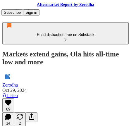
Aftermarket Report by Zerodha
Subscribe
Sign in
Read distraction-free on Substack
Markets extend gains, Ola hits all-time
low and more
Zerodha
Oct 29, 2024
Listen
69
14
2