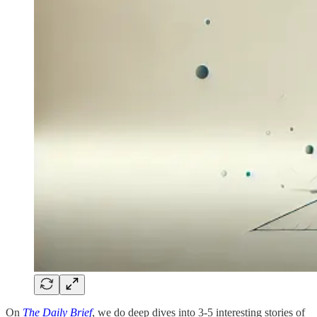
On
The Daily Brief
, we do deep dives into 3-5 interesting stories of