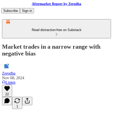
Aftermarket Report by Zerodha
Subscribe
Sign in
Read distraction-free on Substack
Market trades in a narrow range with
negative bias
Zerodha
Nov 08, 2024
Listen
22
1