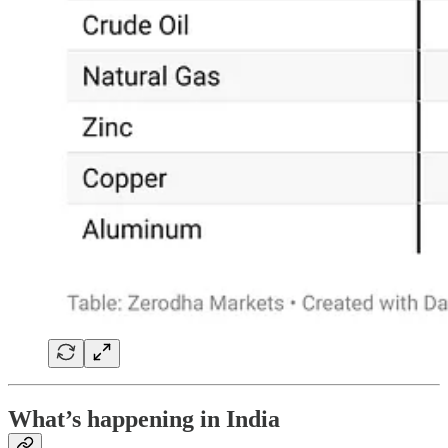
What’s happening in India