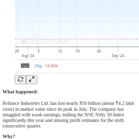
What happened:
Reliance Industries Ltd. has lost nearly $50 billion (about ₹4.2 lakh
crore) in market value since its peak in July. The company has
struggled with weak earnings, trailing the NSE Nifty 50 Index
significantly this year and missing profit estimates for the sixth
consecutive quarter.
Why?