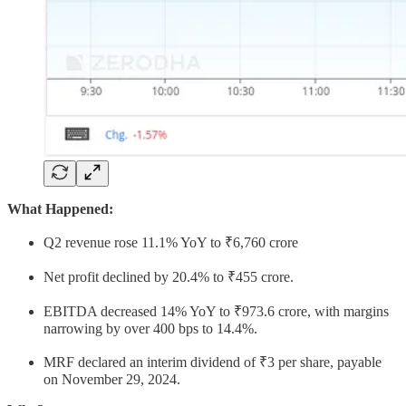
What Happened:
Q2 revenue rose 11.1% YoY to ₹6,760 crore
Net profit declined by 20.4% to ₹455 crore.
EBITDA decreased 14% YoY to ₹973.6 crore, with margins
narrowing by over 400 bps to 14.4%.
MRF declared an interim dividend of ₹3 per share, payable
on November 29, 2024.