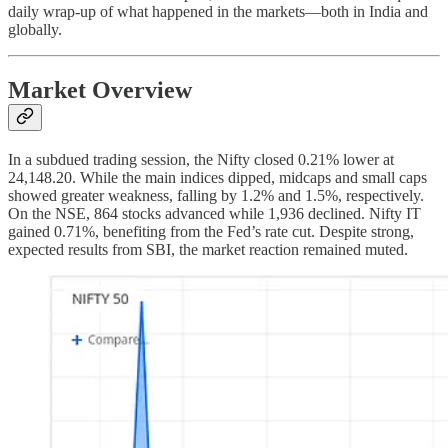
daily wrap-up of what happened in the markets—both in India and
globally.
Market Overview
In a subdued trading session, the Nifty closed 0.21% lower at
24,148.20. While the main indices dipped, midcaps and small caps
showed greater weakness, falling by 1.2% and 1.5%, respectively.
On the NSE, 864 stocks advanced while 1,936 declined. Nifty IT
gained 0.71%, benefiting from the Fed’s rate cut. Despite strong,
expected results from SBI, the market reaction remained muted.