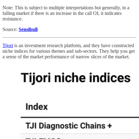
Note: This is subject to multiple interpretations but generally, in a
falling market if there is an increase in the call OI, it indicates
resistance.
Source:
Sensibull
Tijori
is an investment research platform, and they have constructed
niche indices for various themes and sub-sectors. They help you get
a sense of the market performance of narrow slices of the market.