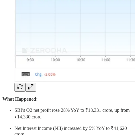
What Happened:
SBI’s Q2 net profit rose 28% YoY to ₹18,331 crore, up from
₹14,330 crore.
Net Interest Income (NII) increased by 5% YoY to ₹41,620
crore.