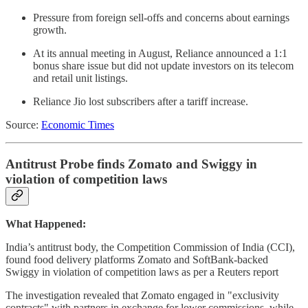
Pressure from foreign sell-offs and concerns about earnings
growth.
At its annual meeting in August, Reliance announced a 1:1
bonus share issue but did not update investors on its telecom
and retail unit listings.
Reliance Jio lost subscribers after a tariff increase.
Source:
Economic Times
Antitrust Probe finds Zomato and Swiggy in
violation of competition laws
What Happened:
India’s antitrust body, the Competition Commission of India (CCI),
found food delivery platforms Zomato and SoftBank-backed
Swiggy in violation of competition laws as per a Reuters report
The investigation revealed that Zomato engaged in "exclusivity
contracts" with partners in exchange for lower commissions, while