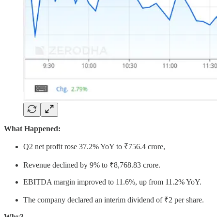
What Happened:
Q2 net profit rose 37.2% YoY to ₹756.4 crore,
Revenue declined by 9% to ₹8,768.83 crore.
EBITDA margin improved to 11.6%, up from 11.2% YoY.
The company declared an interim dividend of ₹2 per share.
Why?