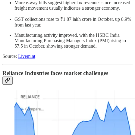
More e-way bills suggest higher tax revenues since increased
freight movement usually indicates a stronger economy.
GST collections rose to ₹1.87 lakh crore in October, up 8.9%
from last year.
Manufacturing activity improved, with the HSBC India
Manufacturing Purchasing Managers Index (PMI) rising to
57.5 in October, showing stronger demand.
Source:
Livemint
Reliance Industries faces market challenges