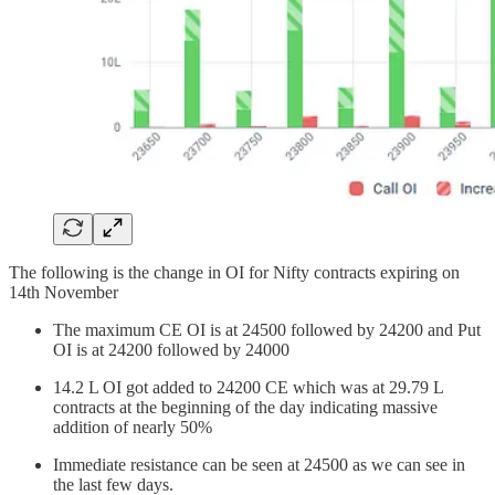
The following is the change in OI for Nifty contracts expiring on
14th November
The maximum CE OI is at 24500 followed by 24200 and Put
OI is at 24200 followed by 24000
14.2 L OI got added to 24200 CE which was at 29.79 L
contracts at the beginning of the day indicating massive
addition of nearly 50%
Immediate resistance can be seen at 24500 as we can see in
the last few days.