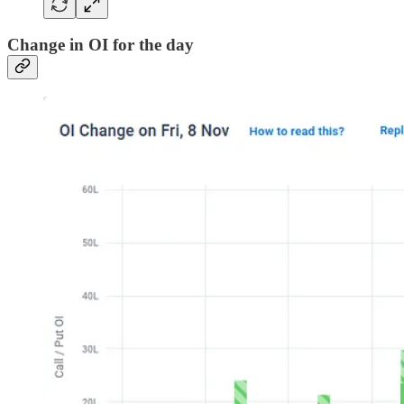
Change in OI for the day