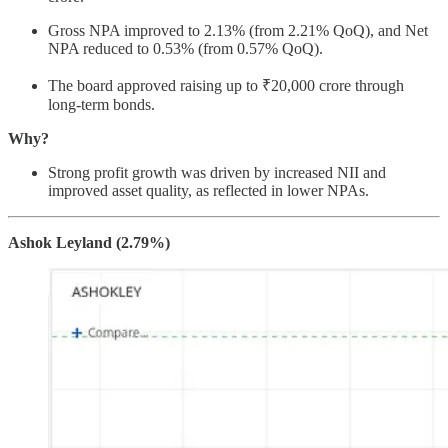
Gross NPA improved to 2.13% (from 2.21% QoQ), and Net
NPA reduced to 0.53% (from 0.57% QoQ).
The board approved raising up to ₹20,000 crore through
long-term bonds.
Why?
Strong profit growth was driven by increased NII and
improved asset quality, as reflected in lower NPAs.
Ashok Leyland (2.79%)