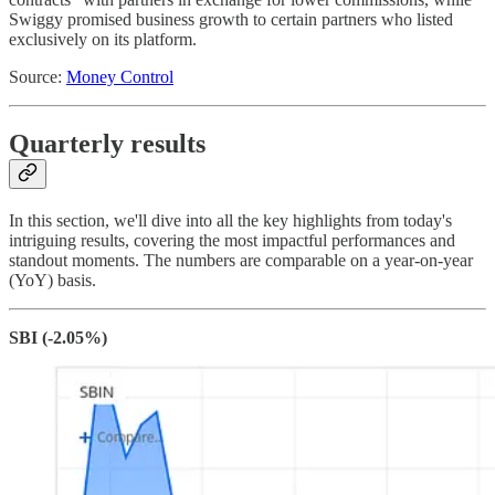
Swiggy promised business growth to certain partners who listed
exclusively on its platform.
Source:
Money Control
Quarterly results
In this section, we'll dive into all the key highlights from today's
intriguing results, covering the most impactful performances and
standout moments. The numbers are comparable on a year-on-year
(YoY) basis.
SBI (-2.05%)