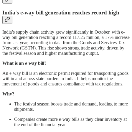
India's e-way bill generation reaches record high
India’s supply chain activity grew significantly in October, with e-
way bill generation reaching a record 117.25 million, a 17% increase
from last year, according to data from the Goods and Services Tax
Network (GSTN). This rise shows strong trade activity, driven by
the festival season and higher manufacturing output.
What is an e-way bill?
An e-way bill is an electronic permit required for transporting goods
within and across state borders in India. It helps monitor the
movement of goods and ensures compliance with tax regulations.
Why?
The festival season boosts trade and demand, leading to more
shipments.
Companies create more e-way bills as they clear inventory at
the end of the financial year.