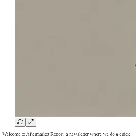
Welcome to Aftermarket Report, a newsletter where we do a quick