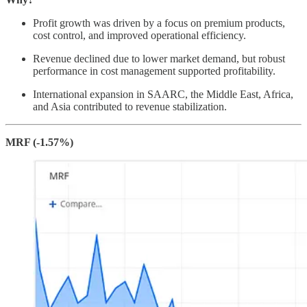
Profit growth was driven by a focus on premium products,
cost control, and improved operational efficiency.
Revenue declined due to lower market demand, but robust
performance in cost management supported profitability.
International expansion in SAARC, the Middle East, Africa,
and Asia contributed to revenue stabilization.
MRF (-1.57%)