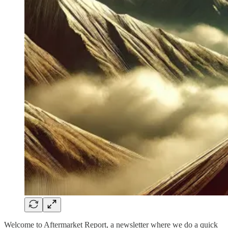
Welcome to Aftermarket Report, a newsletter where we do a quick