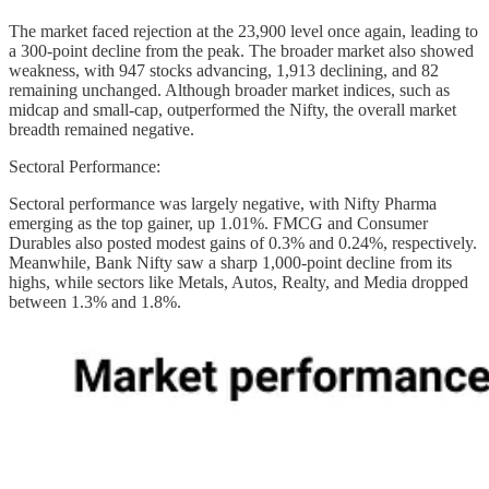
The market faced rejection at the 23,900 level once again, leading to
a 300-point decline from the peak. The broader market also showed
weakness, with 947 stocks advancing, 1,913 declining, and 82
remaining unchanged. Although broader market indices, such as
midcap and small-cap, outperformed the Nifty, the overall market
breadth remained negative.
Sectoral Performance:
Sectoral performance was largely negative, with Nifty Pharma
emerging as the top gainer, up 1.01%. FMCG and Consumer
Durables also posted modest gains of 0.3% and 0.24%, respectively.
Meanwhile, Bank Nifty saw a sharp 1,000-point decline from its
highs, while sectors like Metals, Autos, Realty, and Media dropped
between 1.3% and 1.8%.