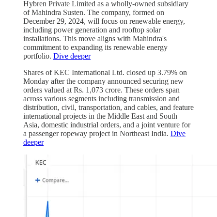
Hybren Private Limited as a wholly-owned subsidiary
of Mahindra Susten. The company, formed on
December 29, 2024, will focus on renewable energy,
including power generation and rooftop solar
installations. This move aligns with Mahindra's
commitment to expanding its renewable energy
portfolio.
Dive deeper
Shares of KEC International Ltd. closed up 3.79% on
Monday after the company announced securing new
orders valued at Rs. 1,073 crore. These orders span
across various segments including transmission and
distribution, civil, transportation, and cables, and feature
international projects in the Middle East and South
Asia, domestic industrial orders, and a joint venture for
a passenger ropeway project in Northeast India.
Dive
deeper