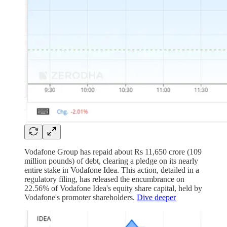
Vodafone Group has repaid about Rs 11,650 crore (109
million pounds) of debt, clearing a pledge on its nearly
entire stake in Vodafone Idea. This action, detailed in a
regulatory filing, has released the encumbrance on
22.56% of Vodafone Idea's equity share capital, held by
Vodafone's promoter shareholders.
Dive deeper