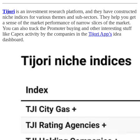
Tijori
is an investment research platform, and they have constructed
niche indices for various themes and sub-sectors. They help you get
a sense of the market performance of narrow slices of the market.
You can also track the Promoter buying and other interesting stuff
like Capex activity by the companies in the
Tijori App’s
idea
dashboard.