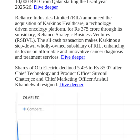
10,000 BPD from Qatar starting the fiscal year
2025/26.
Dive deeper
Reliance Industries Limited (RIL) announced the
acquisition of Karkinos Healthcare, a technology-
driven oncology platform, for Rs 375 crore through its
subsidiary, Reliance Strategic Business Ventures
(RSBVL). The all-cash transaction makes Karkinos a
step-down wholly-owned subsidiary of RIL, enhancing
its focus on affordable and innovative cancer diagnosis
and treatment services.
Dive deeper
Shares of Ola Electric declined 5.4% to Rs 85.07 after
Chief Technology and Product Officer Suvonil
Chatterjee and Chief Marketing Officer Anshul
Khandelwal resigned.
Dive deeper