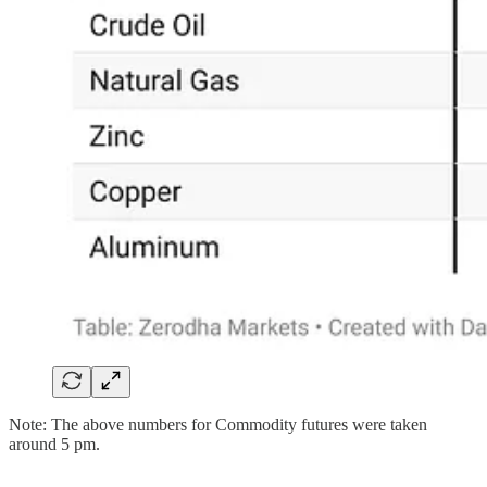
Note: The above numbers for Commodity futures were taken
around 5 pm.