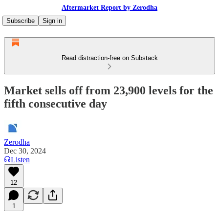
Aftermarket Report by Zerodha
Subscribe
Sign in
Read distraction-free on Substack
Market sells off from 23,900 levels for the
fifth consecutive day
Zerodha
Dec 30, 2024
Listen
12
1