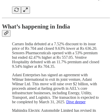
What’s happening in India
Carraro India debuted at a 7.52% discount to its issue
price of Rs 704 and closed 9.63% lower at Rs 636.20.
Senores Pharmaceuticals opened with a 53% premium
but ended 42.47% higher at Rs 557.05. Ventive
Hospitality debuted with an 11.7% premium and closed
9.54% higher at Rs 704.35.
Adani Enterprises has signed an agreement with
Wilmar International to exit its joint venture, Adani
Wilmar Ltd. This move will raise over $2 billion, with
proceeds aimed at fueling growth in AEL's core
infrastructure businesses, including Energy, Utility,
Transport, and Logistics. The transaction is expected to
be completed by March 31, 2025.
Dive deeper
Mahindra Electric Automobile Limited has revised its