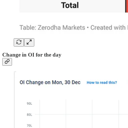
Change in OI for the day