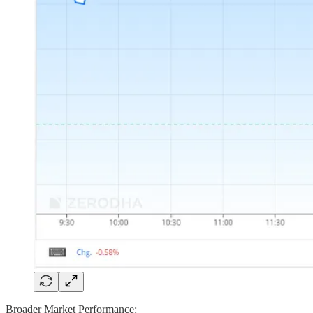
Broader Market Performance: