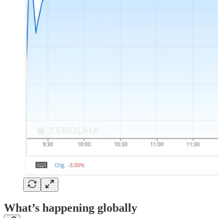
What’s happening globally