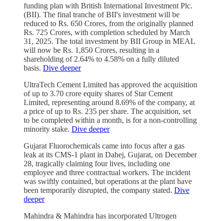
funding plan with British International Investment Plc.
(BII). The final tranche of BII's investment will be
reduced to Rs. 650 Crores, from the originally planned
Rs. 725 Crores, with completion scheduled by March
31, 2025. The total investment by BII Group in MEAL
will now be Rs. 1,850 Crores, resulting in a
shareholding of 2.64% to 4.58% on a fully diluted
basis.
Dive deeper
UltraTech Cement Limited has approved the acquisition
of up to 3.70 crore equity shares of Star Cement
Limited, representing around 8.69% of the company, at
a price of up to Rs. 235 per share. The acquisition, set
to be completed within a month, is for a non-controlling
minority stake.
Dive deeper
Gujarat Fluorochemicals came into focus after a gas
leak at its CMS-1 plant in Dahej, Gujarat, on December
28, tragically claiming four lives, including one
employee and three contractual workers. The incident
was swiftly contained, but operations at the plant have
been temporarily disrupted, the company stated.
Dive
deeper
Mahindra & Mahindra has incorporated Ultrogen