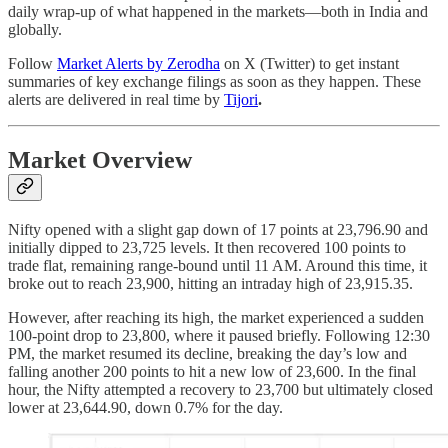
daily wrap-up of what happened in the markets—both in India and
globally.
Follow
Market Alerts by Zerodha
on X (Twitter) to get instant
summaries of key exchange filings as soon as they happen. These
alerts are delivered in real time by
Tijori
.
Market Overview
Nifty opened with a slight gap down of 17 points at 23,796.90 and
initially dipped to 23,725 levels. It then recovered 100 points to
trade flat, remaining range-bound until 11 AM. Around this time, it
broke out to reach 23,900, hitting an intraday high of 23,915.35.
However, after reaching its high, the market experienced a sudden
100-point drop to 23,800, where it paused briefly. Following 12:30
PM, the market resumed its decline, breaking the day’s low and
falling another 200 points to hit a new low of 23,600. In the final
hour, the Nifty attempted a recovery to 23,700 but ultimately closed
lower at 23,644.90, down 0.7% for the day.