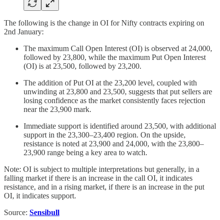
The following is the change in OI for Nifty contracts expiring on
2nd January:
The maximum Call Open Interest (OI) is observed at 24,000,
followed by 23,800, while the maximum Put Open Interest
(OI) is at 23,500, followed by 23,200.
The addition of Put OI at the 23,200 level, coupled with
unwinding at 23,800 and 23,500, suggests that put sellers are
losing confidence as the market consistently faces rejection
near the 23,900 mark.
Immediate support is identified around 23,500, with additional
support in the 23,300–23,400 region. On the upside,
resistance is noted at 23,900 and 24,000, with the 23,800–
23,900 range being a key area to watch.
Note: OI is subject to multiple interpretations but generally, in a
falling market if there is an increase in the call OI, it indicates
resistance, and in a rising market, if there is an increase in the put
OI, it indicates support.
Source:
Sensibull