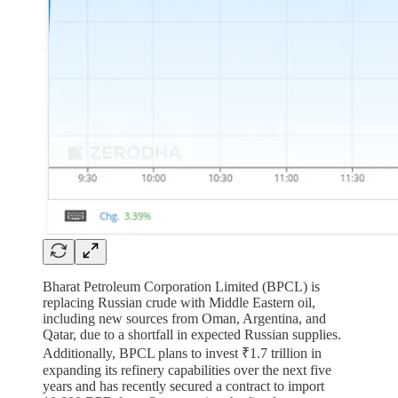
Bharat Petroleum Corporation Limited (BPCL) is
replacing Russian crude with Middle Eastern oil,
including new sources from Oman, Argentina, and
Qatar, due to a shortfall in expected Russian supplies.
Additionally, BPCL plans to invest ₹1.7 trillion in
expanding its refinery capabilities over the next five
years and has recently secured a contract to import