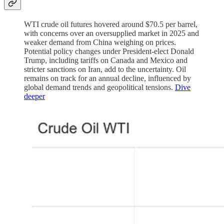
WTI crude oil futures hovered around $70.5 per barrel,
with concerns over an oversupplied market in 2025 and
weaker demand from China weighing on prices.
Potential policy changes under President-elect Donald
Trump, including tariffs on Canada and Mexico and
stricter sanctions on Iran, add to the uncertainty. Oil
remains on track for an annual decline, influenced by
global demand trends and geopolitical tensions.
Dive
deeper