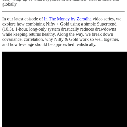
globally.
In our latest episode of
In The Money by Zerodha
video series
,
we
explore how combining Nifty + Gold using a simple Supertrend
(10,3), 1-hour, long-only system drastically reduces drawdowns
while keeping returns healthy. Along the way, we break down
covariance, correlation, why Nifty & Gold work so well together,
and how leverage should be approached realistically.