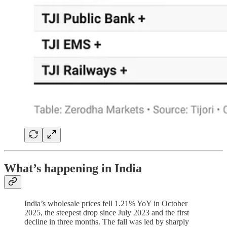
What’s happening in India
India’s wholesale prices fell 1.21% YoY in October
2025, the steepest drop since July 2023 and the first
decline in three months. The fall was led by sharply