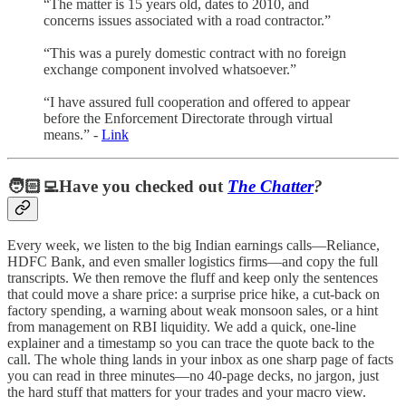
“The matter is 15 years old, dates to 2010, and
concerns issues associated with a road contractor.”
“This was a purely domestic contract with no foreign
exchange component involved whatsoever.”
“I have assured full cooperation and offered to appear
before the Enforcement Directorate through virtual
means.” -
Link
🧑🏻‍💻Have you checked out
The Chatter
?
Every week, we listen to the big Indian earnings calls—Reliance,
HDFC Bank, and even smaller logistics firms—and copy the full
transcripts. We then remove the fluff and keep only the sentences
that could move a share price: a surprise price hike, a cut-back on
factory spending, a warning about weak monsoon sales, or a hint
from management on RBI liquidity. We add a quick, one-line
explainer and a timestamp so you can trace the quote back to the
call. The whole thing lands in your inbox as one sharp page of facts
you can read in three minutes—no 40-page decks, no jargon, just
the hard stuff that matters for your trades and your macro view.