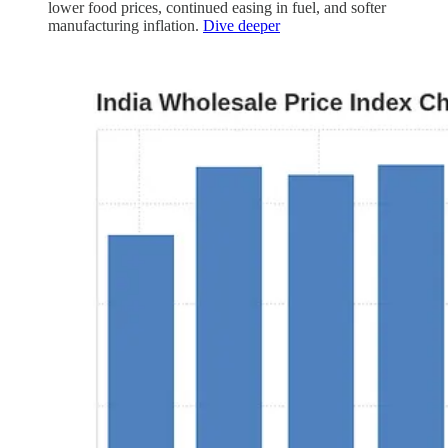
lower food prices, continued easing in fuel, and softer
manufacturing inflation.
Dive deeper