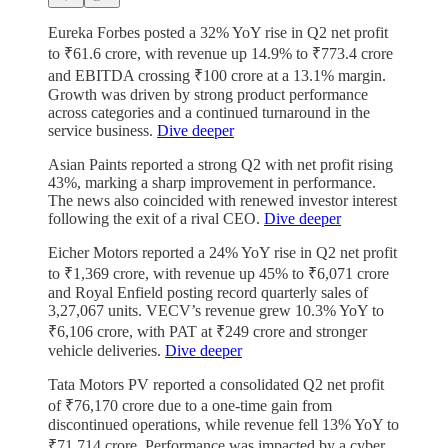
Eureka Forbes posted a 32% YoY rise in Q2 net profit
to ₹61.6 crore, with revenue up 14.9% to ₹773.4 crore
and EBITDA crossing ₹100 crore at a 13.1% margin.
Growth was driven by strong product performance
across categories and a continued turnaround in the
service business.
Dive deeper
Asian Paints reported a strong Q2 with net profit rising
43%, marking a sharp improvement in performance.
The news also coincided with renewed investor interest
following the exit of a rival CEO.
Dive deeper
Eicher Motors reported a 24% YoY rise in Q2 net profit
to ₹1,369 crore, with revenue up 45% to ₹6,071 crore
and Royal Enfield posting record quarterly sales of
3,27,067 units. VECV’s revenue grew 10.3% YoY to
₹6,106 crore, with PAT at ₹249 crore and stronger
vehicle deliveries.
Dive deeper
Tata Motors PV reported a consolidated Q2 net profit
of ₹76,170 crore due to a one-time gain from
discontinued operations, while revenue fell 13% YoY to
₹71,714 crore. Performance was impacted by a cyber