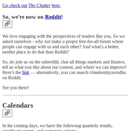
Go check out
The Chatter
here.
So, we’re now on
Reddit
!
We love engaging with the perspectives of readers like you. So we
asked ourselves - why not make a proper free-for-all forum where
people can engage with us and each other? And what’s a better,
nerdier place to do that than Reddit?
So, do join us on the subreddit, chat all things markets and finance,
tell us what you like about our content, and where we can improve!
Here’s the
link
— alternatively, you can search r/marketsbyzerodha
on Reddit.
See you there!
Calendars
In the coming days, we have the following quarterly results,
significant events, and corporate actions: