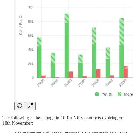
The following is the change in OI for Nifty contracts expiring on
18th November: