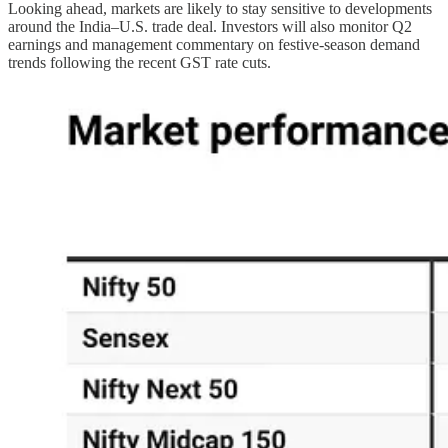
Looking ahead, markets are likely to stay sensitive to developments
around the India–U.S. trade deal. Investors will also monitor Q2
earnings and management commentary on festive-season demand
trends following the recent GST rate cuts.