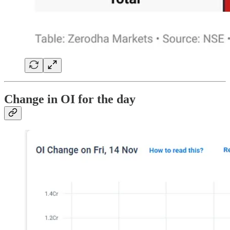
Change in OI for the day