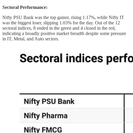
Sectoral Performance:
Nifty PSU Bank was the top gainer, rising 1.17%, while Nifty IT
was the biggest loser, slipping 1.03% for the day. Out of the 12
sectoral indices, 8 ended in the green and 4 closed in the red,
indicating a broadly positive market breadth despite some pressure
in IT, Metal, and Auto sectors.