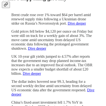
Brent crude rose over 1% toward $64 per barrel amid
renewed supply risks following a Ukrainian drone
strike on Russia’s Novorossiysk port.
Dive deeper
Gold prices fell below $4,120 per ounce on Friday but
were still on track for a weekly gain of about 3%. The
move came amid uncertainty from delayed US
economic data following the prolonged government
shutdown.
Dive deeper
UK 10-year gilt yields jumped to 4.57% after reports
that the government may drop planned income-tax
increases due to an improved fiscal outlook. The OBR
now expects a smaller budget shortfall of about £20
billion.
Dive deeper
The dollar index hovered near 99.3, heading for a
second weekly decline amid uncertainty from delayed
US economic data after the government reopened.
Dive
deeper
China’s fixed-asset investment fell 1.7% YoY in