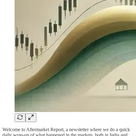
Welcome to Aftermarket Report, a newsletter where we do a quick
daily wrap-up of what happened in the markets, both in India and