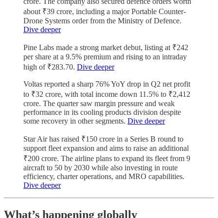
crore. The company also secured defence orders worth
about ₹39 crore, including a major Portable Counter-
Drone Systems order from the Ministry of Defence.
Dive deeper
Pine Labs made a strong market debut, listing at ₹242
per share at a 9.5% premium and rising to an intraday
high of ₹283.70.
Dive deeper
Voltas reported a sharp 76% YoY drop in Q2 net profit
to ₹32 crore, with total income down 11.5% to ₹2,412
crore. The quarter saw margin pressure and weak
performance in its cooling products division despite
some recovery in other segments.
Dive deeper
Star Air has raised ₹150 crore in a Series B round to
support fleet expansion and aims to raise an additional
₹200 crore. The airline plans to expand its fleet from 9
aircraft to 50 by 2030 while also investing in route
efficiency, charter operations, and MRO capabilities.
Dive deeper
What’s happening globally