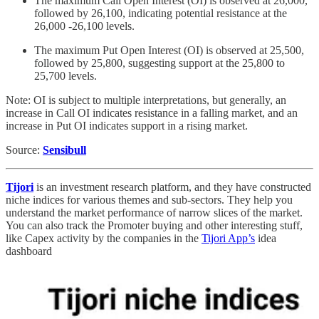
The maximum Call Open Interest (OI) is observed at 26,000,
followed by 26,100, indicating potential resistance at the
26,000 -26,100 levels.
The maximum Put Open Interest (OI) is observed at 25,500,
followed by 25,800, suggesting support at the 25,800 to
25,700 levels.
Note: OI is subject to multiple interpretations, but generally, an
increase in Call OI indicates resistance in a falling market, and an
increase in Put OI indicates support in a rising market.
Source:
Sensibull
Tijori
is an investment research platform, and they have constructed
niche indices for various themes and sub-sectors. They help you
understand the market performance of narrow slices of the market.
You can also track the Promoter buying and other interesting stuff,
like Capex activity by the companies in the
Tijori App’s
idea
dashboard