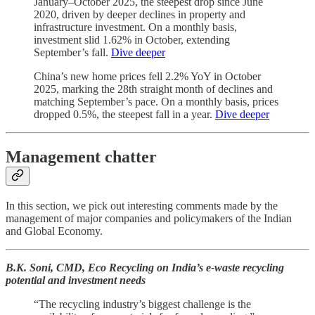
January–October 2025, the steepest drop since June
2020, driven by deeper declines in property and
infrastructure investment. On a monthly basis,
investment slid 1.62% in October, extending
September’s fall.
Dive deeper
China’s new home prices fell 2.2% YoY in October
2025, marking the 28th straight month of declines and
matching September’s pace. On a monthly basis, prices
dropped 0.5%, the steepest fall in a year.
Dive deeper
Management chatter
In this section, we pick out interesting comments made by the
management of major companies and policymakers of the Indian
and Global Economy.
B.K. Soni, CMD, Eco Recycling on India’s e-waste recycling
potential and investment needs
“The recycling industry’s biggest challenge is the