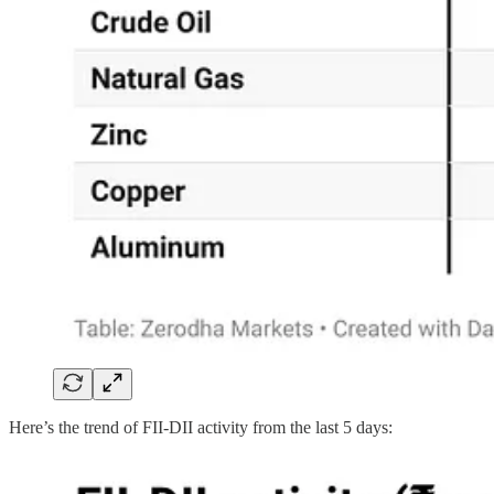
Here’s the trend of FII-DII activity from the last 5 days: