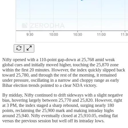
Nifty opened with a 110-point gap-down at 25,768 amid weak
global cues and initially moved higher, touching the 25,870 zone
within the first 20 minutes. However, the index quickly slipped back
toward 25,780, and through the rest of the morning, it remained
under pressure, oscillating in a narrow and choppy range as early
Bihar election trends pointed to a clear NDA victory.
By midday, Nifty continued to drift sideways with a slight negative
bias, hovering largely between 25,770 and 25,820. However, right
at 3 PM, the index staged a sharp rebound, surging nearly 180
points, reclaiming the 25,900 mark and making intraday highs
around 25,940. Nifty eventually closed at 25,910.05, ending flat
versus the previous session but well off its intraday lows.