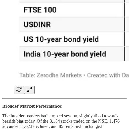
Broader Market Performance:
The broader markets had a mixed session, slightly tilted towards
bearish bias today. Of the 3,184 stocks traded on the NSE, 1,476
advanced, 1,623 declined, and 85 remained unchanged.