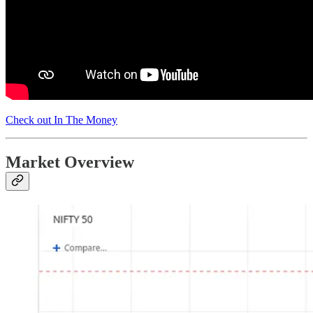
Check out In The Money
Market Overview