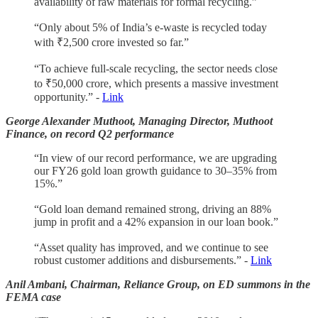
availability of raw materials for formal recycling.”
“Only about 5% of India’s e-waste is recycled today
with ₹2,500 crore invested so far.”
“To achieve full-scale recycling, the sector needs close
to ₹50,000 crore, which presents a massive investment
opportunity.” -
Link
George Alexander Muthoot, Managing Director, Muthoot
Finance, on record Q2 performance
“In view of our record performance, we are upgrading
our FY26 gold loan growth guidance to 30–35% from
15%.”
“Gold loan demand remained strong, driving an 88%
jump in profit and a 42% expansion in our loan book.”
“Asset quality has improved, and we continue to see
robust customer additions and disbursements.” -
Link
Anil Ambani, Chairman, Reliance Group, on ED summons in the
FEMA case