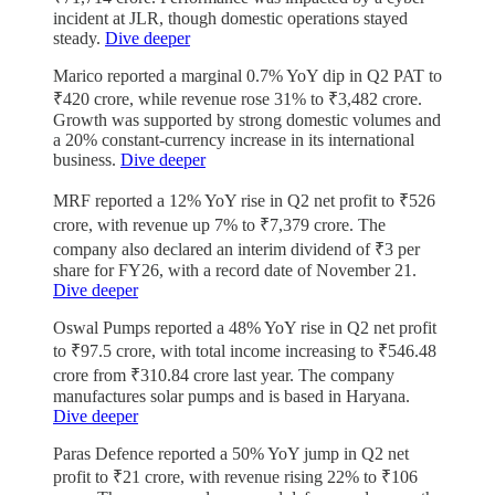
incident at JLR, though domestic operations stayed
steady.
Dive deeper
Marico reported a marginal 0.7% YoY dip in Q2 PAT to
₹420 crore, while revenue rose 31% to ₹3,482 crore.
Growth was supported by strong domestic volumes and
a 20% constant-currency increase in its international
business.
Dive deeper
MRF reported a 12% YoY rise in Q2 net profit to ₹526
crore, with revenue up 7% to ₹7,379 crore. The
company also declared an interim dividend of ₹3 per
share for FY26, with a record date of November 21.
Dive deeper
Oswal Pumps reported a 48% YoY rise in Q2 net profit
to ₹97.5 crore, with total income increasing to ₹546.48
crore from ₹310.84 crore last year. The company
manufactures solar pumps and is based in Haryana.
Dive deeper
Paras Defence reported a 50% YoY jump in Q2 net
profit to ₹21 crore, with revenue rising 22% to ₹106