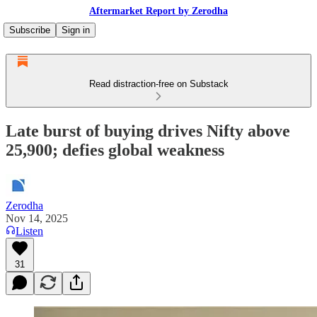
Aftermarket Report by Zerodha
Subscribe
Sign in
Read distraction-free on Substack
Late burst of buying drives Nifty above
25,900; defies global weakness
Zerodha
Nov 14, 2025
Listen
31