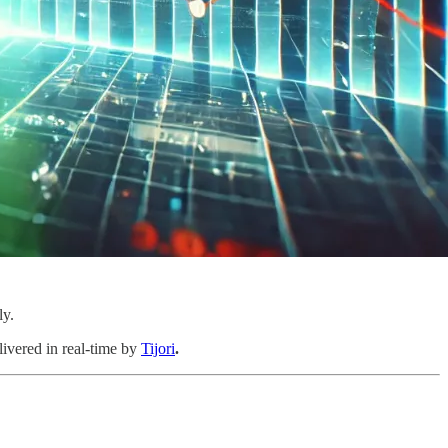
ly.
livered in real-time by
Tijori
.