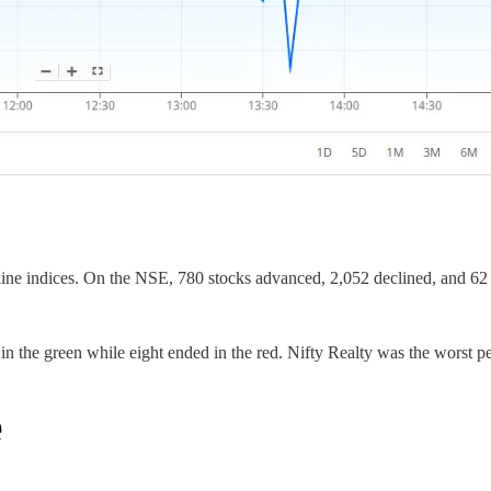
ine indices. On the NSE, 780 stocks advanced, 2,052 declined, and 6
in the green while eight ended in the red. Nifty Realty was the worst 