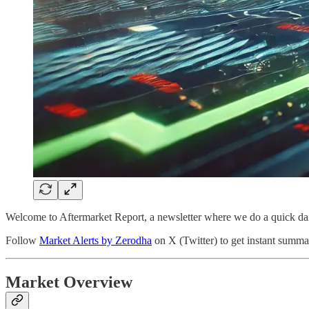
Welcome to Aftermarket Report, a newsletter where we do a quick da
Follow
Market Alerts by Zerodha
on X (Twitter) to get instant summar
Market Overview