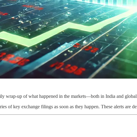
ily wrap-up of what happened in the markets—both in India and global
ies of key exchange filings as soon as they happen. These alerts are de