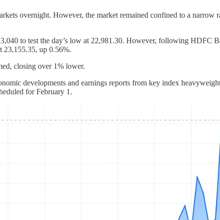
markets overnight. However, the market remained confined to a narrow r
m 23,040 to test the day’s low at 22,981.30. However, following HDFC Ba
 at 23,155.35, up 0.56%.
med, closing over 1% lower.
onomic developments and earnings reports from key index heavyweights. I
cheduled for February 1.