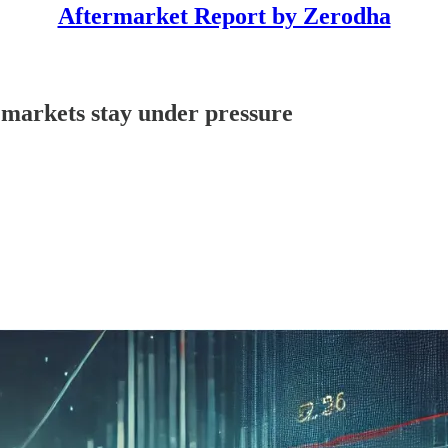
Aftermarket Report by Zerodha
 markets stay under pressure