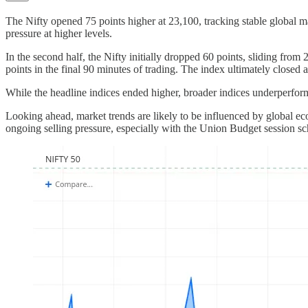
The Nifty opened 75 points higher at 23,100, tracking stable global 
pressure at higher levels.
In the second half, the Nifty initially dropped 60 points, sliding fro
points in the final 90 minutes of trading. The index ultimately closed
While the headline indices ended higher, broader indices underperfor
Looking ahead, market trends are likely to be influenced by global ec
ongoing selling pressure, especially with the Union Budget session s