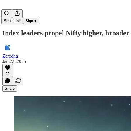
Subscribe
Sign in
Index leaders propel Nifty higher, broader
Zerodha
Jan 22, 2025
22
Share