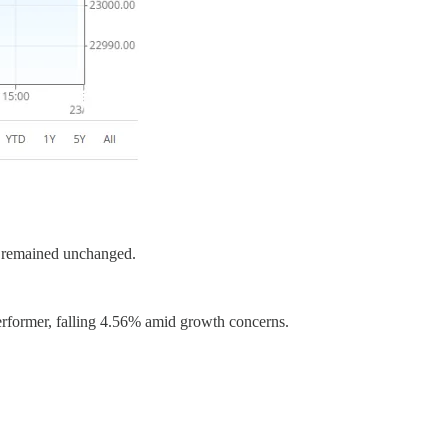
2 remained unchanged.
performer, falling 4.56% amid growth concerns.