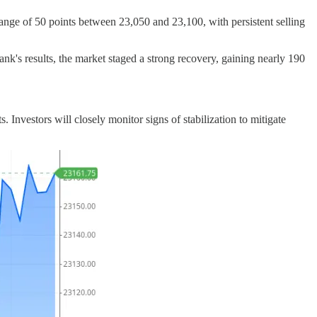
ange of 50 points between 23,050 and 23,100, with persistent selling
nk's results, the market staged a strong recovery, gaining nearly 190
nvestors will closely monitor signs of stabilization to mitigate