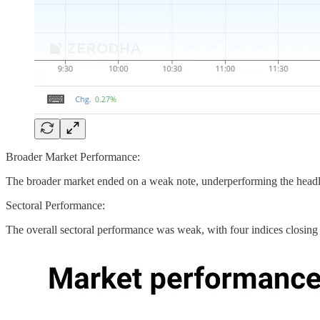
Broader Market Performance:
The broader market ended on a weak note, underperforming the headl
Sectoral Performance:
The overall sectoral performance was weak, with four indices closing 