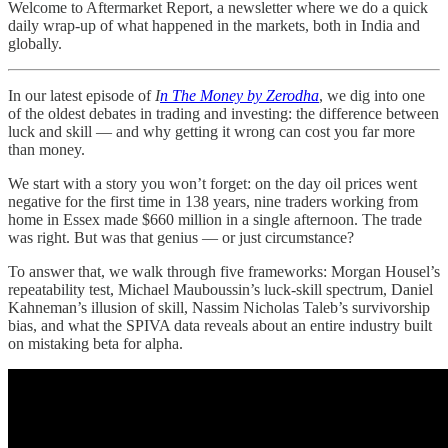
Welcome to Aftermarket Report, a newsletter where we do a quick
daily wrap-up of what happened in the markets, both in India and
globally.
In our latest episode of
I
n The Money by Zerodha
, we dig into one
of the oldest debates in trading and investing: the difference between
luck and skill — and why getting it wrong can cost you far more
than money.
We start with a story you won’t forget: on the day oil prices went
negative for the first time in 138 years, nine traders working from
home in Essex made $660 million in a single afternoon. The trade
was right. But was that genius — or just circumstance?
To answer that, we walk through five frameworks: Morgan Housel’s
repeatability test, Michael Mauboussin’s luck-skill spectrum, Daniel
Kahneman’s illusion of skill, Nassim Nicholas Taleb’s survivorship
bias, and what the SPIVA data reveals about an entire industry built
on mistaking beta for alpha.