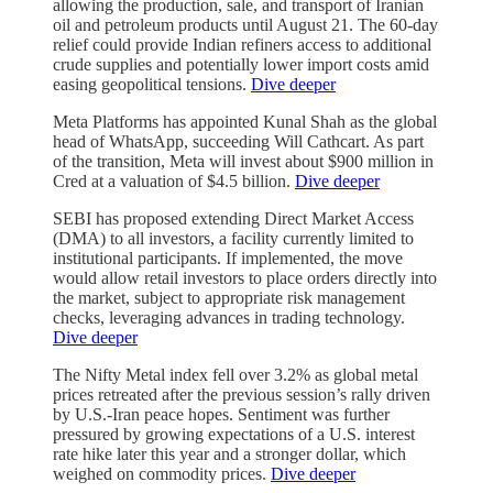
allowing the production, sale, and transport of Iranian
oil and petroleum products until August 21. The 60-day
relief could provide Indian refiners access to additional
crude supplies and potentially lower import costs amid
easing geopolitical tensions.
Dive deeper
Meta Platforms has appointed Kunal Shah as the global
head of WhatsApp, succeeding Will Cathcart. As part
of the transition, Meta will invest about $900 million in
Cred at a valuation of $4.5 billion.
Dive deeper
SEBI has proposed extending Direct Market Access
(DMA) to all investors, a facility currently limited to
institutional participants. If implemented, the move
would allow retail investors to place orders directly into
the market, subject to appropriate risk management
checks, leveraging advances in trading technology.
Dive deeper
The Nifty Metal index fell over 3.2% as global metal
prices retreated after the previous session’s rally driven
by U.S.-Iran peace hopes. Sentiment was further
pressured by growing expectations of a U.S. interest
rate hike later this year and a stronger dollar, which
weighed on commodity prices.
Dive deeper