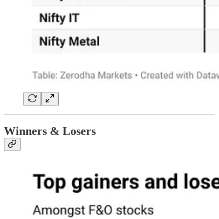
Winners & Losers