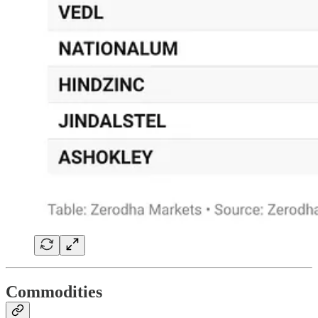
Commodities