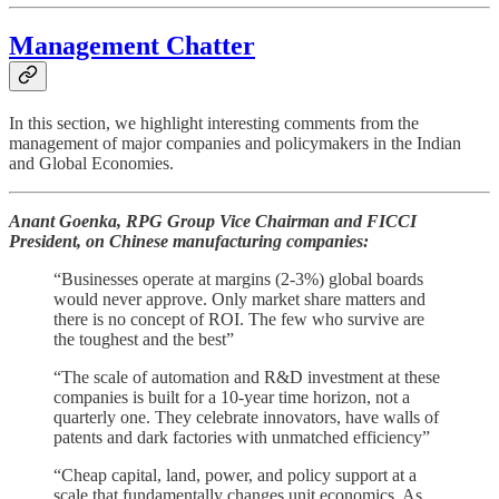
Management Chatter
In this section, we highlight interesting comments from the
management of major companies and policymakers in the Indian
and Global Economies.
Anant Goenka, RPG Group Vice Chairman and FICCI
President, on Chinese manufacturing companies:
“Businesses operate at margins (2-3%) global boards
would never approve. Only market share matters and
there is no concept of ROI. The few who survive are
the toughest and the best”
“The scale of automation and R&D investment at these
companies is built for a 10-year time horizon, not a
quarterly one. They celebrate innovators, have walls of
patents and dark factories with unmatched efficiency”
“Cheap capital, land, power, and policy support at a
scale that fundamentally changes unit economics. As