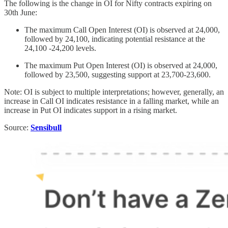
The following is the change in OI for Nifty contracts expiring on
30th June:
The maximum Call Open Interest (OI) is observed at 24,000,
followed by 24,100, indicating potential resistance at the
24,100 -24,200 levels.
The maximum Put Open Interest (OI) is observed at 24,000,
followed by 23,500, suggesting support at 23,700-23,600.
Note: OI is subject to multiple interpretations; however, generally, an
increase in Call OI indicates resistance in a falling market, while an
increase in Put OI indicates support in a rising market.
Source:
Sensibull