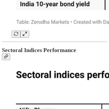
Sectoral Indices Performance