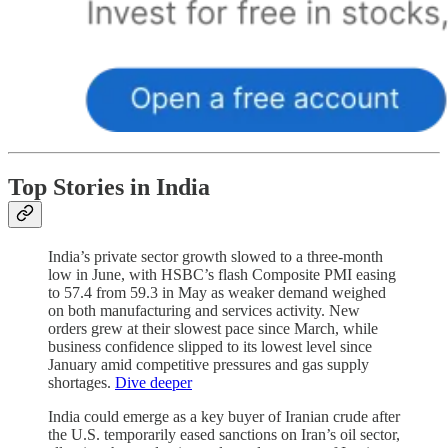
Top Stories in India
India’s private sector growth slowed to a three-month
low in June, with HSBC’s flash Composite PMI easing
to 57.4 from 59.3 in May as weaker demand weighed
on both manufacturing and services activity. New
orders grew at their slowest pace since March, while
business confidence slipped to its lowest level since
January amid competitive pressures and gas supply
shortages.
Dive deeper
India could emerge as a key buyer of Iranian crude after
the U.S. temporarily eased sanctions on Iran’s oil sector,