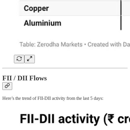
FII / DII Flows
Here’s the trend of FII-DII activity from the last 5 days: