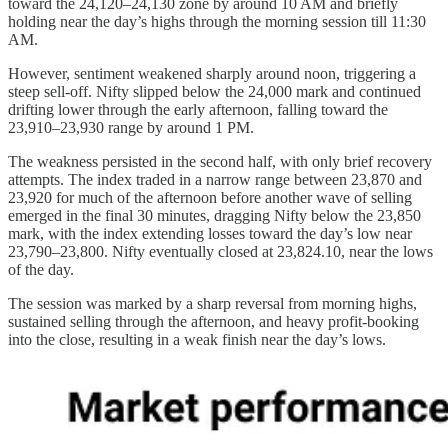
toward the 24,120–24,130 zone by around 10 AM and briefly
holding near the day’s highs through the morning session till 11:30
AM.
However, sentiment weakened sharply around noon, triggering a
steep sell-off. Nifty slipped below the 24,000 mark and continued
drifting lower through the early afternoon, falling toward the
23,910–23,930 range by around 1 PM.
The weakness persisted in the second half, with only brief recovery
attempts. The index traded in a narrow range between 23,870 and
23,920 for much of the afternoon before another wave of selling
emerged in the final 30 minutes, dragging Nifty below the 23,850
mark, with the index extending losses toward the day’s low near
23,790–23,800. Nifty eventually closed at 23,824.10, near the lows
of the day.
The session was marked by a sharp reversal from morning highs,
sustained selling through the afternoon, and heavy profit-booking
into the close, resulting in a weak finish near the day’s lows.