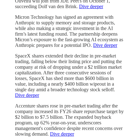
Oliveira will join from JDE Peet's on October 1,
succeeding Dolf van den Brink.
Dive deeper
Micron Technology has signed an agreement with
Anthropic to supply memory and storage products,
while also making a strategic investment in the AI
firm’s latest funding round. The partnership deepens
Micron’s exposure to the fast-growing AI ecosystem as
Anthropic prepares for a potential IPO.
Dive deeper
SpaceX shares extended their decline in pre-market
trading, falling below their listing price and putting the
company at risk of dropping under a $2 trillion market
capitalization. After three consecutive sessions of
losses, SpaceX has shed more than $600 billion in
value, including a nearly $400 billion wipeout in a
single day amid a broader technology stock selloff.
Dive deeper
Accenture shares rose in pre-market trading after the
company increased its FY26 share repurchase target by
$2 billion to $7.5 billion. The expanded buyback
program, up 62% year-on-year, underscores
management's confidence despite recent concerns over
slowing demand.
Dive deeper