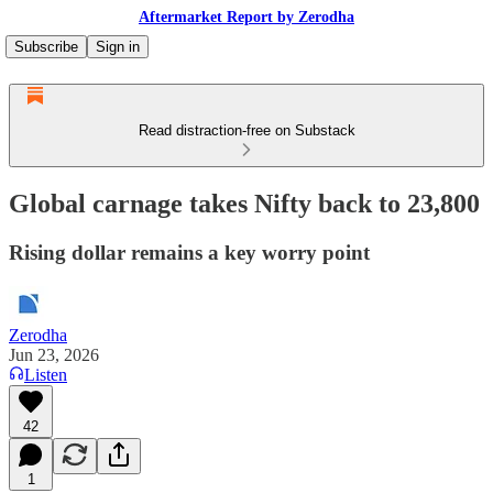
Aftermarket Report by Zerodha
Subscribe
Sign in
Read distraction-free on Substack
Global carnage takes Nifty back to 23,800
Rising dollar remains a key worry point
Zerodha
Jun 23, 2026
Listen
42
1