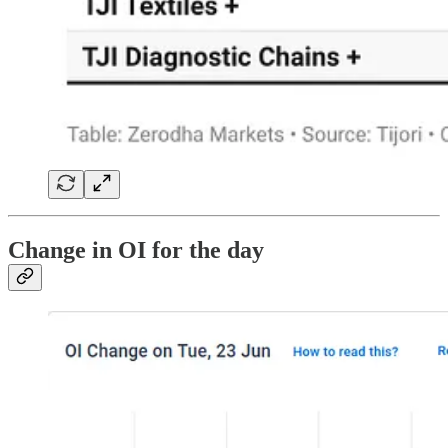
Change in OI for the day