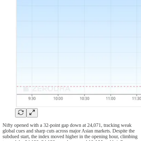
Nifty opened with a 32-point gap down at 24,071, tracking weak
global cues and sharp cuts across major Asian markets. Despite the
subdued start, the index moved higher in the opening hour, climbing