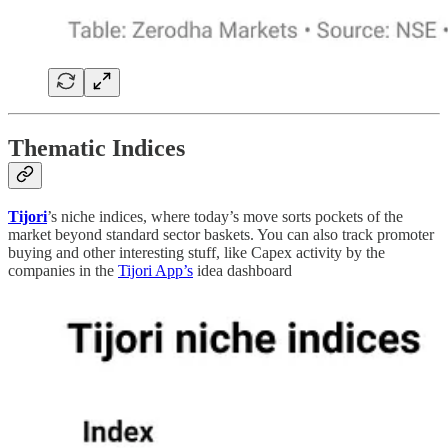
Thematic Indices
Tijori
’s niche indices, where today’s move sorts pockets of the
market beyond standard sector baskets. You can also track promoter
buying and other interesting stuff, like Capex activity by the
companies in the
Tijori App’s
idea dashboard