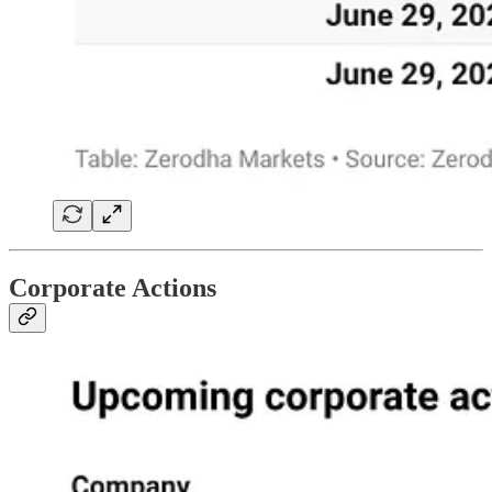
Corporate Actions