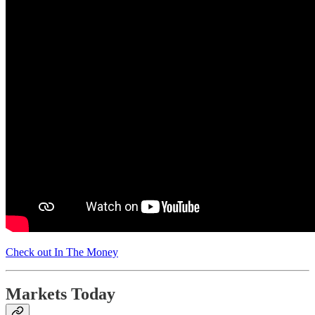
Check out In The Money
Markets Today