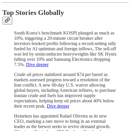
Top Stories Globally
South Korea’s benchmark KOSPI plunged as much as
10%, triggering a 20-minute circuit breaker after
investors booked profits following a record-setting rally
fueled by AI optimism and foreign inflows. The sell-off
was led by semiconductor heavyweights like SK Hynix
falling over 10% and Samsung Electronics dropping
7.5%.
Dive deeper
Crude oil prices stabilized around $74 per barrel as
markets assessed progress toward a resolution of the
Iran conflict. A new 60-day U.S. waiver allowing
global buyers, including American refiners, to purchase
Iranian crude and fuels has improved supply
expectations, helping keep oil prices about 40% below
their recent peak.
Dive deeper
Heineken has appointed Rafael Oliveira as its new
CEO, marking a rare move to bring in an external
leader as the brewer seeks to revive demand growth.