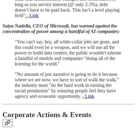
long as you service interest (@ only 2-3%), debt
doesn’t have to be paid back. This isn’t a level playing
field”
- Link
Satya Nadella, CEO of Microsoft, has warned against the
concentration of power among a handful of AI companies:
"You can't say, hey, all white-collar jobs are gone, and
this could even be a weapon, and we will use all the
power to build data centers; the public wouldn't tolerate
a handful of models and companies “doing all of the
learning for the world."
"No amount of just narrative is going to do it because
where we are now, we have to sort of walk the walk,"
the industry must "do the hard work in earning the
social permission" by ensuring people feel they have
agency and economic opportunity.
- Link
Corporate Actions & Events