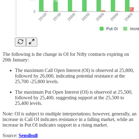
The following is the change in OI for Nifty contracts expiring on
20th January:
The maximum Call Open Interest (OI) is observed at 25,800,
followed by 26,000, indicating potential resistance at the
25,700 -25,800 levels.
The maximum Put Open Interest (OI) is observed at 25,500,
followed by 25,400, suggesting support at the 25,500 to
25,400 levels.
Note: OI is subject to multiple interpretations; however, generally, an
increase in Call OI indicates resistance in a falling market, while an
increase in Put OI indicates support in a rising market.
Source:
Sensibull