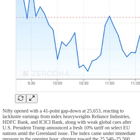
Nifty opened with a 41-point gap-down at 25,653, reacting to
lacklustre earnings from index heavyweights Reliance Industries,
HDFC Bank, and ICICI Bank, along with weak global cues after
U.S. President Trump announced a fresh 10% tariff on select EU
nations amid the Greenland issue. The index came under immediate
pressure in the opening hour, slipping toward the 25,540–25,560