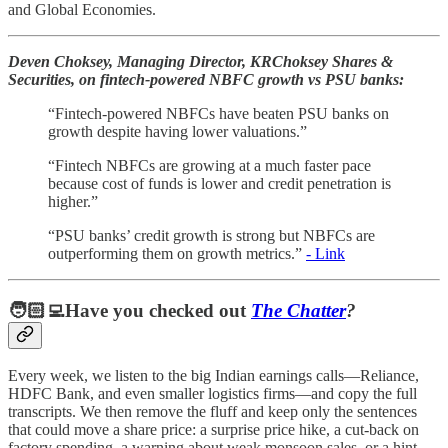
and Global Economies.
Deven Choksey, Managing Director, KRChoksey Shares &
Securities, on fintech-powered NBFC growth vs PSU banks:
“Fintech-powered NBFCs have beaten PSU banks on
growth despite having lower valuations.”
“Fintech NBFCs are growing at a much faster pace
because cost of funds is lower and credit penetration is
higher.”
“PSU banks’ credit growth is strong but NBFCs are
outperforming them on growth metrics.”
- Link
🧑🏻‍💻Have you checked out
The Chatter
?
Every week, we listen to the big Indian earnings calls—Reliance,
HDFC Bank, and even smaller logistics firms—and copy the full
transcripts. We then remove the fluff and keep only the sentences
that could move a share price: a surprise price hike, a cut-back on
factory spending, a warning about weak monsoon sales, or a hint