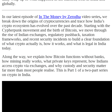
globally.
In our latest episode of
In The Money by Zerodha
video series
,
we
break down the origins of cryptocurrencies and trace how India’s
crypto ecosystem has evolved over the past decade. Starting with the
Cypherpunk movement and the birth of Bitcoin, we move through
the rise of Indian exchanges, regulatory pushback, taxation
frameworks, and recent security incidents to build a clear foundation
of what crypto actually is, how it works, and what is legal in India
today.
Along the way, we explain how Bitcoin functions without banks,
how mining really works, what private keys represent, how Indians
access crypto via exchanges, and why custody and security matter
far more than most people realise. This is Part 1 of a two-part series
on crypto in India.