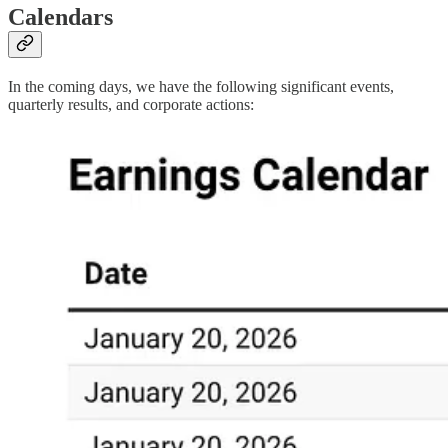
Calendars
In the coming days, we have the following significant events,
quarterly results, and corporate actions: