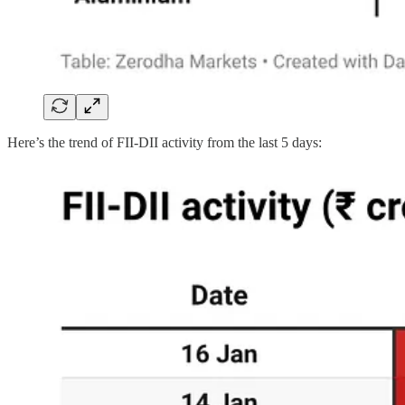
Here’s the trend of FII-DII activity from the last 5 days: