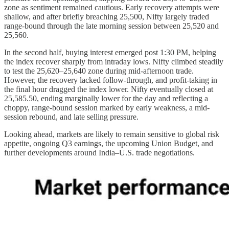
zone as sentiment remained cautious. Early recovery attempts were
shallow, and after briefly breaching 25,500, Nifty largely traded
range-bound through the late morning session between 25,520 and
25,560.
In the second half, buying interest emerged post 1:30 PM, helping
the index recover sharply from intraday lows. Nifty climbed steadily
to test the 25,620–25,640 zone during mid-afternoon trade.
However, the recovery lacked follow-through, and profit-taking in
the final hour dragged the index lower. Nifty eventually closed at
25,585.50, ending marginally lower for the day and reflecting a
choppy, range-bound session marked by early weakness, a mid-
session rebound, and late selling pressure.
Looking ahead, markets are likely to remain sensitive to global risk
appetite, ongoing Q3 earnings, the upcoming Union Budget, and
further developments around India–U.S. trade negotiations.