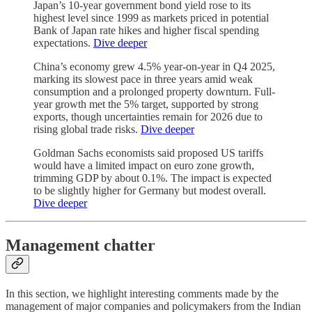
Japan’s 10-year government bond yield rose to its
highest level since 1999 as markets priced in potential
Bank of Japan rate hikes and higher fiscal spending
expectations.
Dive deeper
China’s economy grew 4.5% year-on-year in Q4 2025,
marking its slowest pace in three years amid weak
consumption and a prolonged property downturn. Full-
year growth met the 5% target, supported by strong
exports, though uncertainties remain for 2026 due to
rising global trade risks.
Dive deeper
Goldman Sachs economists said proposed US tariffs
would have a limited impact on euro zone growth,
trimming GDP by about 0.1%. The impact is expected
to be slightly higher for Germany but modest overall.
Dive deeper
Management chatter
In this section, we highlight interesting comments made by the
management of major companies and policymakers from the Indian