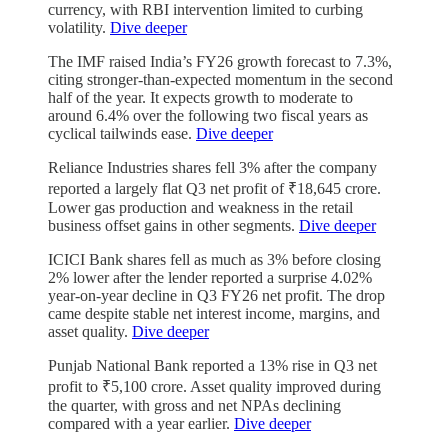
currency, with RBI intervention limited to curbing
volatility.
Dive deeper
The IMF raised India’s FY26 growth forecast to 7.3%,
citing stronger-than-expected momentum in the second
half of the year. It expects growth to moderate to
around 6.4% over the following two fiscal years as
cyclical tailwinds ease.
Dive deeper
Reliance Industries shares fell 3% after the company
reported a largely flat Q3 net profit of ₹18,645 crore.
Lower gas production and weakness in the retail
business offset gains in other segments.
Dive deeper
ICICI Bank shares fell as much as 3% before closing
2% lower after the lender reported a surprise 4.02%
year-on-year decline in Q3 FY26 net profit. The drop
came despite stable net interest income, margins, and
asset quality.
Dive deeper
Punjab National Bank reported a 13% rise in Q3 net
profit to ₹5,100 crore. Asset quality improved during
the quarter, with gross and net NPAs declining
compared with a year earlier.
Dive deeper