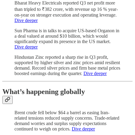
Bharat Heavy Electricals reported Q3 net profit more
than tripled to ₹382 crore, with revenue up 16 % year-
on-year on stronger execution and operating leverage.
Dive deeper
Sun Pharma is in talks to acquire US-based Organon in
a deal valued at around $10 billion, which would
significantly expand its presence in the US market.
Dive deeper
Hindustan Zinc reported a sharp rise in Q3 profit,
supported by higher silver and zinc prices amid resilient
demand. Record silver prices and firm base metal prices
boosted earnings during the quarter.
Dive deeper
What’s happening globally
Brent crude fell below $64 a barrel as easing Iran-
related tensions reduced supply concerns. Trade-related
demand worries and surplus supply expectations
continued to weigh on prices.
Dive deeper