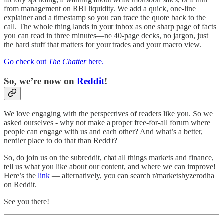
from management on RBI liquidity. We add a quick, one-line
explainer and a timestamp so you can trace the quote back to the
call. The whole thing lands in your inbox as one sharp page of facts
you can read in three minutes—no 40-page decks, no jargon, just
the hard stuff that matters for your trades and your macro view.
Go check out
The Chatter
here.
So, we’re now on
Reddit
!
We love engaging with the perspectives of readers like you. So we
asked ourselves - why not make a proper free-for-all forum where
people can engage with us and each other? And what’s a better,
nerdier place to do that than Reddit?
So, do join us on the subreddit, chat all things markets and finance,
tell us what you like about our content, and where we can improve!
Here’s the
link
— alternatively, you can search r/marketsbyzerodha
on Reddit.
See you there!