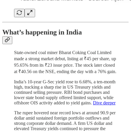
What’s happening in India
State-owned coal miner Bharat Coking Coal Limited
made a strong market debut, listing at ₹45 per share, up
95.65% from its ₹23 issue price. The stock later closed
at ₹40.56 on the NSE, ending the day with a 76% gain.
India’s 10-year G-Sec yield rose to 6.68%, a ten-month
high, tracking a sharp rise in US Treasury yields and
continued selling pressure. RBI bond purchases and
lower state bond supply offered limited support, while
offshore OIS activity added to yield gains.
Dive deeper
The rupee hovered near record lows at around 90.9 per
dollar amid sustained foreign portfolio outflows and
strong corporate dollar demand. A firm US dollar and
elevated Treasury yields continued to pressure the