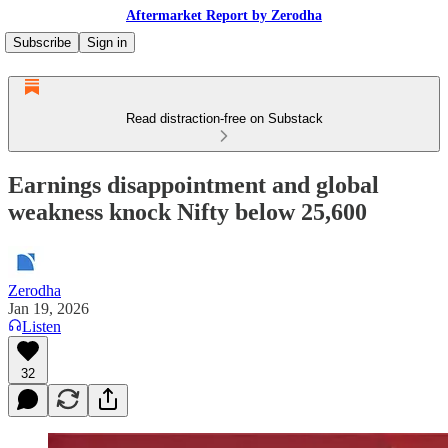
Aftermarket Report by Zerodha
Subscribe
Sign in
Read distraction-free on Substack
Earnings disappointment and global
weakness knock Nifty below 25,600
Zerodha
Jan 19, 2026
Listen
32