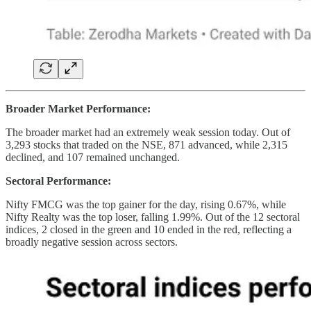
Broader Market Performance:
The broader market had an extremely weak session today. Out of
3,293 stocks that traded on the NSE, 871 advanced, while 2,315
declined, and 107 remained unchanged.
Sectoral Performance:
Nifty FMCG was the top gainer for the day, rising 0.67%, while
Nifty Realty was the top loser, falling 1.99%. Out of the 12 sectoral
indices, 2 closed in the green and 10 ended in the red, reflecting a
broadly negative session across sectors.