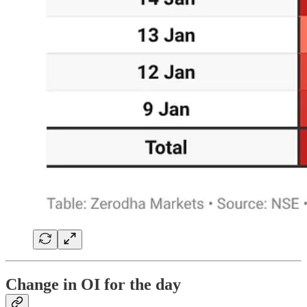
Change in OI for the day