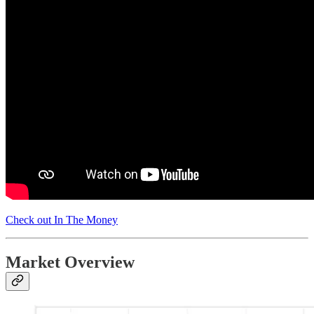
Check out In The Money
Market Overview