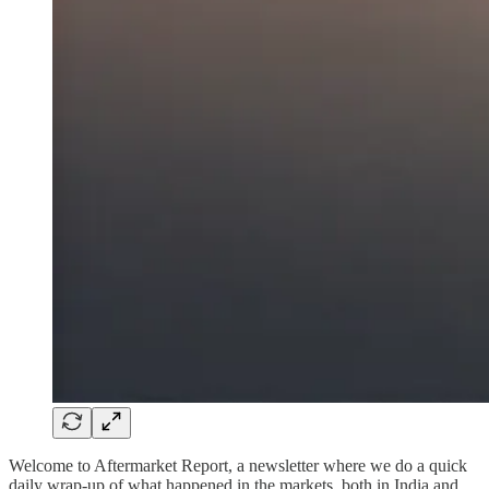
Welcome to Aftermarket Report, a newsletter where we do a quick
daily wrap-up of what happened in the markets, both in India and