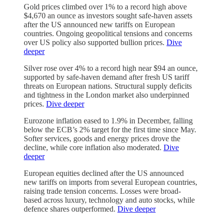
Gold prices climbed over 1% to a record high above
$4,670 an ounce as investors sought safe-haven assets
after the US announced new tariffs on European
countries. Ongoing geopolitical tensions and concerns
over US policy also supported bullion prices.
Dive
deeper
Silver rose over 4% to a record high near $94 an ounce,
supported by safe-haven demand after fresh US tariff
threats on European nations. Structural supply deficits
and tightness in the London market also underpinned
prices.
Dive deeper
Eurozone inflation eased to 1.9% in December, falling
below the ECB’s 2% target for the first time since May.
Softer services, goods and energy prices drove the
decline, while core inflation also moderated.
Dive
deeper
European equities declined after the US announced
new tariffs on imports from several European countries,
raising trade tension concerns. Losses were broad-
based across luxury, technology and auto stocks, while
defence shares outperformed.
Dive deeper