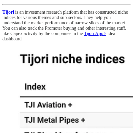
Tijori
is an investment research platform that has constructed niche
indices for various themes and sub-sectors. They help you
understand the market performance of narrow slices of the market.
You can also track the Promoter buying and other interesting stuff,
like Capex activity by the companies in the
Tijori App’s
idea
dashboard