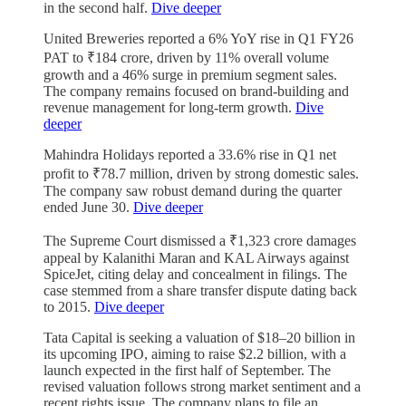
in the second half.
Dive deeper
United Breweries reported a 6% YoY rise in Q1 FY26
PAT to ₹184 crore, driven by 11% overall volume
growth and a 46% surge in premium segment sales.
The company remains focused on brand-building and
revenue management for long-term growth.
Dive
deeper
Mahindra Holidays reported a 33.6% rise in Q1 net
profit to ₹78.7 million, driven by strong domestic sales.
The company saw robust demand during the quarter
ended June 30.
Dive deeper
The Supreme Court dismissed a ₹1,323 crore damages
appeal by Kalanithi Maran and KAL Airways against
SpiceJet, citing delay and concealment in filings. The
case stemmed from a share transfer dispute dating back
to 2015.
Dive deeper
Tata Capital is seeking a valuation of $18–20 billion in
its upcoming IPO, aiming to raise $2.2 billion, with a
launch expected in the first half of September. The
revised valuation follows strong market sentiment and a
recent rights issue. The company plans to file an