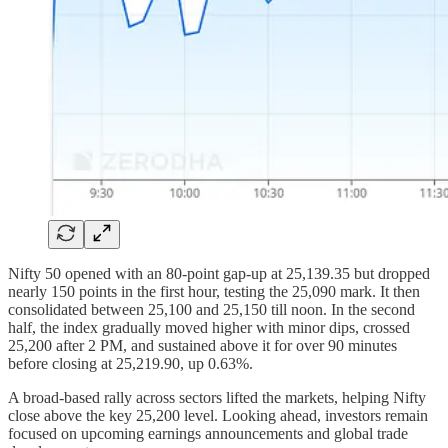
Nifty 50 opened with an 80-point gap-up at 25,139.35 but dropped
nearly 150 points in the first hour, testing the 25,090 mark. It then
consolidated between 25,100 and 25,150 till noon. In the second
half, the index gradually moved higher with minor dips, crossed
25,200 after 2 PM, and sustained above it for over 90 minutes
before closing at 25,219.90, up 0.63%.
A broad-based rally across sectors lifted the markets, helping Nifty
close above the key 25,200 level. Looking ahead, investors remain
focused on upcoming earnings announcements and global trade