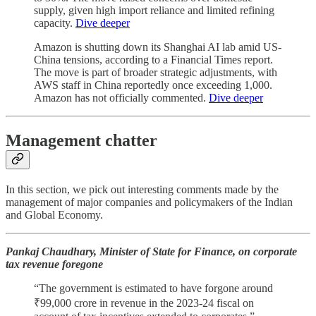
supply, given high import reliance and limited refining
capacity.
Dive deeper
Amazon is shutting down its Shanghai AI lab amid US-
China tensions, according to a Financial Times report.
The move is part of broader strategic adjustments, with
AWS staff in China reportedly once exceeding 1,000.
Amazon has not officially commented.
Dive deeper
Management chatter
In this section, we pick out interesting comments made by the
management of major companies and policymakers of the Indian
and Global Economy.
Pankaj Chaudhary, Minister of State for Finance, on corporate
tax revenue foregone
“The government is estimated to have forgone around
₹99,000 crore in revenue in the 2023-24 fiscal on