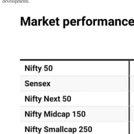
developments.