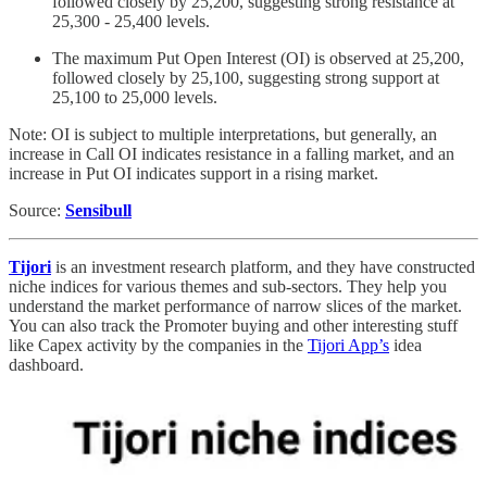
followed closely by 25,200, suggesting strong resistance at
25,300 - 25,400 levels.
The maximum Put Open Interest (OI) is observed at 25,200,
followed closely by 25,100, suggesting strong support at
25,100 to 25,000 levels.
Note: OI is subject to multiple interpretations, but generally, an
increase in Call OI indicates resistance in a falling market, and an
increase in Put OI indicates support in a rising market.
Source:
Sensibull
Tijori
is an investment research platform, and they have constructed
niche indices for various themes and sub-sectors. They help you
understand the market performance of narrow slices of the market.
You can also track the Promoter buying and other interesting stuff
like Capex activity by the companies in the
Tijori App’s
idea
dashboard.