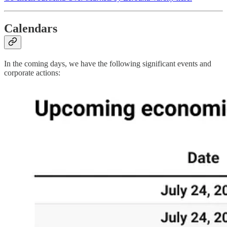
Calendars
In the coming days, we have the following significant events and
corporate actions: