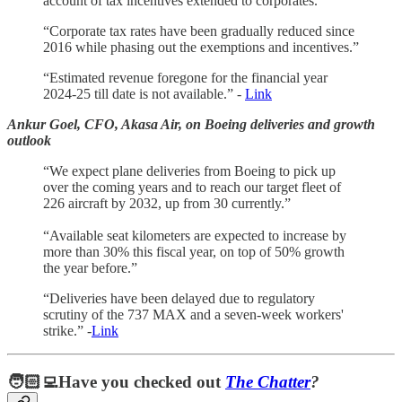
account of tax incentives extended to corporates.”
“Corporate tax rates have been gradually reduced since
2016 while phasing out the exemptions and incentives.”
“Estimated revenue foregone for the financial year
2024-25 till date is not available.” -
Link
Ankur Goel, CFO, Akasa Air, on Boeing deliveries and growth
outlook
“We expect plane deliveries from Boeing to pick up
over the coming years and to reach our target fleet of
226 aircraft by 2032, up from 30 currently.”
“Available seat kilometers are expected to increase by
more than 30% this fiscal year, on top of 50% growth
the year before.”
“Deliveries have been delayed due to regulatory
scrutiny of the 737 MAX and a seven-week workers'
strike.” -
Link
🧑🏻‍💻Have you checked out
The Chatter
?