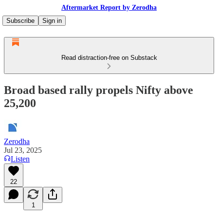
Aftermarket Report by Zerodha
Subscribe
Sign in
Read distraction-free on Substack
Broad based rally propels Nifty above
25,200
Zerodha
Jul 23, 2025
Listen
22
1