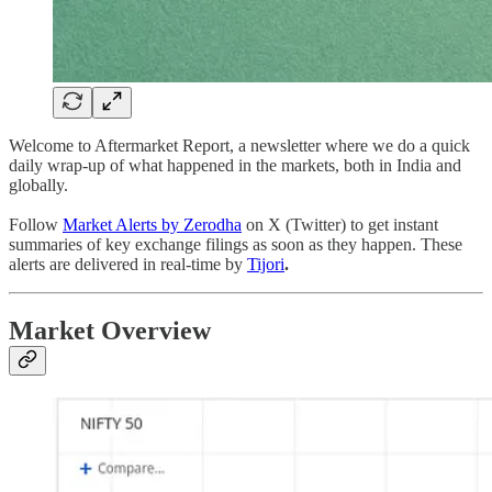
Welcome to Aftermarket Report, a newsletter where we do a quick
daily wrap-up of what happened in the markets, both in India and
globally.
Follow
Market Alerts by Zerodha
on X (Twitter) to get instant
summaries of key exchange filings as soon as they happen. These
alerts are delivered in real-time by
Tijori
.
Market Overview