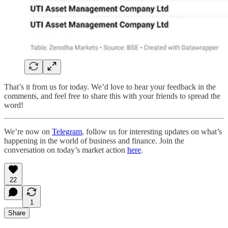
That’s it from us for today. We’d love to hear your feedback in the
comments, and feel free to share this with your friends to spread the
word!
We’re now on
Telegram
, follow us for interesting updates on what’s
happening in the world of business and finance. Join the
conversation on today’s market action
here
.
22
1
Share