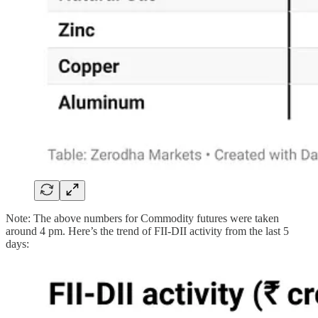
Note: The above numbers for Commodity futures were taken
around 4 pm. Here’s the trend of FII-DII activity from the last 5
days: