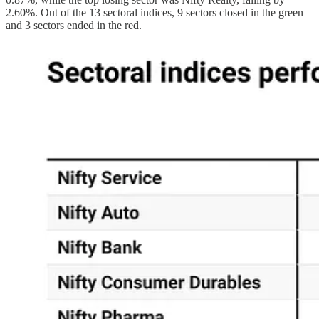
2.60%. Out of the 13 sectoral indices, 9 sectors closed in the green
and 3 sectors ended in the red.