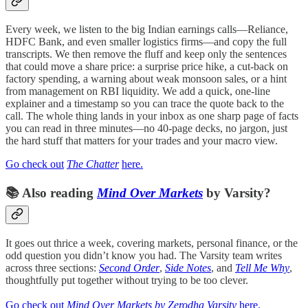
Every week, we listen to the big Indian earnings calls—Reliance,
HDFC Bank, and even smaller logistics firms—and copy the full
transcripts. We then remove the fluff and keep only the sentences
that could move a share price: a surprise price hike, a cut-back on
factory spending, a warning about weak monsoon sales, or a hint
from management on RBI liquidity. We add a quick, one-line
explainer and a timestamp so you can trace the quote back to the
call. The whole thing lands in your inbox as one sharp page of facts
you can read in three minutes—no 40-page decks, no jargon, just
the hard stuff that matters for your trades and your macro view.
Go check out
The Chatter
here.
📚
Also reading
Mind Over Markets
by Varsity?
It goes out thrice a week, covering markets, personal finance, or the
odd question you didn’t know you had. The Varsity team writes
across three sections:
Second Order
,
Side Notes
, and
Tell Me Why
,
thoughtfully put together without trying to be too clever.
Go check out
Mind Over Markets by Zerodha Varsity
here.