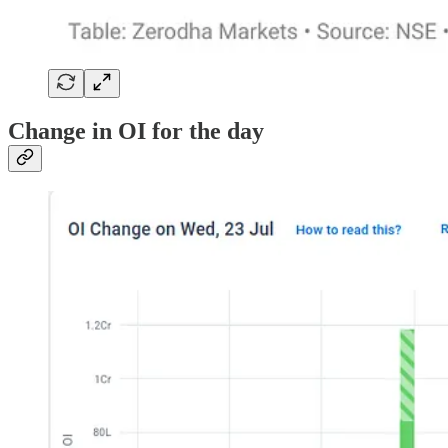
Change in OI for the day