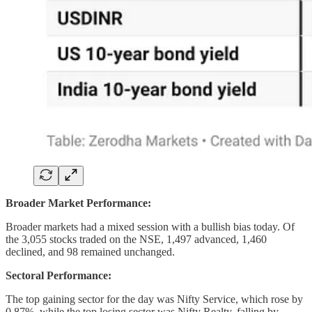
Broader Market Performance:
Broader markets had a mixed session with a bullish bias today. Of
the 3,055 stocks traded on the NSE, 1,497 advanced, 1,460
declined, and 98 remained unchanged.
Sectoral Performance:
The top gaining sector for the day was Nifty Service, which rose by
0.87%, while the top losing sector was Nifty Realty, falling by