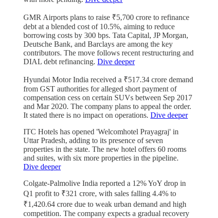
GMR Airports plans to raise ₹5,700 crore to refinance
debt at a blended cost of 10.5%, aiming to reduce
borrowing costs by 300 bps. Tata Capital, JP Morgan,
Deutsche Bank, and Barclays are among the key
contributors. The move follows recent restructuring and
DIAL debt refinancing.
Dive deeper
Hyundai Motor India received a ₹517.34 crore demand
from GST authorities for alleged short payment of
compensation cess on certain SUVs between Sep 2017
and Mar 2020. The company plans to appeal the order.
It stated there is no impact on operations.
Dive deeper
ITC Hotels has opened 'Welcomhotel Prayagraj' in
Uttar Pradesh, adding to its presence of seven
properties in the state. The new hotel offers 60 rooms
and suites, with six more properties in the pipeline.
Dive deeper
Colgate-Palmolive India reported a 12% YoY drop in
Q1 profit to ₹321 crore, with sales falling 4.4% to
₹1,420.64 crore due to weak urban demand and high
competition. The company expects a gradual recovery