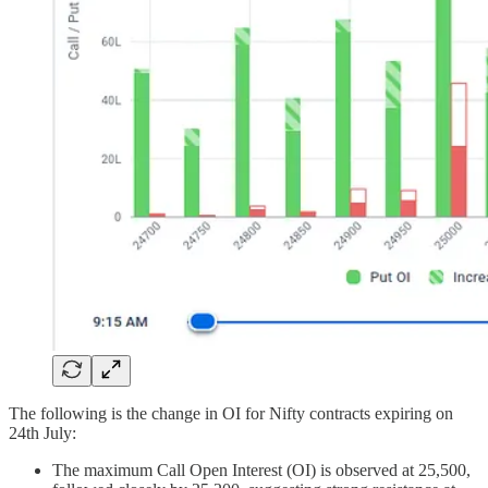
The following is the change in OI for Nifty contracts expiring on
24th July:
The maximum Call Open Interest (OI) is observed at 25,500,