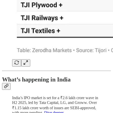
What’s happening in India
India’s IPO market is set for a ₹2.6 lakh crore wave in
H2 2025, led by Tata Capital, LG, and Groww. Over
₹1.15 lakh crore worth of issues are SEBI-approved,
with more pending.
Dive deeper