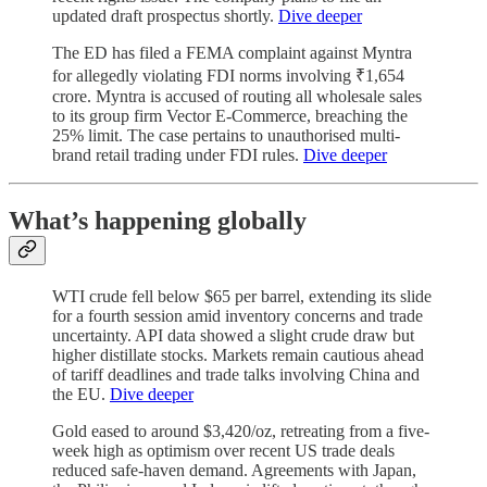
updated draft prospectus shortly.
Dive deeper
The ED has filed a FEMA complaint against Myntra
for allegedly violating FDI norms involving ₹1,654
crore. Myntra is accused of routing all wholesale sales
to its group firm Vector E-Commerce, breaching the
25% limit. The case pertains to unauthorised multi-
brand retail trading under FDI rules.
Dive deeper
What’s happening globally
WTI crude fell below $65 per barrel, extending its slide
for a fourth session amid inventory concerns and trade
uncertainty. API data showed a slight crude draw but
higher distillate stocks. Markets remain cautious ahead
of tariff deadlines and trade talks involving China and
the EU.
Dive deeper
Gold eased to around $3,420/oz, retreating from a five-
week high as optimism over recent US trade deals
reduced safe-haven demand. Agreements with Japan,