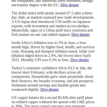
the Philippines, and Indonesia lifted sentiment, though
uncertainty lingers with the EU.
Dive deeper
The dollar index held steady around 97.5 after a three-
day slide, as markets assessed new trade developments.
A US-Japan deal introduced 15% tariffs on Japanese
exports, with investment and market access pledges.
Meanwhile, signs of a China tariff truce extension and
Fed caution on rate cuts added support.
Dive deeper
South Africa’s inflation rose to 3% in June, a four-
month high, driven by higher food, health, and services
costs. Housing and transport inflation eased, while core
inflation edged down to 2.9%, the lowest since April
2021. Monthly CPI rose 0.3% in June.
Dive deeper
Turkey’s consumer confidence fell to 83.5 in July, the
lowest since February, with declines across all
components. Households grew more pessimistic about
their finances, the broader economy, and job prospects.
Sentiment around savings and durable goods also
weakened slightly.
Dive deeper
US copper futures hit a record $5.8/lb after tariff plans
on refined copper widened the spread with LME prices
to 30%. The move raised concerns over domestic