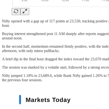
Nifty opened with a gap up of 117 points at 23,530, tracking positive 
hour.
Buying interest strengthened post 11 AM sharply after reports suggest
around noon.
In the second half, momentum remained firmly positive, with the inde
afternoon, with only minor pullbacks.
A brief dip in the final hour dragged the index toward the 23,670 mark
The session was marked by a volatile start, followed by a strong recov
Nifty jumped 1.18% to 23,689.6, while Bank Nifty gained 1.26% to 54
the previous four sessions.