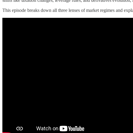
shifts like taxation changes, leverage rules, and derivatives evolution,
This episode breaks down all three lenses of market regimes and expla