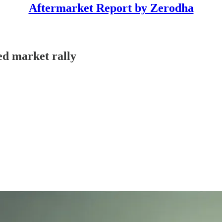
Aftermarket Report by Zerodha
ed market rally