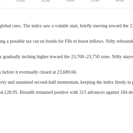
global cues. The index saw a volatile start, briefly moving toward the 2
ing a possible tax cut on bonds for FIIs to boost inflows. Nifty reboun
x gradually inching higher toward the 23,700–23,750 zone. Nifty staye
 before it eventually closed at 23,689.60.
ery and sustained second-half momentum, keeping the index firmly in pos
,128.95. Breadth remained positive with 315 advances against 184 dec