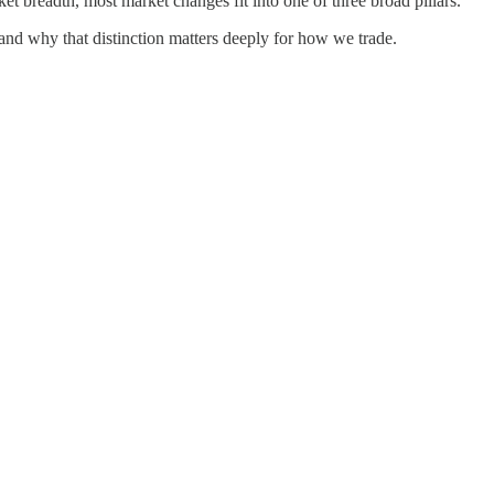
rket breadth, most market changes fit into one of three broad pillars.
 and why that distinction matters deeply for how we trade.