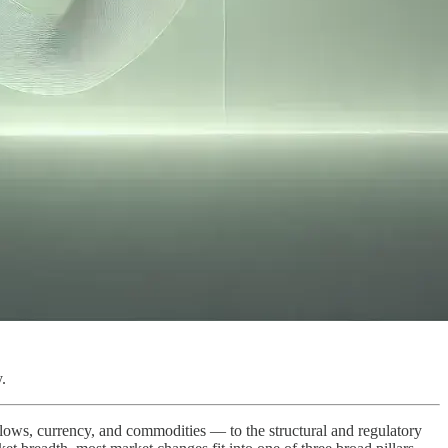
.
 flows, currency, and commodities — to the structural and regulatory