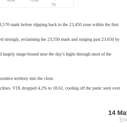
3,570 mark before slipping back to the 23,450 zone within the first
ded strongly, reclaiming the 23,550 mark and surging past 23,650 by
d largely range-bound near the day’s highs through most of the
itive territory into the close.
lines. VIX dropped 4.2% to 18.61, cooling off the panic seen over