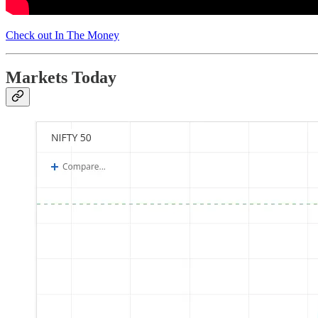
Check out In The Money
Markets Today