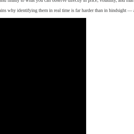
 and finally to what you can observe directly in price, volatility, and ma
ins why identifying them in real time is far harder than in hindsight —