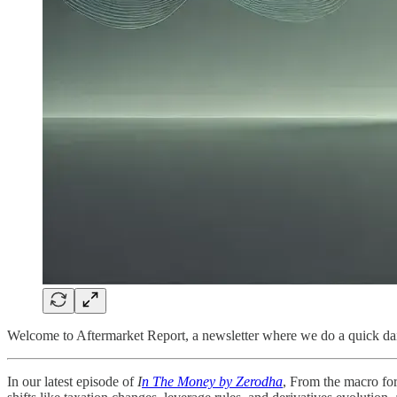
Welcome to Aftermarket Report, a newsletter where we do a quick dai
In our latest episode of
I
n The Money by Zerodha
, From the macro for