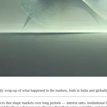
ly wrap-up of what happened in the markets, both in India and globally
ces that shape markets over long periods — interest rates, institutional