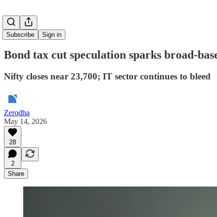
Subscribe
Sign in
Bond tax cut speculation sparks broad-bas
Nifty closes near 23,700; IT sector continues to bleed
Zerodha
May 14, 2026
28
2
Share